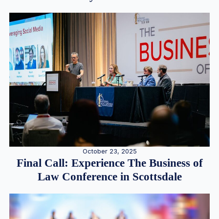
October 23, 2025
Final Call: Experience The Business of
Law Conference in Scottsdale