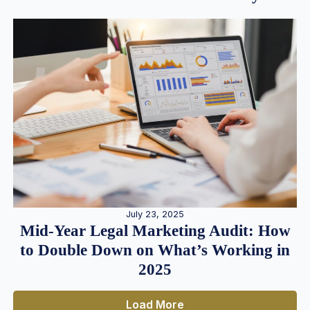
July 23, 2025
Mid-Year Legal Marketing Audit: How
to Double Down on What’s Working in
2025
Load More