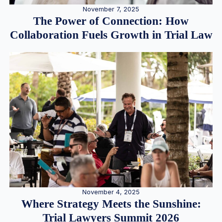
November 7, 2025
The Power of Connection: How
Collaboration Fuels Growth in Trial Law
November 4, 2025
Where Strategy Meets the Sunshine:
Trial Lawyers Summit 2026