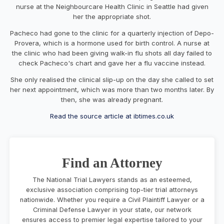
nurse at the
Neighbourcare
Health Clinic in Seattle had given
her the appropriate shot.
Pacheco had gone to the clinic for a quarterly injection of
Depo
-
Provera
, which is a hormone used for birth control. A nurse at
the clinic who had been giving walk-in flu shots all day failed to
check Pacheco's chart and gave her a flu vaccine instead.
She only realised the clinical slip-up on the day she called to set
her next appointment, which was more than two months later. By
then, she was already pregnant.
Read the source article at ibtimes.co.uk
Find an Attorney
The National Trial Lawyers stands as an esteemed,
exclusive association comprising top-tier trial attorneys
nationwide. Whether you require a Civil Plaintiff Lawyer or a
Criminal Defense Lawyer in your state, our network
ensures access to premier legal expertise tailored to your