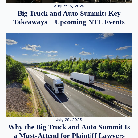
August 15, 2025
Big Truck and Auto Summit: Key
Takeaways + Upcoming NTL Events
July 28, 2025
Why the Big Truck and Auto Summit Is
a Must-Attend for Plaintiff Lawyers