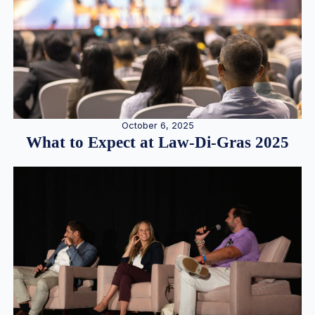
October 6, 2025
What to Expect at Law-Di-Gras 2025