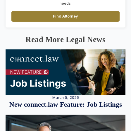
needs.
Find Attorney
Read More Legal News
March 5, 2026
New connect.law Feature: Job Listings