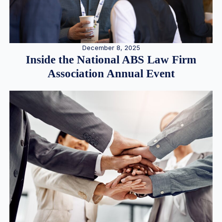
December 8, 2025
Inside the National ABS Law Firm
Association Annual Event