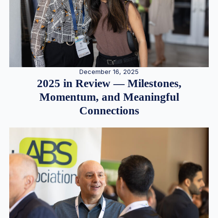
December 16, 2025
2025 in Review — Milestones,
Momentum, and Meaningful
Connections