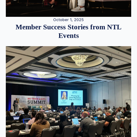
October 1, 2025
Member Success Stories from NTL
Events