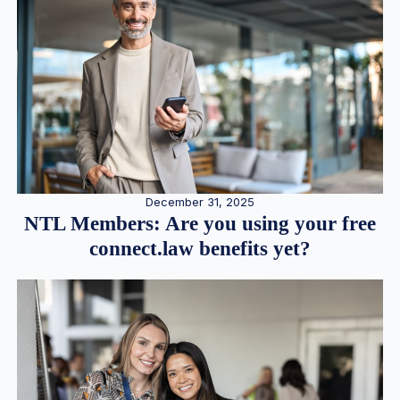
December 31, 2025
NTL Members: Are you using your free
connect.law benefits yet?