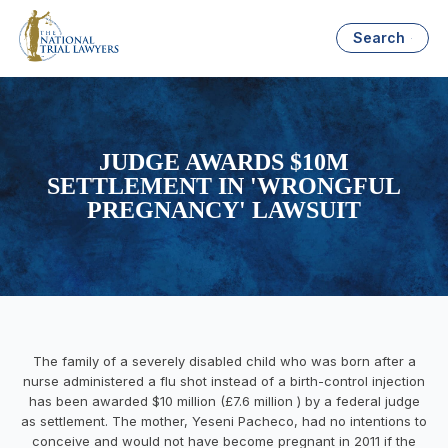
Search
JUDGE AWARDS $10M
SETTLEMENT IN 'WRONGFUL
PREGNANCY' LAWSUIT
The family of a severely disabled child who was born after a
nurse administered a flu shot instead of a birth-control injection
has been awarded $10 million (£7.6 million ) by a federal judge
as settlement. The mother,
Yeseni
Pacheco, had no intentions to
conceive and would not have become pregnant in 2011 if the