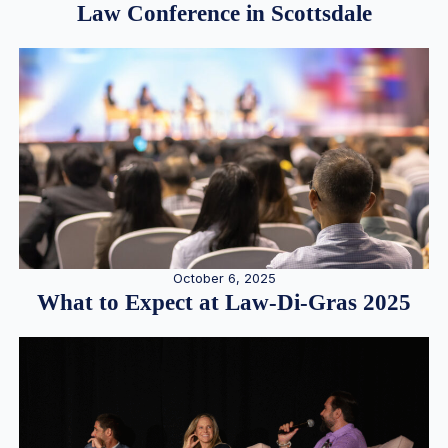
Law Conference in Scottsdale
October 6, 2025
What to Expect at Law-Di-Gras 2025