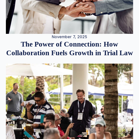
November 7, 2025
The Power of Connection: How
Collaboration Fuels Growth in Trial Law