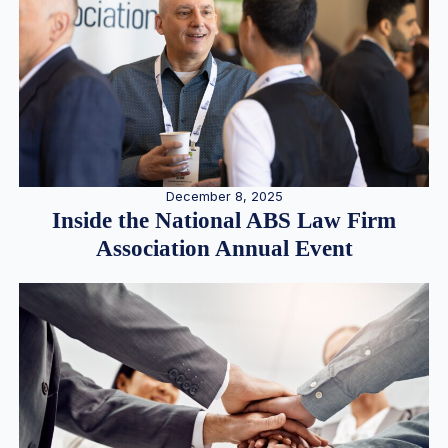
December 8, 2025
Inside the National ABS Law Firm
Association Annual Event