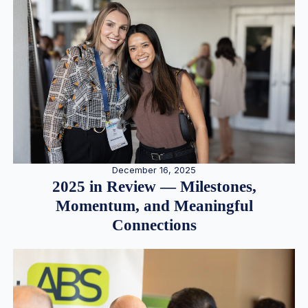
December 16, 2025
2025 in Review — Milestones,
Momentum, and Meaningful
Connections