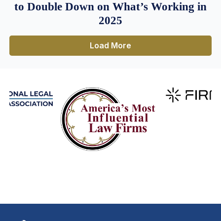
to Double Down on What’s Working in
2025
Load More