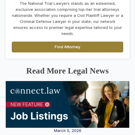
The National Trial Lawyers stands as an esteemed,
exclusive association comprising top-tier trial attorneys
nationwide. Whether you require a Civil Plaintiff Lawyer or a
Criminal Defense Lawyer in your state, our network
ensures access to premier legal expertise tailored to your
needs.
Find Attorney
Read More Legal News
March 5, 2026