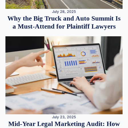
July 28, 2025
Why the Big Truck and Auto Summit Is
a Must-Attend for Plaintiff Lawyers
July 23, 2025
Mid-Year Legal Marketing Audit: How