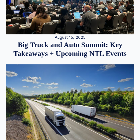
August 15, 2025
Big Truck and Auto Summit: Key
Takeaways + Upcoming NTL Events