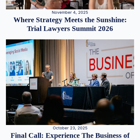
November 4, 2025
Where Strategy Meets the Sunshine:
Trial Lawyers Summit 2026
October 23, 2025
Final Call: Experience The Business of