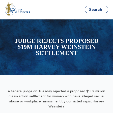
Search
JUDGE REJECTS PROPOSED
$19M HARVEY WEINSTEIN
SETTLEMENT
A federal judge on Tuesday rejected a proposed $18.9 million
class-action settlement for women who have alleged sexual
abuse or workplace harassment by convicted rapist Harvey
Weinstein.