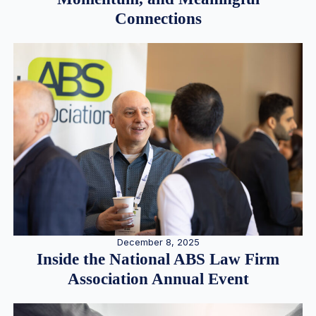
Connections
December 8, 2025
Inside the National ABS Law Firm
Association Annual Event