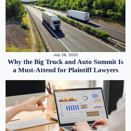
July 28, 2025
Why the Big Truck and Auto Summit Is
a Must-Attend for Plaintiff Lawyers