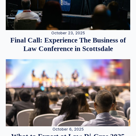
October 23, 2025
Final Call: Experience The Business of
Law Conference in Scottsdale
October 6, 2025