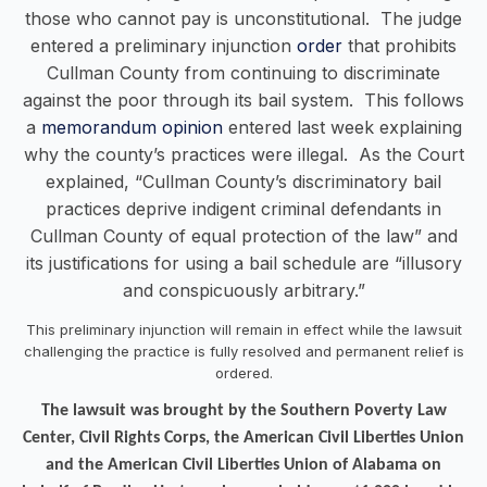
those who cannot pay is unconstitutional. The judge
entered a preliminary injunction
order
that prohibits
Cullman County from continuing to discriminate
against the poor through its bail system. This follows
a
memorandum opinion
entered last week explaining
why the county’s practices were illegal. As the Court
explained, “Cullman County’s discriminatory bail
practices deprive indigent criminal defendants in
Cullman County of equal protection of the law” and
its justifications for using a bail schedule are “illusory
and conspicuously arbitrary.”
This preliminary injunction will remain in effect while the lawsuit
challenging the practice is fully resolved and permanent relief is
ordered.
The lawsuit was brought by the Southern Poverty Law
Center, Civil Rights Corps, the American Civil Liberties Union
and the American Civil Liberties Union of Alabama on