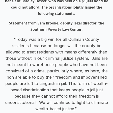
behalf of Bradley Hester, who was held on a $1,000 bond he
could not afford. The organizations jointly issued the
following statements:
Statement from Sam Brooke, deputy legal director, the
Southern Poverty Law Center:
“Today was a big win for all Cullman County
residents because no longer will the county be
allowed to treat residents with means differently than
those without in our criminal justice system. Jails are
not meant to warehouse people who have not been
convicted of a crime, particularly where, as here, the
rich are able to buy their freedom and impoverished
people are left to languish in jail. This form of wealth-
based discrimination that keeps people in jail just
because they cannot afford their freedom is
unconstitutional. We will continue to fight to eliminate
wealth-based justice.”