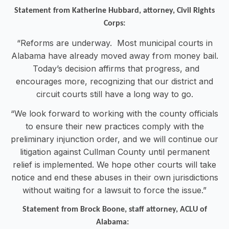
Statement from Katherine Hubbard, attorney, Civil Rights
Corps:
“Reforms are underway. Most municipal courts in
Alabama have already moved away from money bail.
Today’s decision affirms that progress, and
encourages more, recognizing that our district and
circuit courts still have a long way to go.
“We look forward to working with the county officials
to ensure their new practices comply with the
preliminary injunction order, and we will continue our
litigation against Cullman County until permanent
relief is implemented. We hope other courts will take
notice and end these abuses in their own jurisdictions
without waiting for a lawsuit to force the issue.”
Statement from Brock Boone, staff attorney, ACLU of
Alabama: