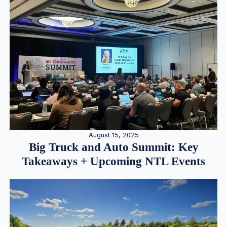
August 15, 2025
Big Truck and Auto Summit: Key
Takeaways + Upcoming NTL Events