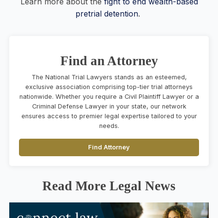
Learn more about the
fight to end wealth-based
pretrial detention
.
Find an Attorney
The National Trial Lawyers stands as an esteemed,
exclusive association comprising top-tier trial attorneys
nationwide. Whether you require a Civil Plaintiff Lawyer or a
Criminal Defense Lawyer in your state, our network
ensures access to premier legal expertise tailored to your
needs.
Find Attorney
Read More Legal News