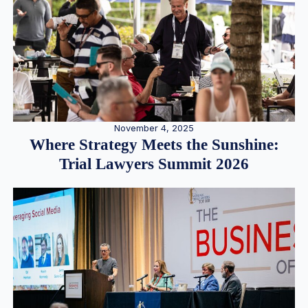
November 4, 2025
Where Strategy Meets the Sunshine:
Trial Lawyers Summit 2026