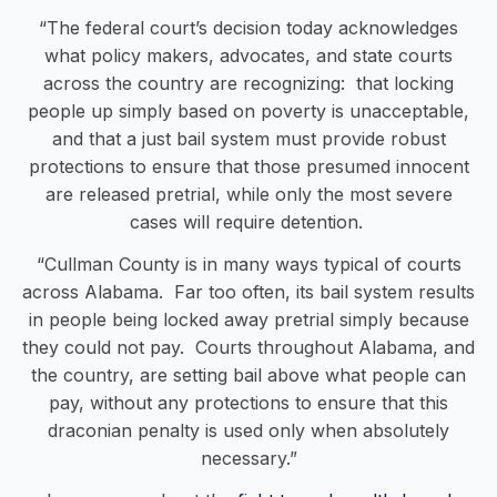
“The federal court’s decision today acknowledges
what policy makers, advocates, and state courts
across the country are recognizing: that locking
people up simply based on poverty is unacceptable,
and that a just bail system must provide robust
protections to ensure that those presumed innocent
are released pretrial, while only the most severe
cases will require detention.
“Cullman County is in many ways typical of courts
across Alabama. Far too often, its bail system results
in people being locked away pretrial simply because
they could not pay. Courts throughout Alabama, and
the country, are setting bail above what people can
pay, without any protections to ensure that this
draconian penalty is used only when absolutely
necessary.”