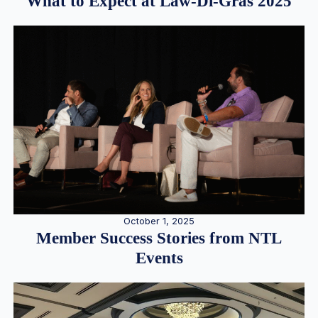
What to Expect at Law-Di-Gras 2025
October 1, 2025
Member Success Stories from NTL
Events