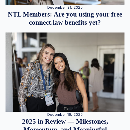
December 31, 2025
NTL Members: Are you using your free
connect.law benefits yet?
December 16, 2025
2025 in Review — Milestones,
Momentum, and Meaningful