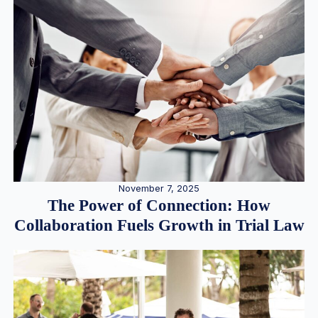
November 7, 2025
The Power of Connection: How
Collaboration Fuels Growth in Trial Law