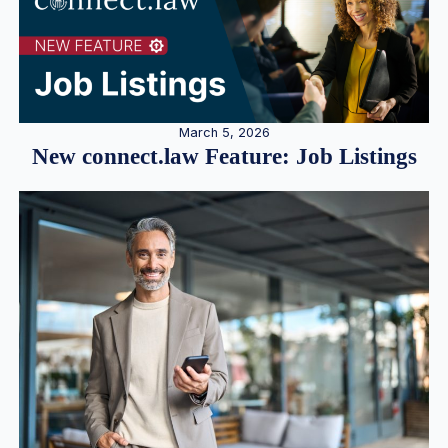
March 5, 2026
New connect.law Feature: Job Listings