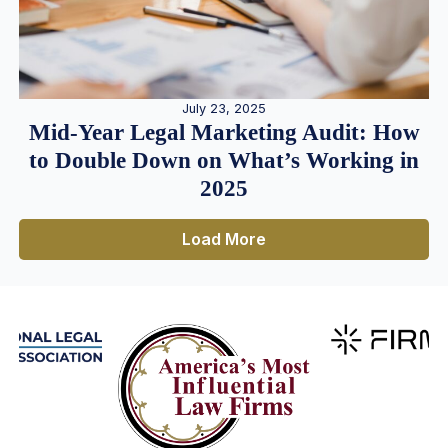
July 23, 2025
Mid-Year Legal Marketing Audit: How
to Double Down on What’s Working in
2025
Load More