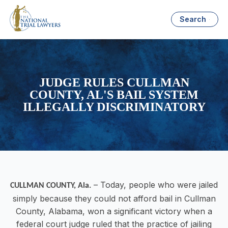
Search
JUDGE RULES CULLMAN
COUNTY, AL'S BAIL SYSTEM
ILLEGALLY DISCRIMINATORY
– Today, people who were jailed
CULLMAN COUNTY, Ala
.
simply because they could not afford bail in Cullman
County, Alabama, won a significant victory when a
federal court judge ruled that the practice of jailing