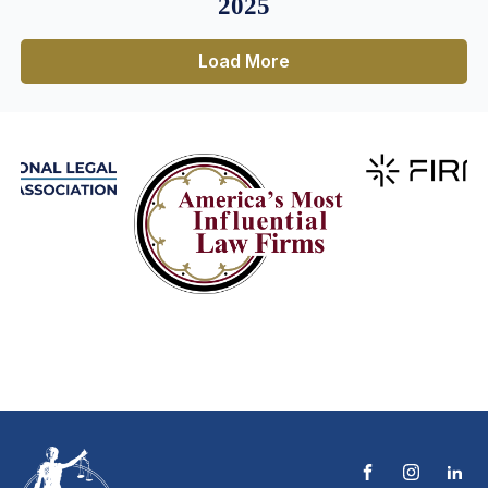
2025
Load More