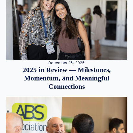
December 16, 2025
2025 in Review — Milestones,
Momentum, and Meaningful
Connections