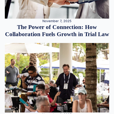
November 7, 2025
The Power of Connection: How
Collaboration Fuels Growth in Trial Law