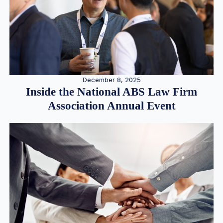
December 8, 2025
Inside the National ABS Law Firm
Association Annual Event