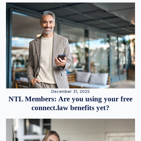
December 31, 2025
NTL Members: Are you using your free
connect.law benefits yet?