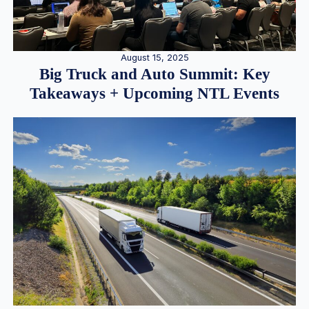
August 15, 2025
Big Truck and Auto Summit: Key
Takeaways + Upcoming NTL Events