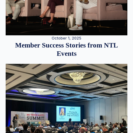
October 1, 2025
Member Success Stories from NTL
Events