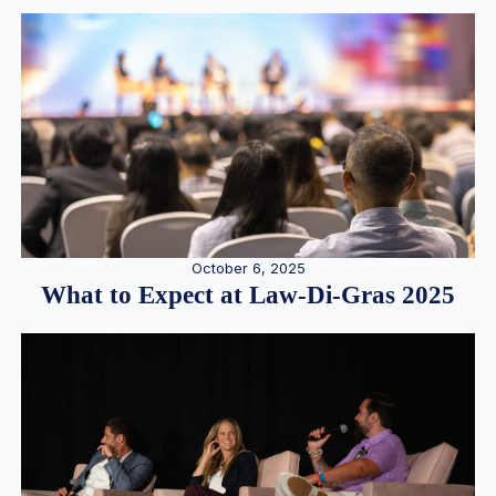
October 6, 2025
What to Expect at Law-Di-Gras 2025