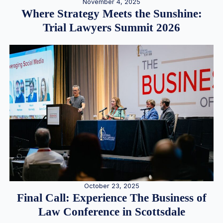
November 4, 2025
Where Strategy Meets the Sunshine:
Trial Lawyers Summit 2026
October 23, 2025
Final Call: Experience The Business of
Law Conference in Scottsdale