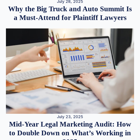
July 28, 2025
Why the Big Truck and Auto Summit Is
a Must-Attend for Plaintiff Lawyers
July 23, 2025
Mid-Year Legal Marketing Audit: How
to Double Down on What’s Working in