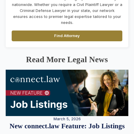
nationwide. Whether you require a Civil Plaintiff Lawyer or a
Criminal Defense Lawyer in your state, our network
ensures access to premier legal expertise tailored to your
needs.
Find Attorney
Read More Legal News
March 5, 2026
New connect.law Feature: Job Listings