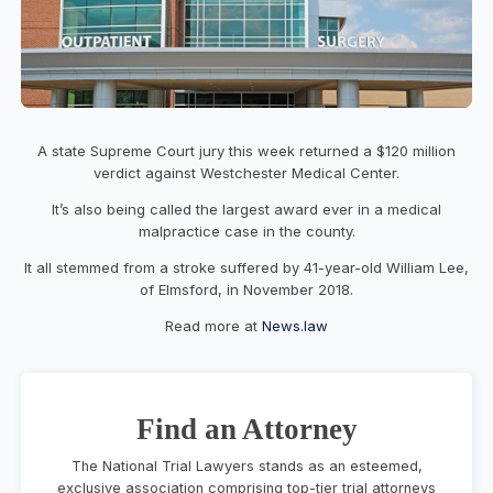
A state Supreme Court jury this week returned a $120 million
verdict against Westchester Medical Center.
It’s also being called the largest award ever in a medical
malpractice case in the county.
It all stemmed from a stroke suffered by 41-year-old William Lee,
of Elmsford, in November 2018.
Read more at
News.law
Find an Attorney
The National Trial Lawyers stands as an esteemed,
exclusive association comprising top-tier trial attorneys