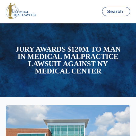
Search
JURY AWARDS $120M TO MAN
IN MEDICAL MALPRACTICE
LAWSUIT AGAINST NY
MEDICAL CENTER