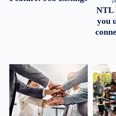
D
NTL 
you u
conne