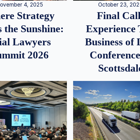
ovember 4, 2025
October 23, 20
re Strategy
Final Call
 the Sunshine:
Experience
ial Lawyers
Business of
ummit 2026
Conference
Scottsdal