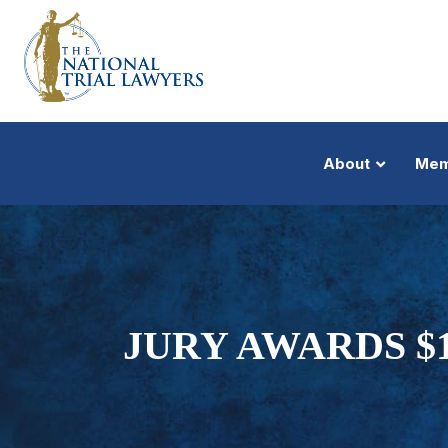
About
Mem
JURY AWARDS $