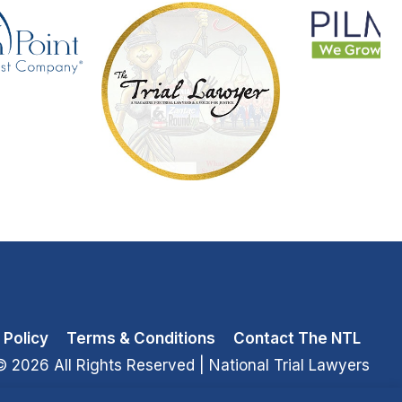
 Policy
Terms & Conditions
Contact The NTL
© 2026 All Rights Reserved
| National Trial Lawyers