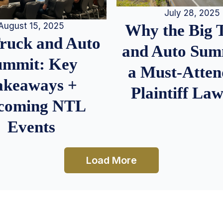
July 28, 2025
August 15, 2025
Why the Big 
Truck and Auto
and Auto Summ
ummit: Key
a Must-Atten
akeaways +
Plaintiff La
coming NTL
Events
Load More