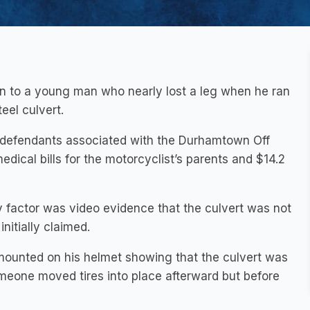
on to a young man who nearly lost a leg when he ran
eel culvert.
defendants associated with the Durhamtown Off
ical bills for the motorcyclist’s parents and $14.2
ey factor was video evidence that the culvert was not
nitially claimed.
ounted on his helmet showing that the culvert was
omeone moved tires into place afterward but before