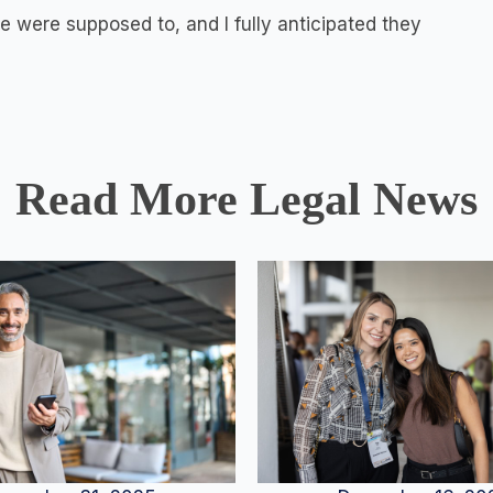
 were supposed to, and I fully anticipated they
Read More Legal News