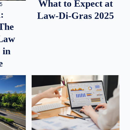
What to Expect at
25
:
Law-Di-Gras 2025
 The
 Law
 in
e