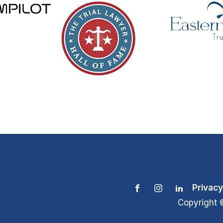
Privacy
Copyright 