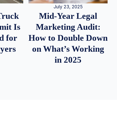
July 23, 2025
Truck
Mid-Year Legal
it Is
Marketing Audit:
d for
How to Double Down
wyers
on What’s Working
in 2025