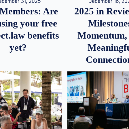
December 16, 20
ecember 31, 2025
2025 in Rev
Members: Are
Milestone
sing your free
Momentum,
ct.law benefits
Meaningf
yet?
Connectio