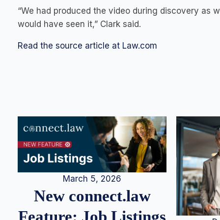
“We had produced the video during discovery as we
would have seen it,” Clark said.
Read the source article at Law.com
March 5, 2026
New connect.law
Feature: Job Listings