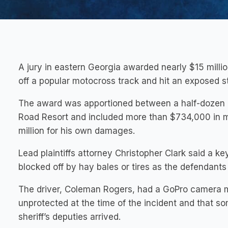
A jury in eastern Georgia awarded nearly $15 milli
off a popular motocross track and hit an exposed st
The award was apportioned between a half-dozen 
Road Resort and included more than $734,000 in med
million for his own damages.
Lead plaintiffs attorney Christopher Clark said a k
blocked off by hay bales or tires as the defendants i
The driver, Coleman Rogers, had a GoPro camera m
unprotected at the time of the incident and that s
sheriff’s deputies arrived.