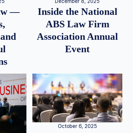
25
December 8, 2025
iew —
Inside the National
s,
ABS Law Firm
 and
Association Annual
ul
Event
ns
October 6, 2025