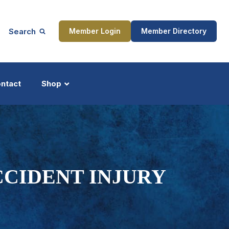
Search
Member Login
Member Directory
ntact
Shop
ship
Updates
CCIDENT INJURY
ocess