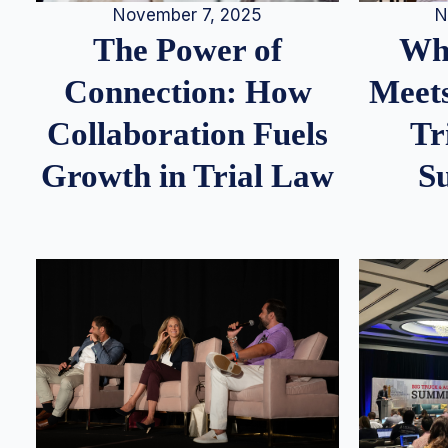
N
November 7, 2025
Whe
The Power of
Meets
Connection: How
Tr
Collaboration Fuels
S
Growth in Trial Law