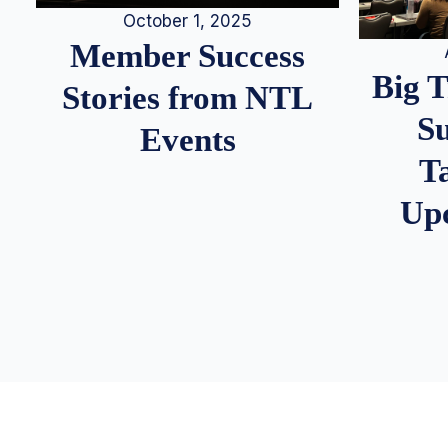
October 1, 2025
Member Success
Big 
Stories from NTL
S
Events
T
Up