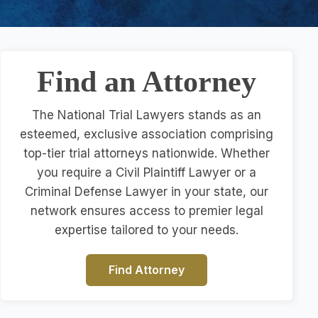
Find an Attorney
The National Trial Lawyers stands as an
esteemed, exclusive association comprising
top-tier trial attorneys nationwide. Whether
you require a Civil Plaintiff Lawyer or a
Criminal Defense Lawyer in your state, our
network ensures access to premier legal
expertise tailored to your needs.
Find Attorney