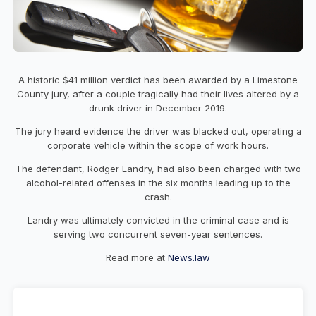
A historic $41 million verdict has been awarded by a Limestone
County jury, after a couple tragically had their lives altered by a
drunk driver in December 2019.
The jury heard evidence the driver was blacked out, operating a
corporate vehicle within the scope of work hours.
The defendant, Rodger Landry, had also been charged with two
alcohol-related offenses in the six months leading up to the
crash.
Landry was ultimately convicted in the criminal case and is
serving two concurrent seven-year sentences.
Read more at
News.law