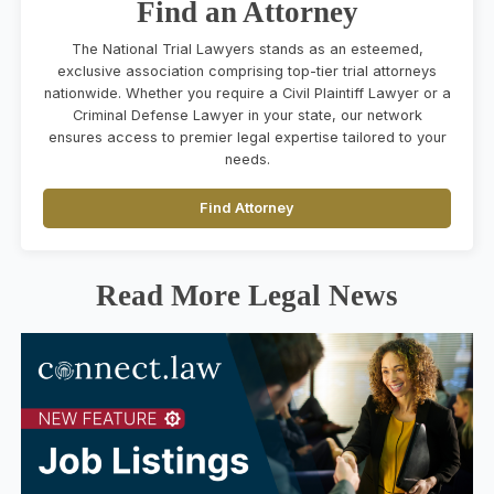
Find an Attorney
The National Trial Lawyers stands as an esteemed,
exclusive association comprising top-tier trial attorneys
nationwide. Whether you require a Civil Plaintiff Lawyer or a
Criminal Defense Lawyer in your state, our network
ensures access to premier legal expertise tailored to your
needs.
Find Attorney
Read More Legal News