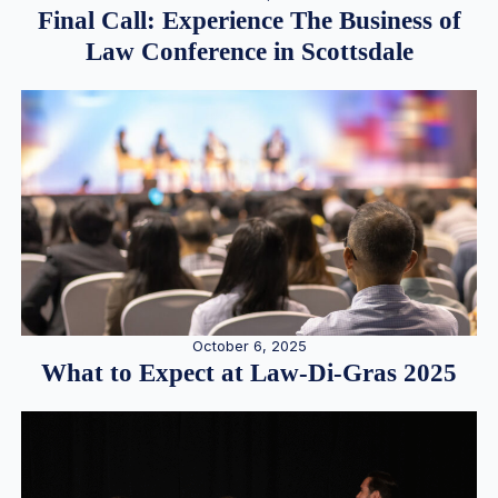
Final Call: Experience The Business of
Law Conference in Scottsdale
October 6, 2025
What to Expect at Law-Di-Gras 2025