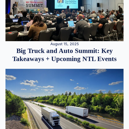
August 15, 2025
Big Truck and Auto Summit: Key
Takeaways + Upcoming NTL Events