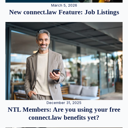
March 5, 2026
New connect.law Feature: Job Listings
December 31, 2025
NTL Members: Are you using your free
connect.law benefits yet?