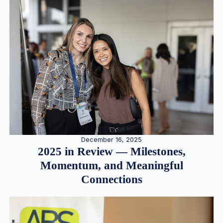
December 16, 2025
2025 in Review — Milestones,
Momentum, and Meaningful
Connections