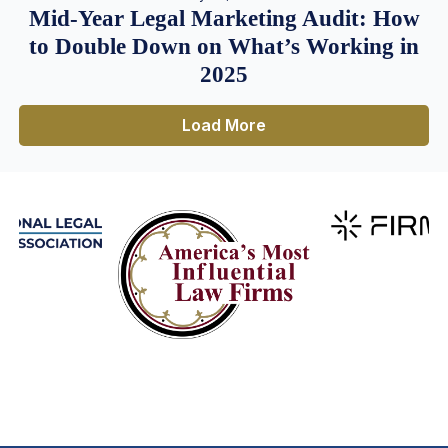
Mid-Year Legal Marketing Audit: How
to Double Down on What’s Working in
2025
Load More