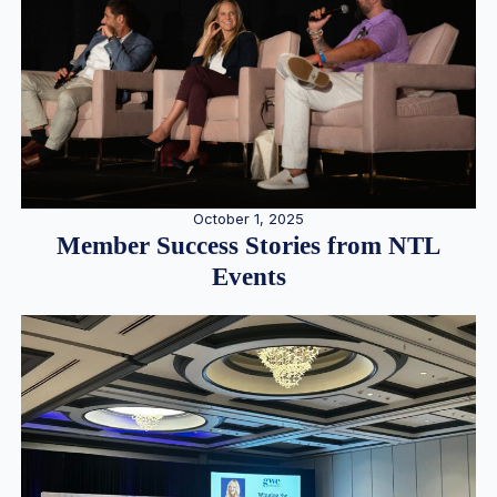
October 1, 2025
Member Success Stories from NTL
Events