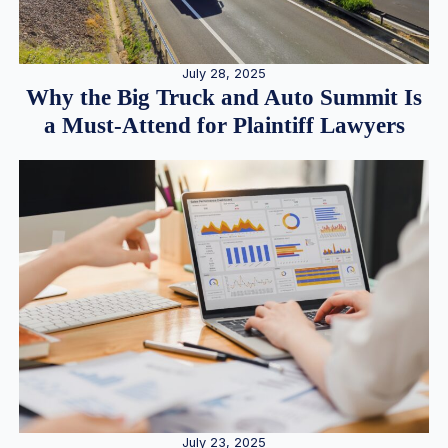
July 28, 2025
Why the Big Truck and Auto Summit Is
a Must-Attend for Plaintiff Lawyers
July 23, 2025