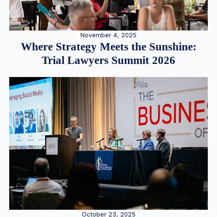
November 4, 2025
Where Strategy Meets the Sunshine:
Trial Lawyers Summit 2026
October 23, 2025