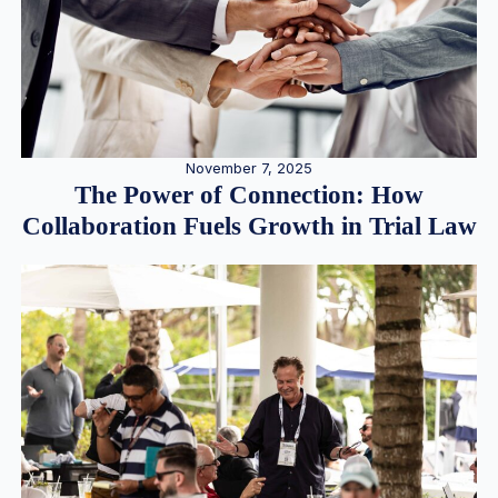
November 7, 2025
The Power of Connection: How
Collaboration Fuels Growth in Trial Law