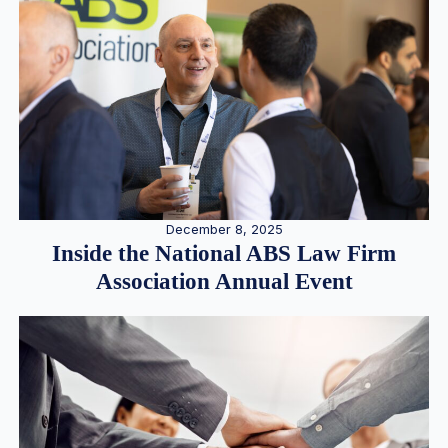
December 8, 2025
Inside the National ABS Law Firm
Association Annual Event