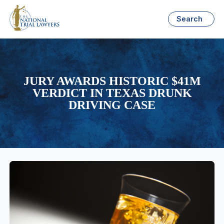
Search
JURY AWARDS HISTORIC $41M
VERDICT IN TEXAS DRUNK
DRIVING CASE