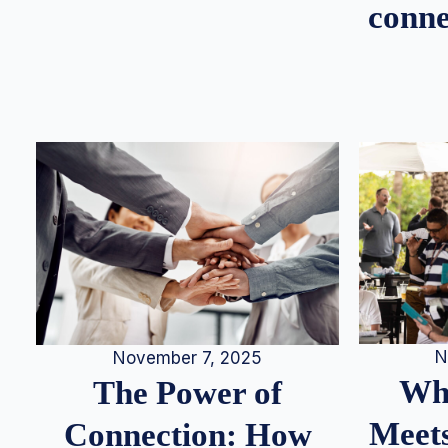
conne
N
November 7, 2025
Whe
The Power of
Meets
Connection: How