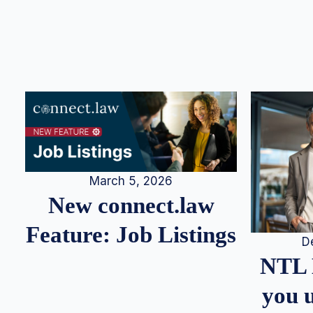
March 5, 2026
New connect.law
Feature: Job Listings
D
NTL 
you u