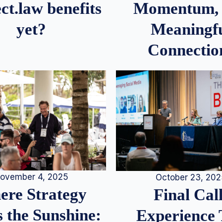
Momentum,
ct.law benefits
Meaningf
yet?
Connectio
ovember 4, 2025
October 23, 20
re Strategy
Final Call
 the Sunshine:
Experience