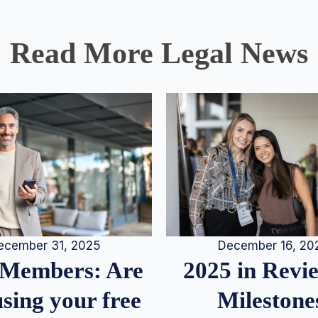
Read More Legal News
December 16, 20
ecember 31, 2025
2025 in Rev
Members: Are
Milestone
sing your free