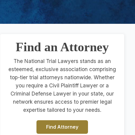
Find an Attorney
The National Trial Lawyers stands as an
esteemed, exclusive association comprising
top-tier trial attorneys nationwide. Whether
you require a Civil Plaintiff Lawyer or a
Criminal Defense Lawyer in your state, our
network ensures access to premier legal
expertise tailored to your needs.
Find Attorney