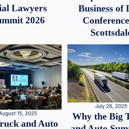
ial Lawyers
Business of
ummit 2026
Conference
Scottsdal
July 28, 2025
August 15, 2025
Why the Big 
Truck and Auto
and Auto Summ