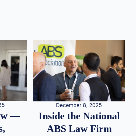
25
December 8, 2025
iew —
Inside the National
s,
ABS Law Firm