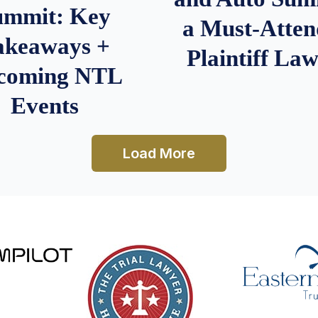
ummit: Key
a Must-Atten
akeaways +
Plaintiff La
coming NTL
Events
Load More