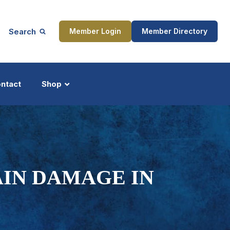
Search
Member Login
Member Directory
ntact
Shop
ship
Updates
AIN DAMAGE IN
ocess