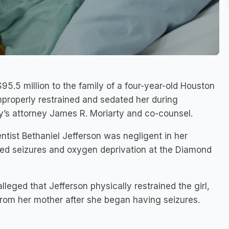
$95.5 million to the family of a four-year-old Houston
 improperly restrained and sedated her during
y’s attorney James R. Moriarty and co-counsel.
dentist Bethaniel Jefferson was negligent in her
ced seizures and oxygen deprivation at the Diamond
alleged that Jefferson physically restrained the girl,
from her mother after she began having seizures.