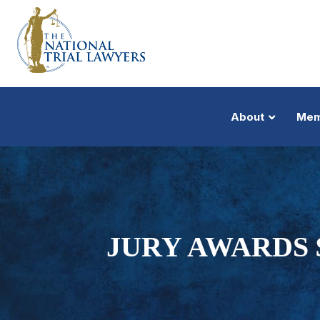
About
Mem
JURY AWARDS 