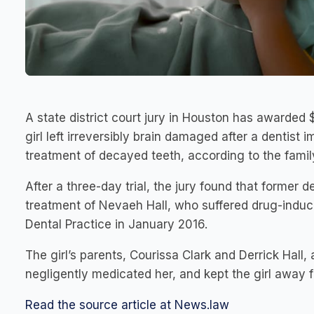
A state district court jury in Houston has awarded 
girl left irreversibly brain damaged after a dentist
treatment of decayed teeth, according to the famil
After a three-day trial, the jury found that former 
treatment of Nevaeh Hall, who suffered drug-indu
Dental Practice in January 2016.
The girl’s parents, Courissa Clark and Derrick Hall, 
negligently medicated her, and kept the girl away 
Read the source article at News.law