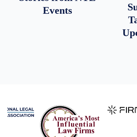
S
Events
T
Up