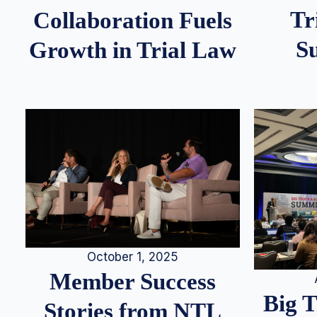
Tr
Collaboration Fuels
S
Growth in Trial Law
October 1, 2025
Member Success
Big 
Stories from NTL