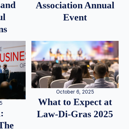
 and
Association Annual
ul
Event
ns
October 6, 2025
What to Expect at
25
:
Law-Di-Gras 2025
 The