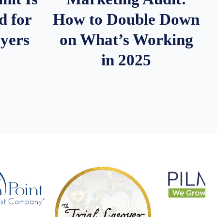
d for
How to Double Down
wyers
on What’s Working
in 2025