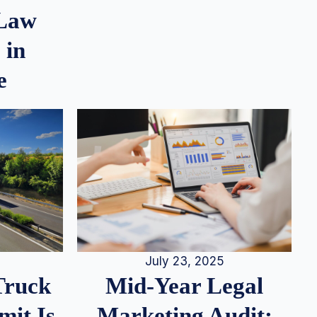
 Law
 in
e
July 23, 2025
Truck
Mid-Year Legal
it Is
Marketing Audit: