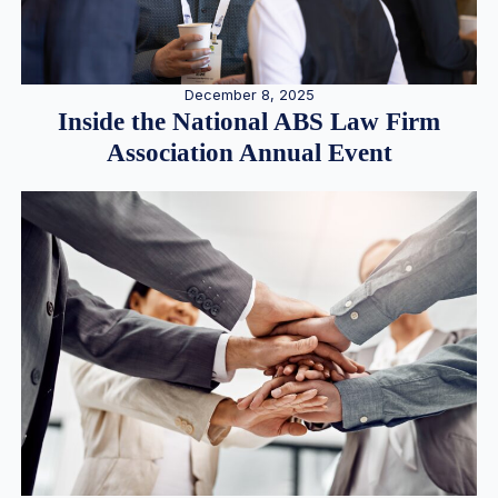
December 8, 2025
Inside the National ABS Law Firm
Association Annual Event