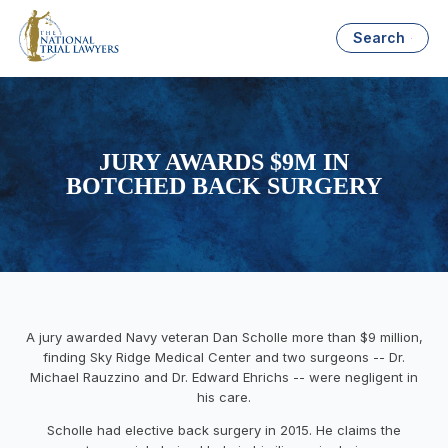
Search
JURY AWARDS $9M IN
BOTCHED BACK SURGERY
A jury awarded Navy veteran Dan Scholle more than $9 million,
finding Sky Ridge Medical Center and two surgeons -- Dr.
Michael Rauzzino and Dr. Edward Ehrichs -- were negligent in
his care.
Scholle had elective back surgery in 2015. He claims the