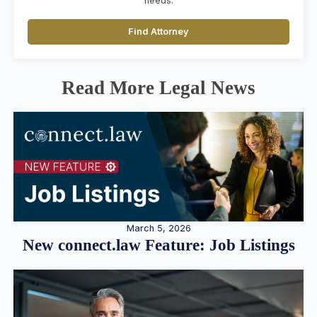
needs.
Find Attorney
Read More Legal News
March 5, 2026
New connect.law Feature: Job Listings