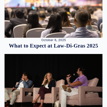
October 6, 2025
What to Expect at Law-Di-Gras 2025