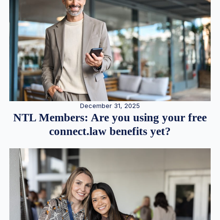
December 31, 2025
NTL Members: Are you using your free
connect.law benefits yet?