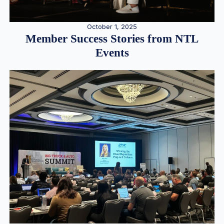
October 1, 2025
Member Success Stories from NTL
Events