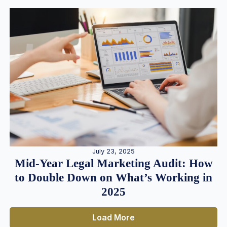
July 23, 2025
Mid-Year Legal Marketing Audit: How
to Double Down on What’s Working in
2025
Load More