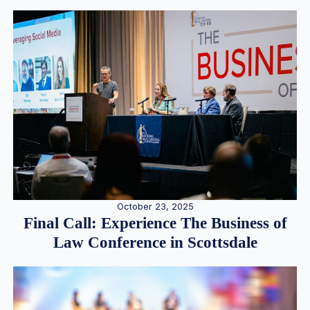
October 23, 2025
Final Call: Experience The Business of
Law Conference in Scottsdale