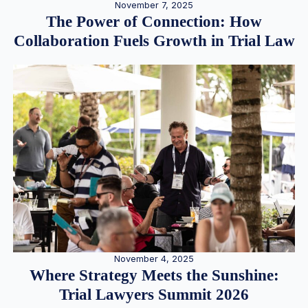
November 7, 2025
The Power of Connection: How
Collaboration Fuels Growth in Trial Law
November 4, 2025
Where Strategy Meets the Sunshine:
Trial Lawyers Summit 2026