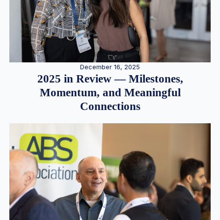
December 16, 2025
2025 in Review — Milestones,
Momentum, and Meaningful
Connections