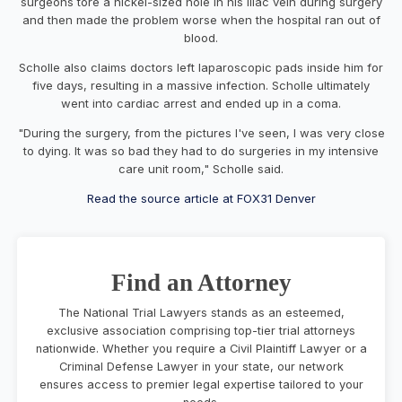
surgeons tore a nickel-sized hole in his iliac vein during surgery
and then made the problem worse when the hospital ran out of
blood.
Scholle also claims doctors left laparoscopic pads inside him for
five days, resulting in a massive infection. Scholle ultimately
went into cardiac arrest and ended up in a coma.
"During the surgery, from the pictures I've seen, I was very close
to dying. It was so bad they had to do surgeries in my intensive
care unit room," Scholle said.
Read the source article at FOX31 Denver
Find an Attorney
The National Trial Lawyers stands as an esteemed,
exclusive association comprising top-tier trial attorneys
nationwide. Whether you require a Civil Plaintiff Lawyer or a
Criminal Defense Lawyer in your state, our network
ensures access to premier legal expertise tailored to your