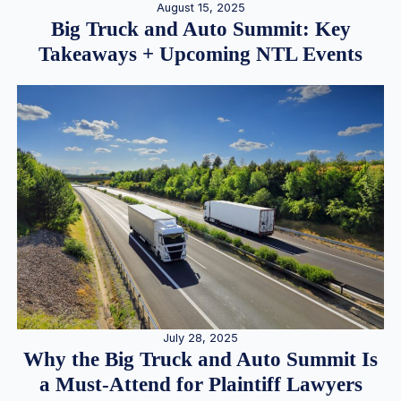
August 15, 2025
Big Truck and Auto Summit: Key
Takeaways + Upcoming NTL Events
July 28, 2025
Why the Big Truck and Auto Summit Is
a Must-Attend for Plaintiff Lawyers