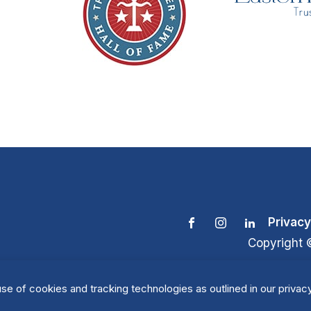
Privacy
Copyright 
se of cookies and tracking technologies as outlined in our privacy