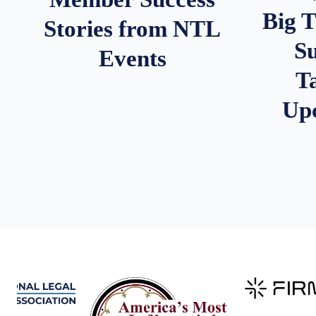
Big 
Stories from NTL
S
Events
T
Up