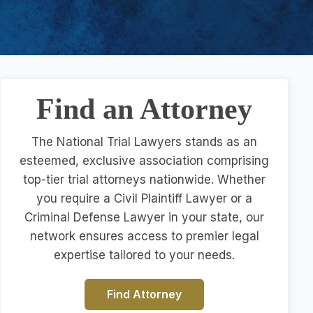
Find an Attorney
The National Trial Lawyers stands as an
esteemed, exclusive association comprising
top-tier trial attorneys nationwide. Whether
you require a Civil Plaintiff Lawyer or a
Criminal Defense Lawyer in your state, our
network ensures access to premier legal
expertise tailored to your needs.
Find Attorney