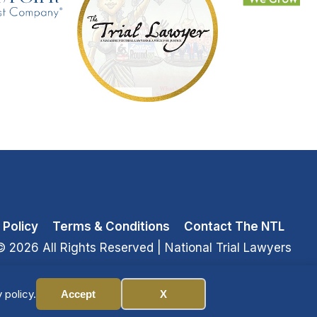
 Policy
Terms & Conditions
Contact The NTL
© 2026 All Rights Reserved
| National Trial Lawyers
 policy.
Accept
X