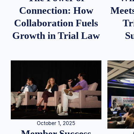
Meets
Connection: How
Tr
Collaboration Fuels
S
Growth in Trial Law
October 1, 2025
Member Success