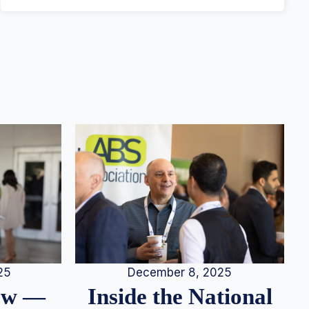
25
December 8, 2025
iew —
Inside the National