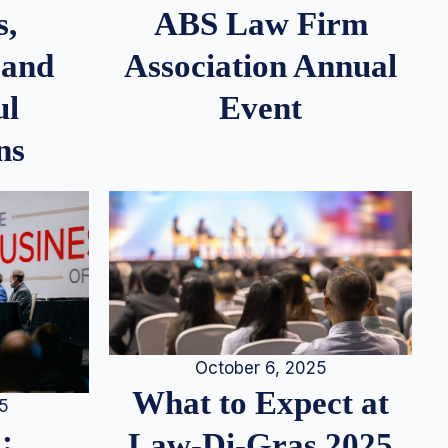
s,
ABS Law Firm
 and
Association Annual
ul
Event
ns
October 6, 2025
What to Expect at
25
:
Law-Di-Gras 2025