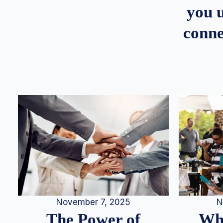
you u
conne
N
November 7, 2025
Whe
The Power of