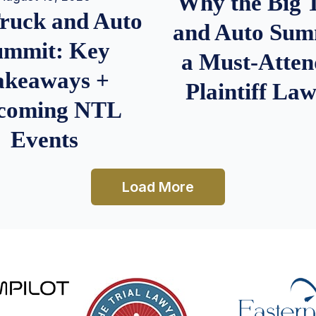
Why the Big 
Truck and Auto
and Auto Summ
ummit: Key
a Must-Atten
akeaways +
Plaintiff La
coming NTL
Events
Load More