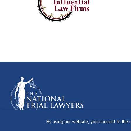
By using our website, you consent to the u
Manage Cookies