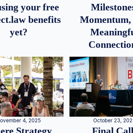
Milestone
sing your free
Momentum,
ct.law benefits
Meaningf
yet?
Connectio
ovember 4, 2025
October 23, 20
re Strategy
Final Call