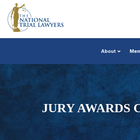
About
Mem
JURY AWARDS C