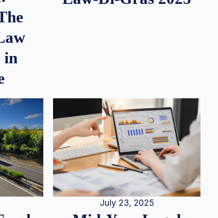
 The
 Law
 in
e
July 23, 2025