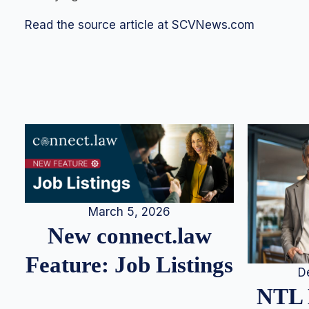
Read the source article at SCVNews.com
March 5, 2026
New connect.law
Feature: Job Listings
D
NTL 