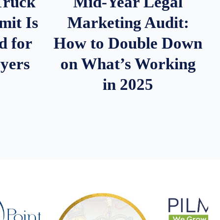
Truck
Mid-Year Legal
it Is
Marketing Audit:
d for
How to Double Down
wyers
on What’s Working
in 2025