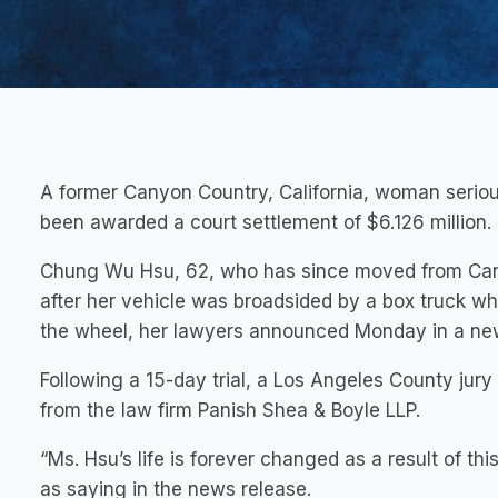
A former Canyon Country, California, woman seriousl
been awarded a court settlement of $6.126 million.
Chung Wu Hsu, 62, who has since moved from Canyo
after her vehicle was broadsided by a box truck who
the wheel, her lawyers announced Monday in a ne
Following a 15-day trial, a Los Angeles County jury
from the law firm Panish Shea & Boyle LLP.
“Ms. Hsu’s life is forever changed as a result of thi
as saying in the news release.