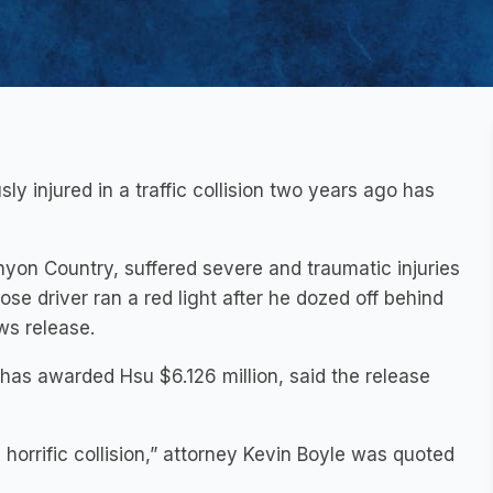
y injured in a traffic collision two years ago has
n Country, suffered severe and traumatic injuries
se driver ran a red light after he dozed off behind
ws release.
 has awarded Hsu $6.126 million, said the release
s horrific collision,” attorney Kevin Boyle was quoted