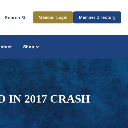
Search
Member Login
Member Directory
ntact
Shop
ship
Updates
 IN 2017 CRASH
ocess