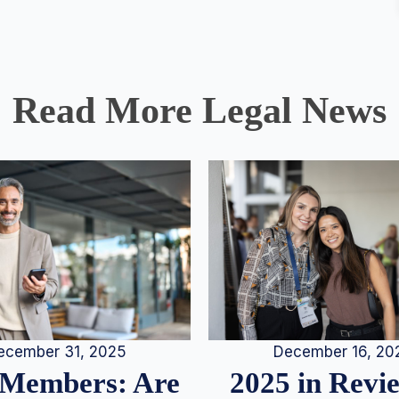
Read More Legal News
December 16, 20
ecember 31, 2025
2025 in Rev
Members: Are