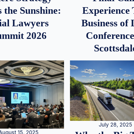
 the Sunshine:
Experience
ial Lawyers
Business of
ummit 2026
Conference
Scottsdal
July 28, 2025
August 15, 2025