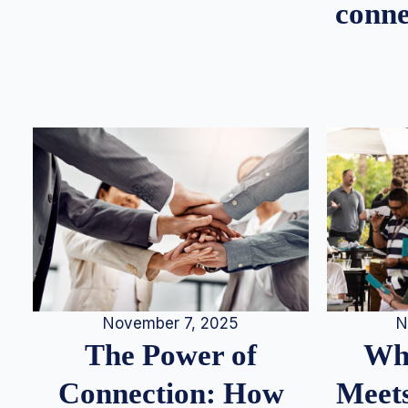
conne
N
November 7, 2025
Whe
The Power of
Meets
Connection: How