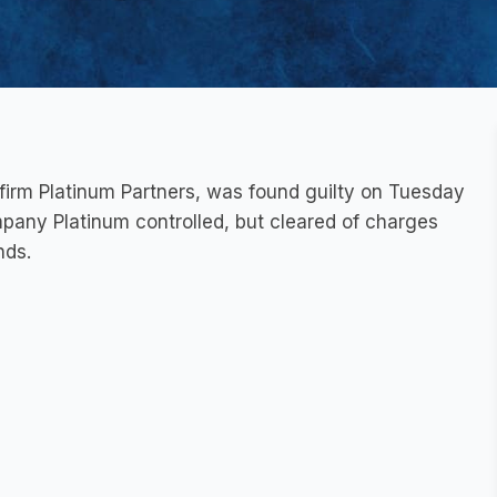
firm Platinum Partners, was found guilty on Tuesday
mpany Platinum controlled, but cleared of charges
nds.