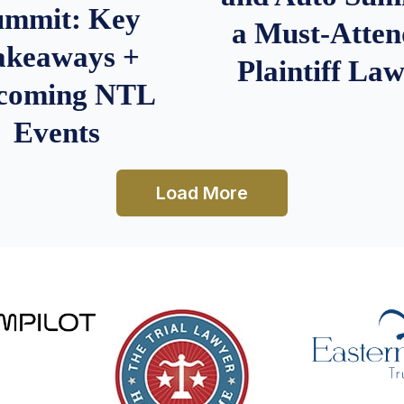
ummit: Key
a Must-Atten
akeaways +
Plaintiff La
coming NTL
Events
Load More