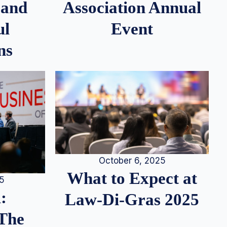
 and
Association Annual
ul
Event
ns
October 6, 2025
What to Expect at
25
:
Law-Di-Gras 2025
 The