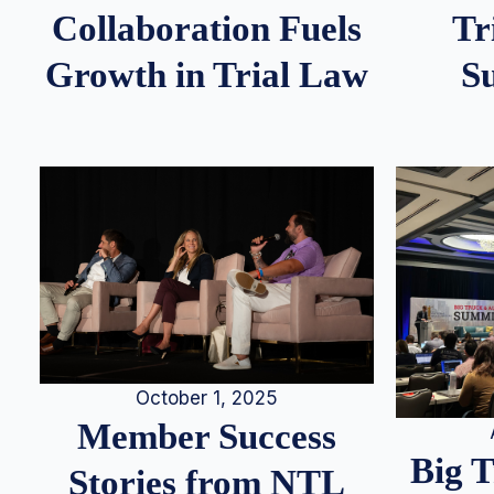
Tr
Collaboration Fuels
S
Growth in Trial Law
October 1, 2025
Member Success
Big 
Stories from NTL