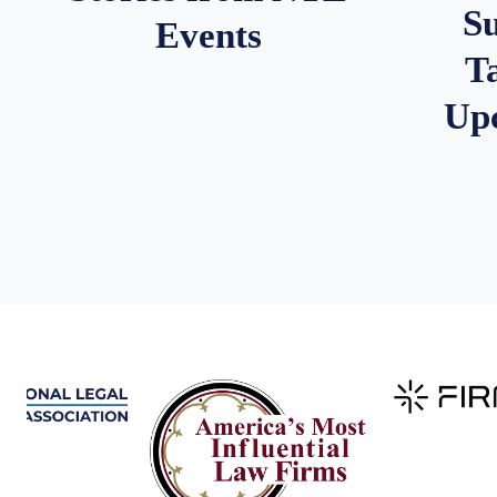
S
Events
T
Up