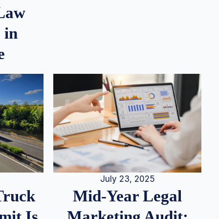
 Law
 in
e
July 23, 2025
Truck
Mid-Year Legal
it Is
Marketing Audit: