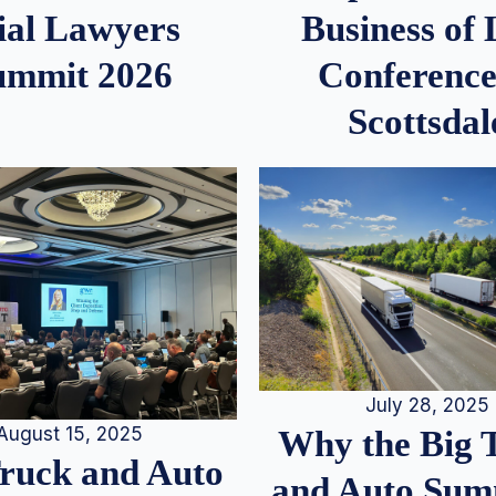
ial Lawyers
Business of
ummit 2026
Conference
Scottsdal
July 28, 2025
August 15, 2025
Why the Big 
Truck and Auto
and Auto Summ