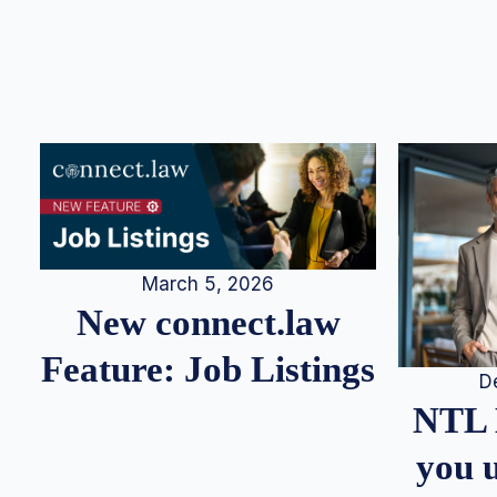
March 5, 2026
New connect.law
Feature: Job Listings
D
NTL 
you u