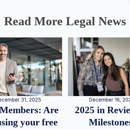
Read More Legal News
December 16, 20
ecember 31, 2025
2025 in Rev
Members: Are
Milestone
sing your free