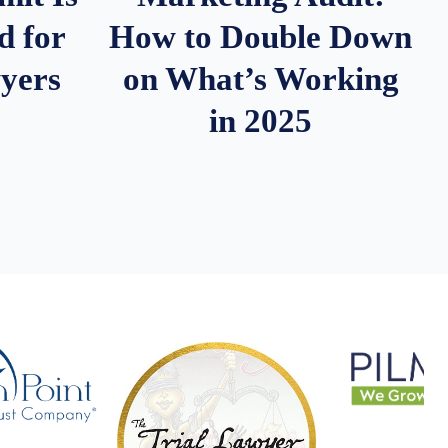
d for
How to Double Down
wyers
on What’s Working
in 2025