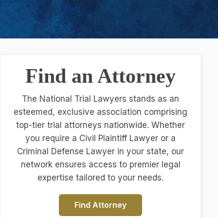
Find an Attorney
The National Trial Lawyers stands as an
esteemed, exclusive association comprising
top-tier trial attorneys nationwide. Whether
you require a Civil Plaintiff Lawyer or a
Criminal Defense Lawyer in your state, our
network ensures access to premier legal
expertise tailored to your needs.
Find Attorney