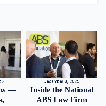
25
December 8, 2025
iew —
Inside the National
s,
ABS Law Firm