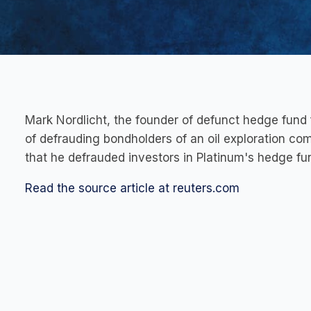
Mark Nordlicht, the founder of defunct hedge fund 
of defrauding bondholders of an oil exploration co
that he defrauded investors in Platinum's hedge fu
Read the source article at reuters.com