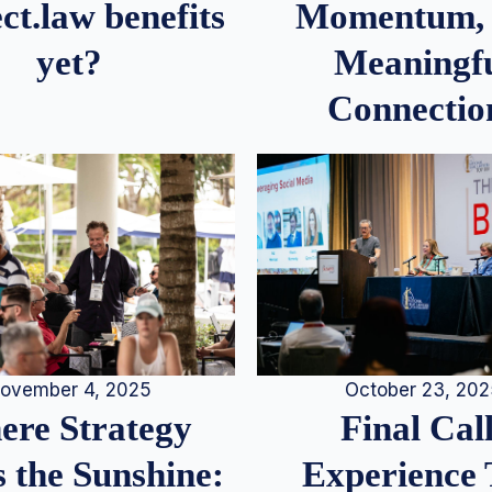
Momentum,
ct.law benefits
Meaningf
yet?
Connectio
ovember 4, 2025
October 23, 20
re Strategy
Final Call
 the Sunshine:
Experience