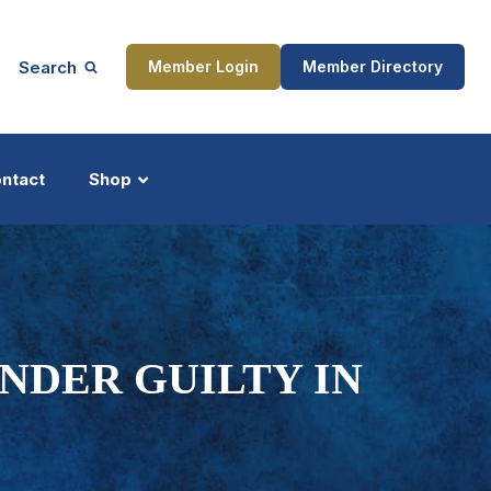
Search
Member Login
Member Directory
ntact
Shop
ship
Updates
NDER GUILTY IN
ocess