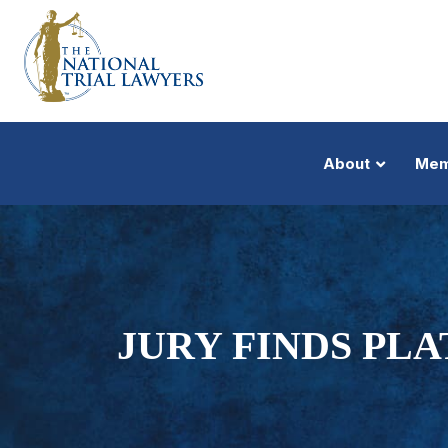
About
Mem
JURY FINDS PL