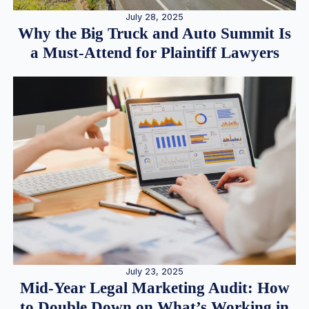
July 28, 2025
Why the Big Truck and Auto Summit Is
a Must-Attend for Plaintiff Lawyers
July 23, 2025
Mid-Year Legal Marketing Audit: How
to Double Down on What’s Working in