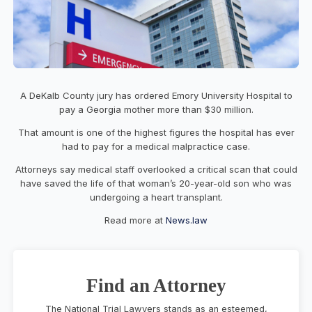
A DeKalb County jury has ordered Emory University Hospital to
pay a Georgia mother more than $30 million.
That amount is one of the highest figures the hospital has ever
had to pay for a medical malpractice case.
Attorneys say medical staff overlooked a critical scan that could
have saved the life of that woman’s 20-year-old son who was
undergoing a heart transplant.
Read more at
News.law
Find an Attorney
The National Trial Lawyers stands as an esteemed,