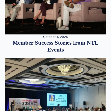
October 1, 2025
Member Success Stories from NTL
Events