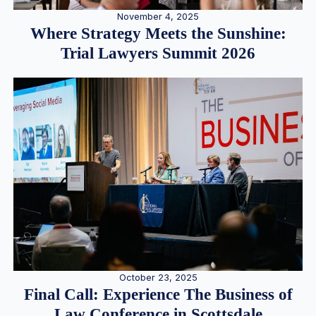
November 4, 2025
Where Strategy Meets the Sunshine:
Trial Lawyers Summit 2026
October 23, 2025
Final Call: Experience The Business of
Law Conference in Scottsdale