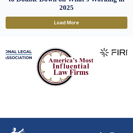
2025
Load More