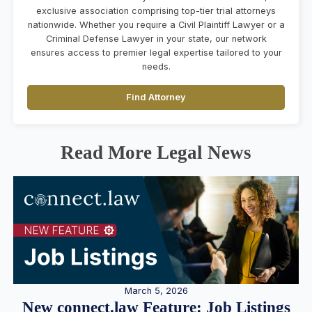
exclusive association comprising top-tier trial attorneys
nationwide. Whether you require a Civil Plaintiff Lawyer or a
Criminal Defense Lawyer in your state, our network
ensures access to premier legal expertise tailored to your
needs.
Find Attorney
Read More Legal News
March 5, 2026
New connect.law Feature: Job Listings