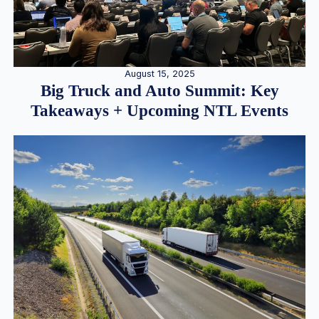
August 15, 2025
Big Truck and Auto Summit: Key
Takeaways + Upcoming NTL Events