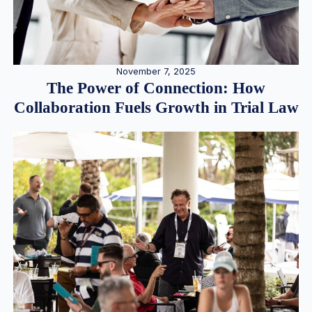
November 7, 2025
The Power of Connection: How
Collaboration Fuels Growth in Trial Law