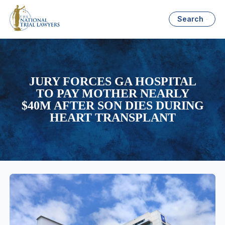
Search
JURY FORCES GA HOSPITAL
TO PAY MOTHER NEARLY
$40M AFTER SON DIES DURING
HEART TRANSPLANT