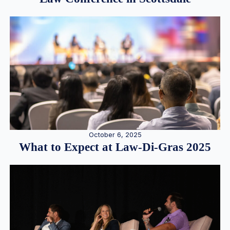
October 6, 2025
What to Expect at Law-Di-Gras 2025