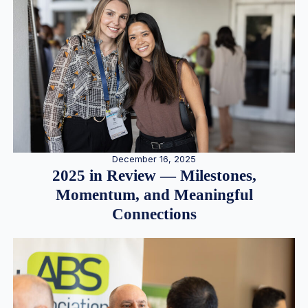
December 16, 2025
2025 in Review — Milestones,
Momentum, and Meaningful
Connections