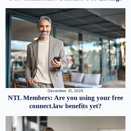
December 31, 2025
NTL Members: Are you using your free
connect.law benefits yet?