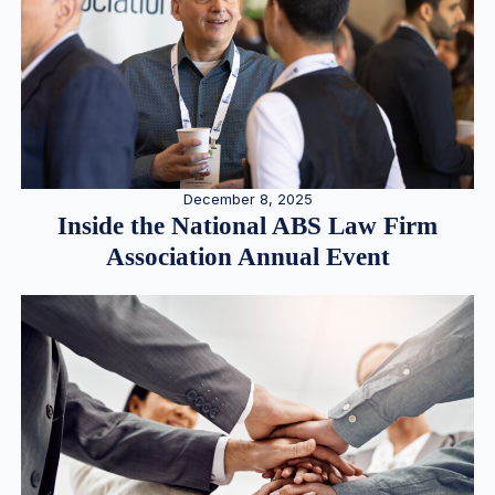
December 8, 2025
Inside the National ABS Law Firm
Association Annual Event