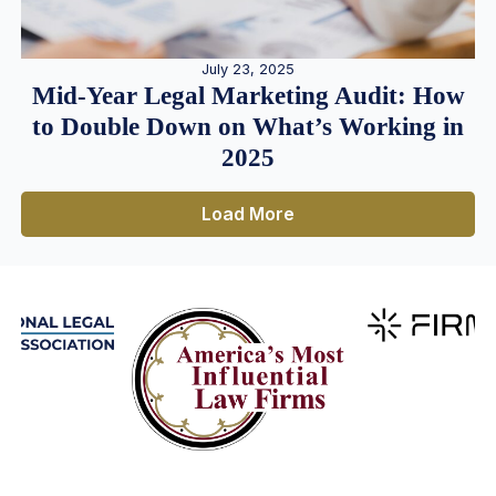
July 23, 2025
Mid-Year Legal Marketing Audit: How
to Double Down on What’s Working in
2025
Load More