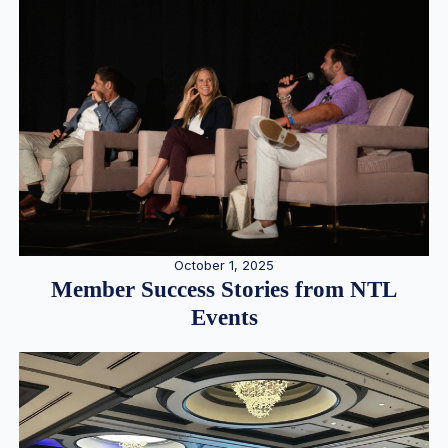
October 1, 2025
Member Success Stories from NTL
Events