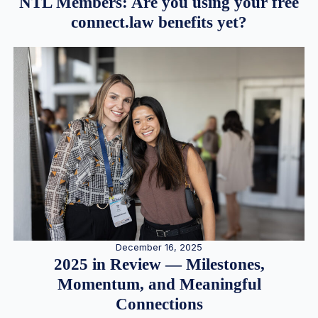
NTL Members: Are you using your free
connect.law benefits yet?
December 16, 2025
2025 in Review — Milestones,
Momentum, and Meaningful
Connections