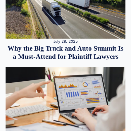
July 28, 2025
Why the Big Truck and Auto Summit Is
a Must-Attend for Plaintiff Lawyers