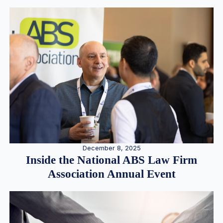
December 8, 2025
Inside the National ABS Law Firm
Association Annual Event