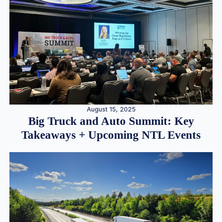
August 15, 2025
Big Truck and Auto Summit: Key
Takeaways + Upcoming NTL Events