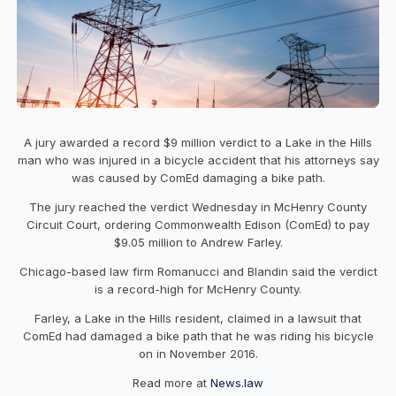
A jury awarded a record $9 million verdict to a Lake in the Hills
man who was injured in a bicycle accident that his attorneys say
was caused by ComEd damaging a bike path.
The jury reached the verdict Wednesday in McHenry County
Circuit Court, ordering Commonwealth Edison (ComEd) to pay
$9.05 million to Andrew Farley.
Chicago-based law firm Romanucci and Blandin said the verdict
is a record-high for McHenry County.
Farley, a Lake in the Hills resident, claimed in a lawsuit that
ComEd had damaged a bike path that he was riding his bicycle
on in November 2016.
Read more at
News.law