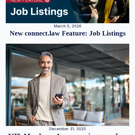
March 5, 2026
New connect.law Feature: Job Listings
December 31, 2025