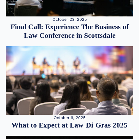
October 23, 2025
Final Call: Experience The Business of
Law Conference in Scottsdale
October 6, 2025
What to Expect at Law-Di-Gras 2025