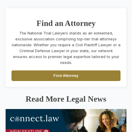
Find an Attorney
The National Trial Lawyers stands as an esteemed,
exclusive association comprising top-tier trial attorneys
nationwide. Whether you require a Civil Plaintiff Lawyer or a
Criminal Defense Lawyer in your state, our network
ensures access to premier legal expertise tailored to your
needs.
Find Attorney
Read More Legal News