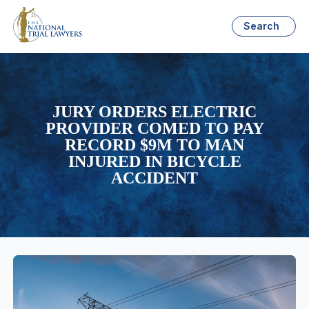
Search
JURY ORDERS ELECTRIC
PROVIDER COMED TO PAY
RECORD $9M TO MAN
INJURED IN BICYCLE
ACCIDENT