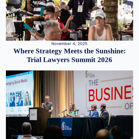
November 4, 2025
Where Strategy Meets the Sunshine:
Trial Lawyers Summit 2026