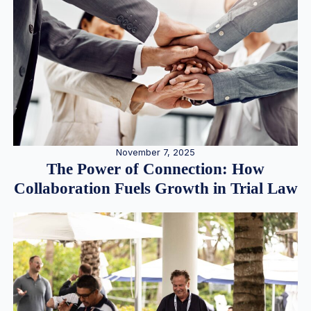
November 7, 2025
The Power of Connection: How
Collaboration Fuels Growth in Trial Law