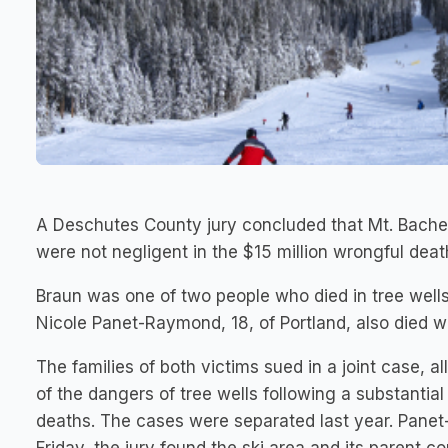
A Deschutes County jury concluded that Mt. Bachel
were not negligent in the $15 million wrongful deat
Braun was one of two people who died in tree well
Nicole Panet-Raymond, 18, of Portland, also died whe
The families of both victims sued in a joint case,
of the dangers of tree wells following a substanti
deaths. The cases were separated last year. Panet