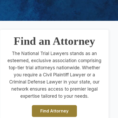
Find an Attorney
The National Trial Lawyers stands as an
esteemed, exclusive association comprising
top-tier trial attorneys nationwide. Whether
you require a Civil Plaintiff Lawyer or a
Criminal Defense Lawyer in your state, our
network ensures access to premier legal
expertise tailored to your needs.
Find Attorney