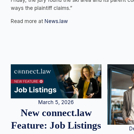
Friday, the jury found the ski area and its parent 
ways the plaintiff claims.”
Read more at
News.law
March 5, 2026
New connect.law
Feature: Job Listings
D