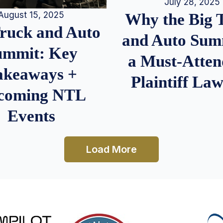
July 28, 2025
August 15, 2025
Why the Big 
Truck and Auto
and Auto Summ
ummit: Key
a Must-Atten
akeaways +
Plaintiff La
coming NTL
Events
Load More