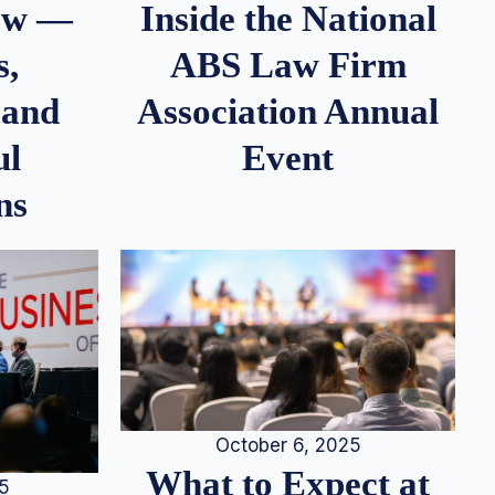
iew —
Inside the National
s,
ABS Law Firm
 and
Association Annual
ul
Event
ns
October 6, 2025
What to Expect at
25