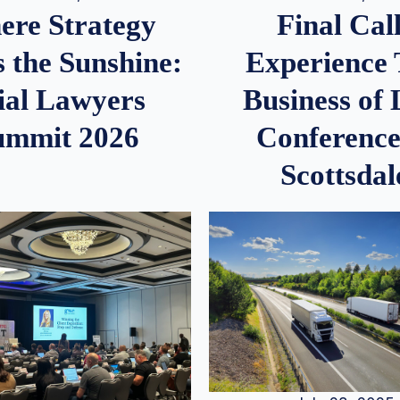
re Strategy
Final Call
 the Sunshine:
Experience
ial Lawyers
Business of
ummit 2026
Conference
Scottsdal