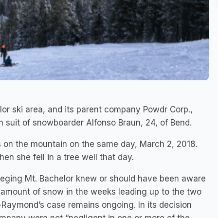
or ski area, and its parent company Powdr Corp.,
h suit of snowboarder Alfonso Braun, 24, of Bend.
s on the mountain on the same day, March 2, 2018.
n she fell in a tree well that day.
 alleging Mt. Bachelor knew or should have been aware
al amount of snow in the weeks leading up to the two
-Raymond’s case remains ongoing. In its decision