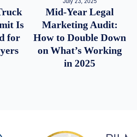
July 23, 2025
Truck
Mid-Year Legal
it Is
Marketing Audit:
d for
How to Double Down
wyers
on What’s Working
in 2025