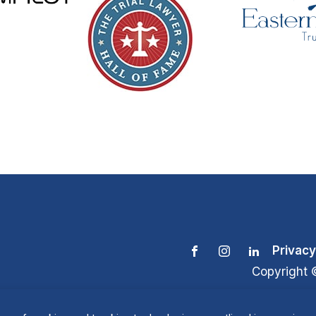
Privacy
Copyright 