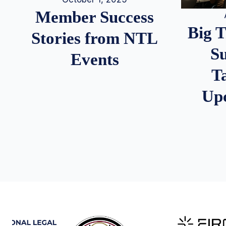
Member Success
Big 
Stories from NTL
S
Events
T
Up