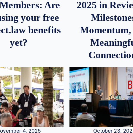
2025 in Rev
Members: Are
Milestone
sing your free
Momentum,
ct.law benefits
Meaningf
yet?
Connectio
ovember 4, 2025
October 23, 20