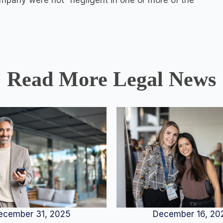
company were not “negligent in one or more of the
Read More Legal News
December 16, 20
ecember 31, 2025