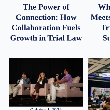
Whe
The Power of
Meets
Connection: How
Tr
Collaboration Fuels
S
Growth in Trial Law
October 1, 2025