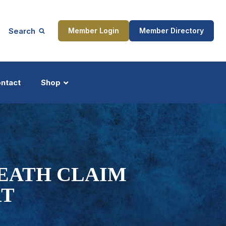
Search
Member Login
Member Directory
ntact
Shop
ship
Updates
DEATH CLAIM
RT
ocess