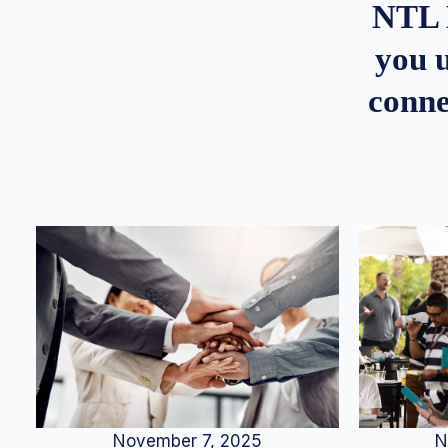
NTL 
you u
conne
N
November 7, 2025