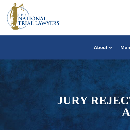
About
Mem
JURY REJEC
A