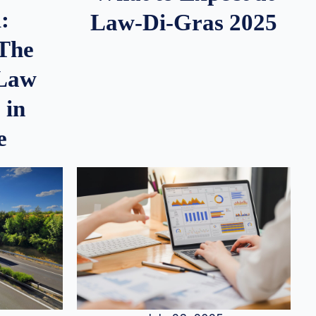
:
Law-Di-Gras 2025
 The
 Law
 in
e