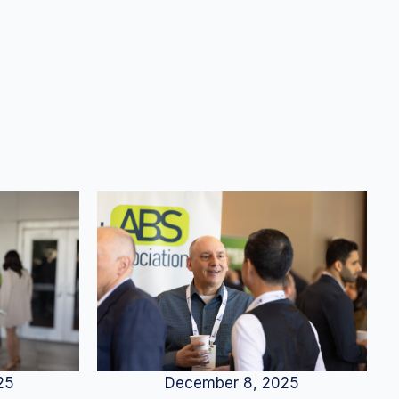
25
December 8, 2025