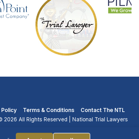
 Policy
Terms & Conditions
Contact The NTL
© 2026 All Rights Reserved
| National Trial Lawyers