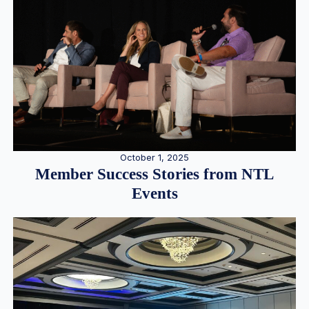
October 1, 2025
Member Success Stories from NTL
Events