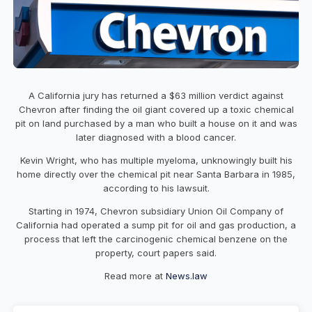
A California jury has returned a $63 million verdict against
Chevron after finding the oil giant covered up a toxic chemical
pit on land purchased by a man who built a house on it and was
later diagnosed with a blood cancer.
Kevin Wright, who has multiple myeloma, unknowingly built his
home directly over the chemical pit near Santa Barbara in 1985,
according to his lawsuit.
Starting in 1974, Chevron subsidiary Union Oil Company of
California had operated a sump pit for oil and gas production, a
process that left the carcinogenic chemical benzene on the
property, court papers said.
Read more at
News.law