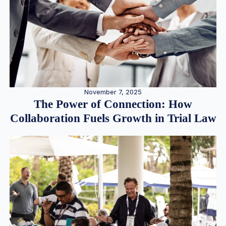
November 7, 2025
The Power of Connection: How
Collaboration Fuels Growth in Trial Law