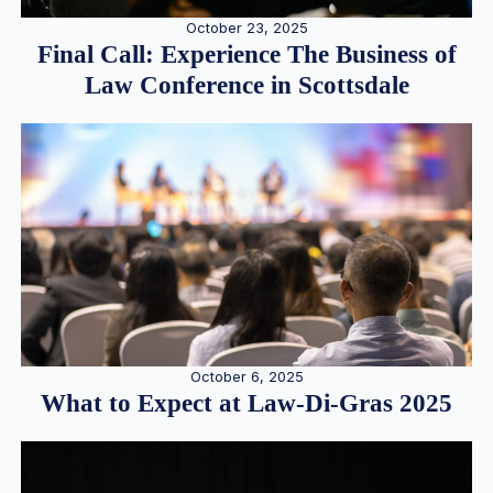
October 23, 2025
Final Call: Experience The Business of
Law Conference in Scottsdale
October 6, 2025
What to Expect at Law-Di-Gras 2025