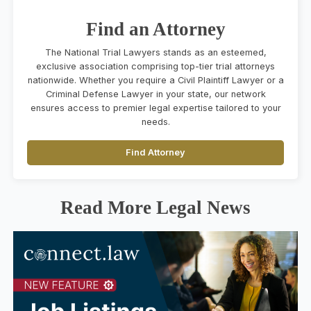
Find an Attorney
The National Trial Lawyers stands as an esteemed,
exclusive association comprising top-tier trial attorneys
nationwide. Whether you require a Civil Plaintiff Lawyer or a
Criminal Defense Lawyer in your state, our network
ensures access to premier legal expertise tailored to your
needs.
Find Attorney
Read More Legal News