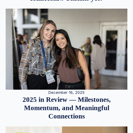
December 16, 2025
2025 in Review — Milestones,
Momentum, and Meaningful
Connections