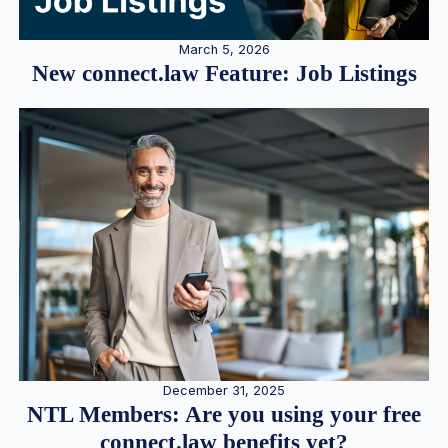
March 5, 2026
New connect.law Feature: Job Listings
December 31, 2025
NTL Members: Are you using your free
connect.law benefits yet?