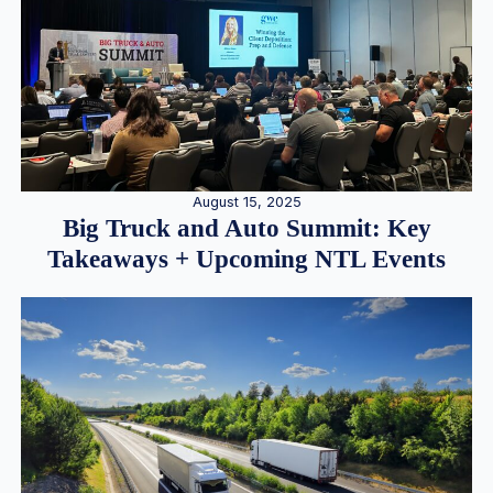
August 15, 2025
Big Truck and Auto Summit: Key
Takeaways + Upcoming NTL Events