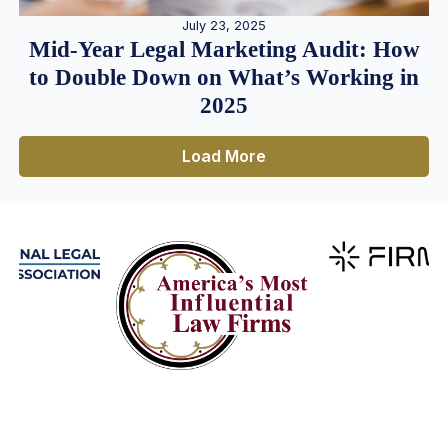
July 23, 2025
Mid-Year Legal Marketing Audit: How
to Double Down on What’s Working in
2025
Load More