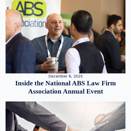
December 8, 2025
Inside the National ABS Law Firm
Association Annual Event