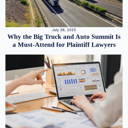
July 28, 2025
Why the Big Truck and Auto Summit Is
a Must-Attend for Plaintiff Lawyers