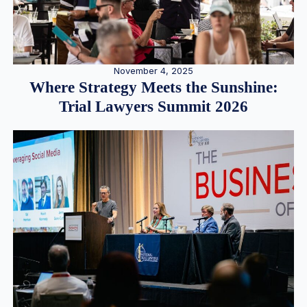
November 4, 2025
Where Strategy Meets the Sunshine:
Trial Lawyers Summit 2026