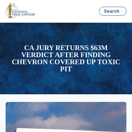
Search
CA JURY RETURNS $63M
VERDICT AFTER FINDING
CHEVRON COVERED UP TOXIC
PIT