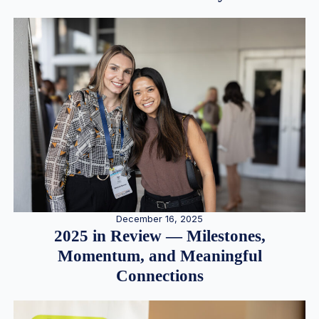
December 16, 2025
2025 in Review — Milestones,
Momentum, and Meaningful
Connections