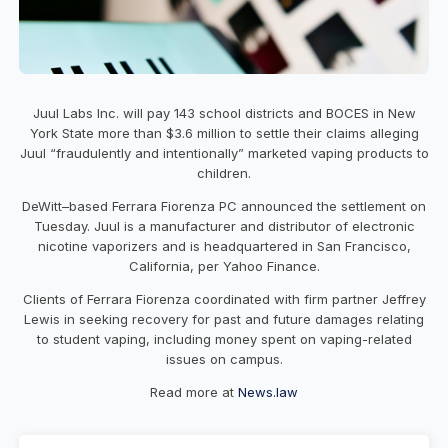
Juul Labs Inc. will pay 143 school districts and BOCES in New
York State more than $3.6 million to settle their claims alleging
Juul “fraudulently and intentionally” marketed vaping products to
children.
DeWitt–based Ferrara Fiorenza PC announced the settlement on
Tuesday. Juul is a manufacturer and distributor of electronic
nicotine vaporizers and is headquartered in San Francisco,
California, per Yahoo Finance.
Clients of Ferrara Fiorenza coordinated with firm partner Jeffrey
Lewis in seeking recovery for past and future damages relating
to student vaping, including money spent on vaping-related
issues on campus.
Read more at
News.law