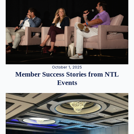
October 1, 2025
Member Success Stories from NTL
Events