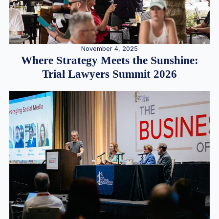
November 4, 2025
Where Strategy Meets the Sunshine:
Trial Lawyers Summit 2026