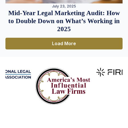
July 23, 2025
Mid-Year Legal Marketing Audit: How
to Double Down on What’s Working in
2025
Load More