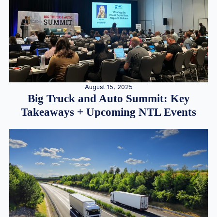
August 15, 2025
Big Truck and Auto Summit: Key
Takeaways + Upcoming NTL Events