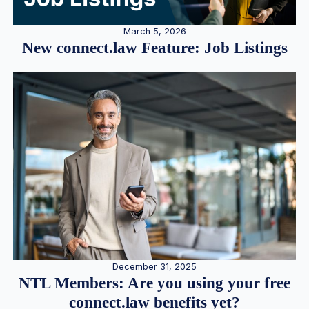
March 5, 2026
New connect.law Feature: Job Listings
December 31, 2025
NTL Members: Are you using your free
connect.law benefits yet?