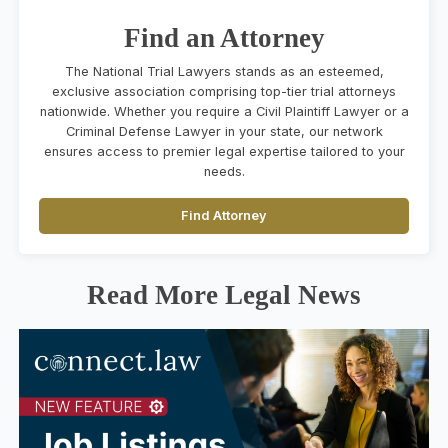
Find an Attorney
The National Trial Lawyers stands as an esteemed,
exclusive association comprising top-tier trial attorneys
nationwide. Whether you require a Civil Plaintiff Lawyer or a
Criminal Defense Lawyer in your state, our network
ensures access to premier legal expertise tailored to your
needs.
Find Attorney
Read More Legal News