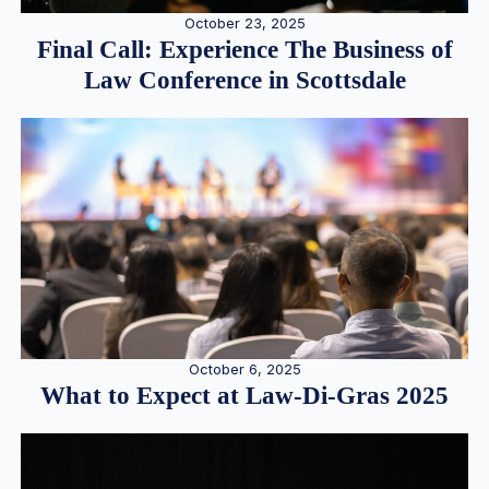
October 23, 2025
Final Call: Experience The Business of
Law Conference in Scottsdale
October 6, 2025
What to Expect at Law-Di-Gras 2025