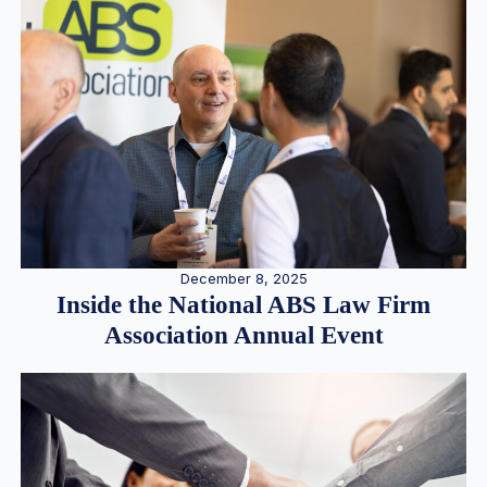
December 8, 2025
Inside the National ABS Law Firm
Association Annual Event