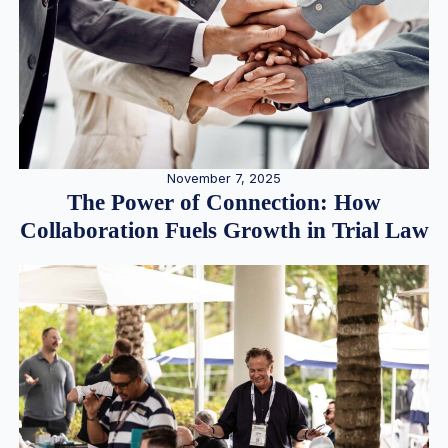
November 7, 2025
The Power of Connection: How
Collaboration Fuels Growth in Trial Law