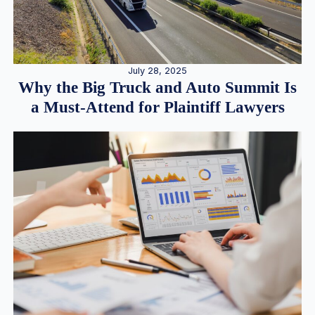
July 28, 2025
Why the Big Truck and Auto Summit Is
a Must-Attend for Plaintiff Lawyers