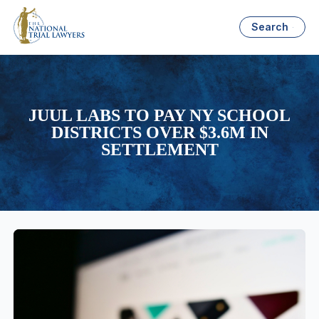
Search
JUUL LABS TO PAY NY SCHOOL
DISTRICTS OVER $3.6M IN
SETTLEMENT