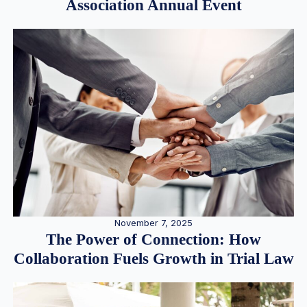
Association Annual Event
November 7, 2025
The Power of Connection: How
Collaboration Fuels Growth in Trial Law