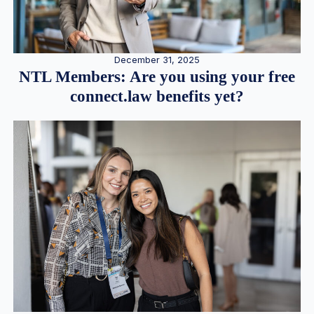
December 31, 2025
NTL Members: Are you using your free
connect.law benefits yet?