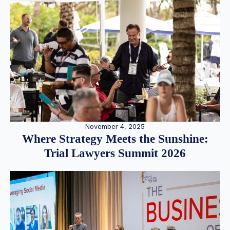
November 4, 2025
Where Strategy Meets the Sunshine:
Trial Lawyers Summit 2026