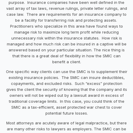
purpose. Insurance companies have been well defined in the
vast array of tax laws, revenue rulings, private letter rulings, and
case law. There are requirements for an insurance company to
be a facility for transferring risk and protecting assets.
Practitioners who specialize in this area have found ways to
manage risk to maximize long term profit while reducing
unnecessary risk within the insurance statutes. How risk is
managed and how much risk can be insured in a captive will be
answered based on your particular situation. The nice thing is
that there is a great deal of flexibility in how the SMIC can
benefit a client.
One specific way clients can use the SMIC is to supplement their
existing insurance policies. The SMIC can insure deductibles,
copayments, and excluded risks. Such “excess” protection
gives the client the security of knowing that the company and its
owners will not be wiped out by a lawsuit award in excess of
traditional coverage limits. In this case, you could think of the
SMIC as a tax-efficient, asset protected war chest to cover
potential future losses.
Most attorneys are acutely aware of legal malpractice, but there
are many other risks to lawyers as employers. The SMIC can be