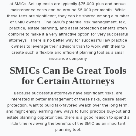
of SMICs. Set-up costs are typically $75,000-plus and annual
maintenance costs can be around $5,000 per month. While
these fees are significant, they can be shared among a number
of SMIC owners. The SMIC’s potential risk management, tax,
practice, estate planning, and asset protection benefits often
combine to make it a very attractive option for very successful
attorneys. There is no better way for successful law practice
owners to leverage their advisors than to work with them to
create such a flexible and efficient planning tool as a small
insurance company.
SMICs Can Be Great Tools
for Certain Attorneys
Because successful attorneys have significant risks, are
interested in better management of these risks, desire asset
protection, want to build tax-favored wealth over the long term,
and might enjoy learning new ways to fund practice buy-out and
estate planning opportunities, there is a good reason to spend a
little time reviewing the benefits of the SMIC as an important
planning tool.