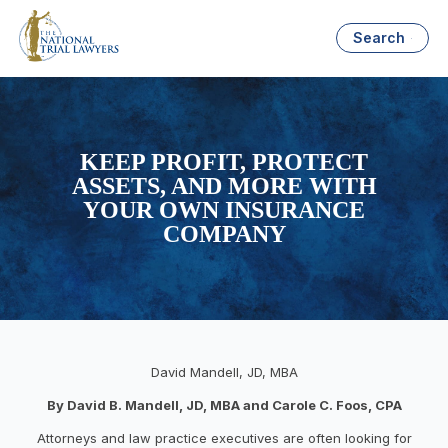
Search
KEEP PROFIT, PROTECT
ASSETS, AND MORE WITH
YOUR OWN INSURANCE
COMPANY
David Mandell, JD, MBA
By David B. Mandell, JD, MBA and Carole C. Foos, CPA
Attorneys and law practice executives are often looking for