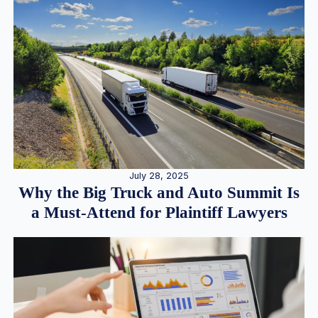
July 28, 2025
Why the Big Truck and Auto Summit Is
a Must-Attend for Plaintiff Lawyers