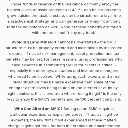
Those funds in reserve of the insurance company enjoy the
highest levels of asset protection (+4/+5), can be structured to
grow outside the taxable estate, can be structured to layer into
a practice exit strategy, and can generate very significant long
term tax advantages as well. None of these benefits are found
with the traditional “rainy day fund.”
Avoiding Land Mines:
It cannot be overstated – the SMIC
structure must be properly created and maintained by insurance
experts. If not, all risk management, asset protection and tax
benefits may be lost. For these reasons, using professionals who
have expertise in establishing SMICs for clients is critical –
especially the attorneys, actuaries and insurance managers
who need to be involved. While using such experts and a real
SMIC structure may be more expensive than some of the
cheaper alternatives being touted on the internet or at fly-by-
night seminars, this is one area where “doing it right” is the only
way to enjoy the SMIC’s benefits and be 100 percent compliant.
Who Can Afford an SMIC?
Setting up an SMIC requires
particular expertise, as explained above. Thus, as might be
expected, the law firms most experienced in these matters
charge significant fees for both the creation and maintenance