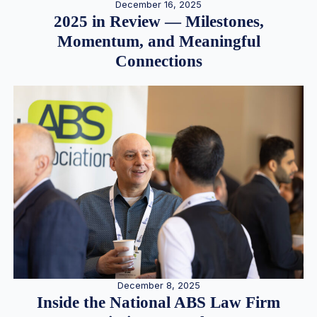
December 16, 2025
2025 in Review — Milestones,
Momentum, and Meaningful
Connections
December 8, 2025
Inside the National ABS Law Firm