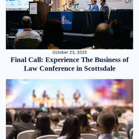
October 23, 2025
Final Call: Experience The Business of
Law Conference in Scottsdale