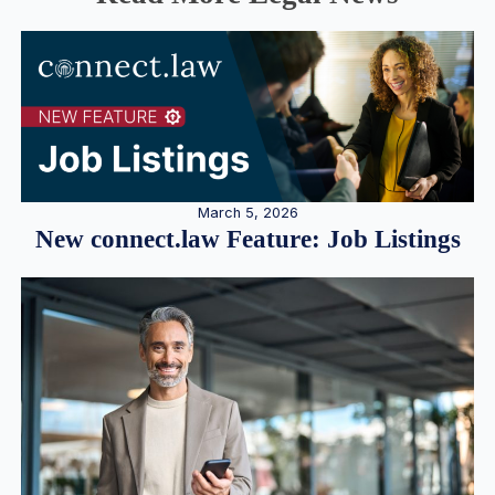
March 5, 2026
New connect.law Feature: Job Listings