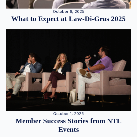
October 6, 2025
What to Expect at Law-Di-Gras 2025
October 1, 2025
Member Success Stories from NTL
Events