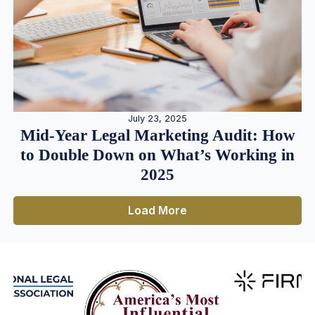
July 23, 2025
Mid-Year Legal Marketing Audit: How
to Double Down on What’s Working in
2025
Load More