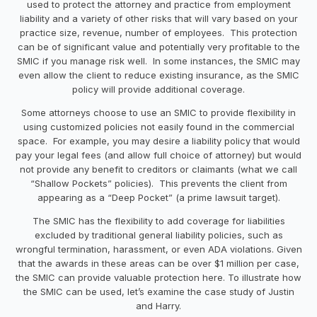
used to protect the attorney and practice from employment
liability and a variety of other risks that will vary based on your
practice size, revenue, number of employees. This protection
can be of significant value and potentially very profitable to the
SMIC if you manage risk well. In some instances, the SMIC may
even allow the client to reduce existing insurance, as the SMIC
policy will provide additional coverage.
Some attorneys choose to use an SMIC to provide flexibility in
using customized policies not easily found in the commercial
space. For example, you may desire a liability policy that would
pay your legal fees (and allow full choice of attorney) but would
not provide any benefit to creditors or claimants (what we call
“Shallow Pockets” policies). This prevents the client from
appearing as a “Deep Pocket” (a prime lawsuit target).
The SMIC has the flexibility to add coverage for liabilities
excluded by traditional general liability policies, such as
wrongful termination, harassment, or even ADA violations. Given
that the awards in these areas can be over $1 million per case,
the SMIC can provide valuable protection here. To illustrate how
the SMIC can be used, let’s examine the case study of Justin
and Harry.