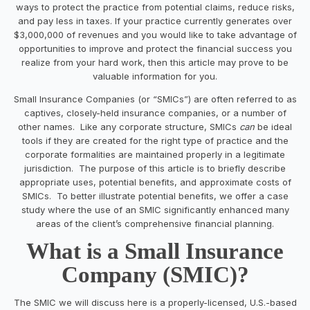
ways to protect the practice from potential claims, reduce risks,
and pay less in taxes. If your practice currently generates over
$3,000,000 of revenues and you would like to take advantage of
opportunities to improve and protect the financial success you
realize from your hard work, then this article may prove to be
valuable information for you.
Small Insurance Companies (or “SMICs”) are often referred to as
captives, closely-held insurance companies, or a number of
other names. Like any corporate structure, SMICs
can
be ideal
tools if they are created for the right type of practice and the
corporate formalities are maintained properly in a legitimate
jurisdiction. The purpose of this article is to briefly describe
appropriate uses, potential benefits, and approximate costs of
SMICs. To better illustrate potential benefits, we offer a case
study where the use of an SMIC significantly enhanced many
areas of the client’s comprehensive financial planning.
What is a Small Insurance
Company (SMIC)?
The SMIC we will discuss here is a properly-licensed, U.S.-based