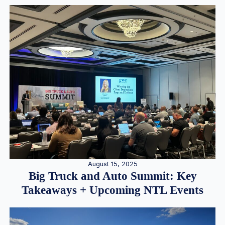
August 15, 2025
Big Truck and Auto Summit: Key
Takeaways + Upcoming NTL Events