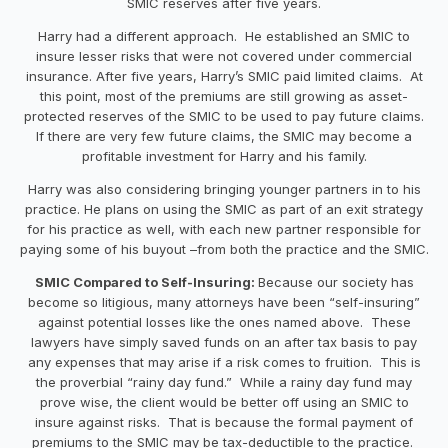
SMIC reserves after five years.
Harry had a different approach. He established an SMIC to
insure lesser risks that were not covered under commercial
insurance. After five years, Harry’s SMIC paid limited claims. At
this point, most of the premiums are still growing as asset-
protected reserves of the SMIC to be used to pay future claims.
If there are very few future claims, the SMIC may become a
profitable investment for Harry and his family.
Harry was also considering bringing younger partners in to his
practice. He plans on using the SMIC as part of an exit strategy
for his practice as well, with each new partner responsible for
paying some of his buyout –from both the practice and the SMIC.
SMIC Compared to Self-Insuring:
Because our society has
become so litigious, many attorneys have been “self-insuring”
against potential losses like the ones named above. These
lawyers have simply saved funds on an after tax basis to pay
any expenses that may arise if a risk comes to fruition. This is
the proverbial “rainy day fund.” While a rainy day fund may
prove wise, the client would be better off using an SMIC to
insure against risks. That is because the formal payment of
premiums to the SMIC may be tax-deductible to the practice.