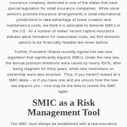
insurance company, domiciled in one of the states that have
special legislation for small insurance companies. While some
advisors promote insurance arrangements in small international
jurisdictions to take advantage of lower creation and
maintenance costs, we think it is advisable to domicile SMICs in
the U.S. As a number of states’ recent captive insurance
statutes allow formation for reasonable costs, we find domestic
options to be financially feasible like never before.
Further, President Obama recently signed into law new
legislation that significantly impacts SMICs. Under the new law,
the annual premium limitations were raised by nearly 100%, after
being stagnant for thirty years, while new restrictions on
ownership were also enacted. Thus, if you haven’t looked at a
SMIC lately – or if you have one and are unsure how the new
law impacts you – now may be the time to review the SMIC
again.
SMIC as a Risk
Management Tool
The SMIC must always be established with a real insurance