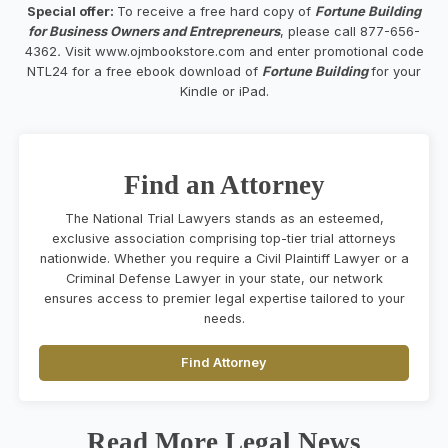
Special offer:
To receive a free hard copy of
Fortune Building
for Business Owners and Entrepreneurs
, please call 877-656-
4362
.
Visit www.ojmbookstore.com and enter promotional code
NTL24 for a free ebook download of
Fortune Building
for your
Kindle or iPad.
Find an Attorney
The National Trial Lawyers stands as an esteemed,
exclusive association comprising top-tier trial attorneys
nationwide. Whether you require a Civil Plaintiff Lawyer or a
Criminal Defense Lawyer in your state, our network
ensures access to premier legal expertise tailored to your
needs.
Find Attorney
Read More Legal News