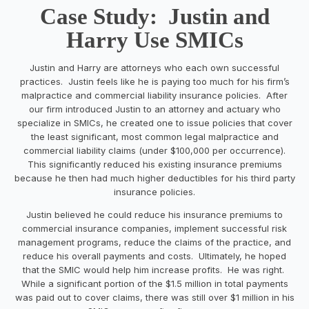
Case Study: Justin and
Harry Use SMICs
Justin and Harry are attorneys who each own successful
practices. Justin feels like he is paying too much for his firm’s
malpractice and commercial liability insurance policies. After
our firm introduced Justin to an attorney and actuary who
specialize in SMICs, he created one to issue policies that cover
the least significant, most common legal malpractice and
commercial liability claims (under $100,000 per occurrence).
This significantly reduced his existing insurance premiums
because he then had much higher deductibles for his third party
insurance policies.
Justin believed he could reduce his insurance premiums to
commercial insurance companies, implement successful risk
management programs, reduce the claims of the practice, and
reduce his overall payments and costs. Ultimately, he hoped
that the SMIC would help him increase profits. He was right.
While a significant portion of the $1.5 million in total payments
was paid out to cover claims, there was still over $1 million in his