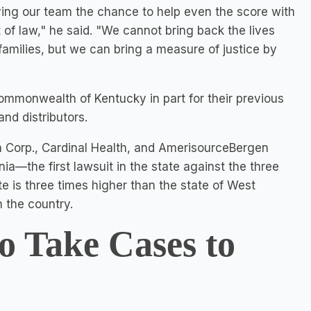
ving our team the chance to help even the score with
 of law," he said. "We cannot bring back the lives
families, but we can bring a measure of justice by
 Commonwealth of
Kentucky
in part for their previous
nd distributors.
on Corp., Cardinal Health, and AmerisourceBergen
nia—the first lawsuit in the state against the three
te is three times higher than the state of
West
n the country.
o Take Cases to