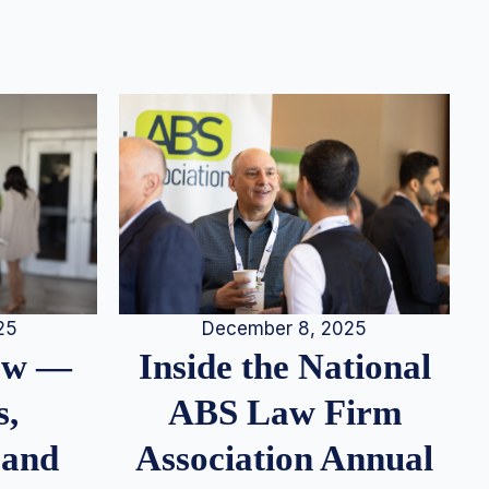
25
December 8, 2025
iew —
Inside the National
s,
ABS Law Firm
 and
Association Annual