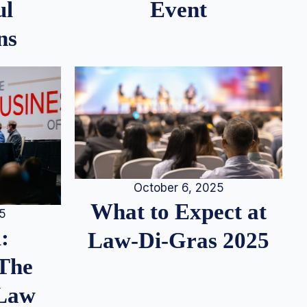
ul
Event
ns
October 6, 2025
What to Expect at
25
:
Law-Di-Gras 2025
 The
 Law