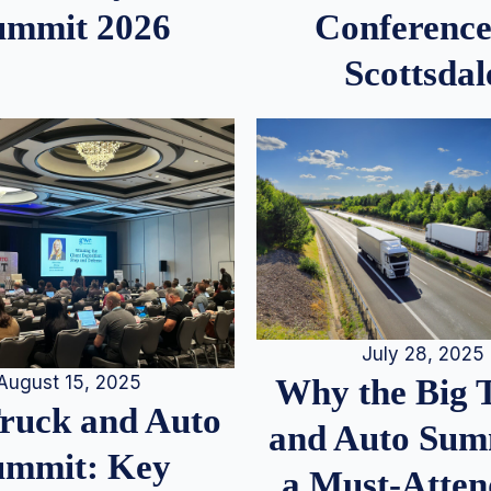
ummit 2026
Conference
Scottsdal
July 28, 2025
August 15, 2025
Why the Big 
Truck and Auto
and Auto Summ
ummit: Key
a Must-Atten