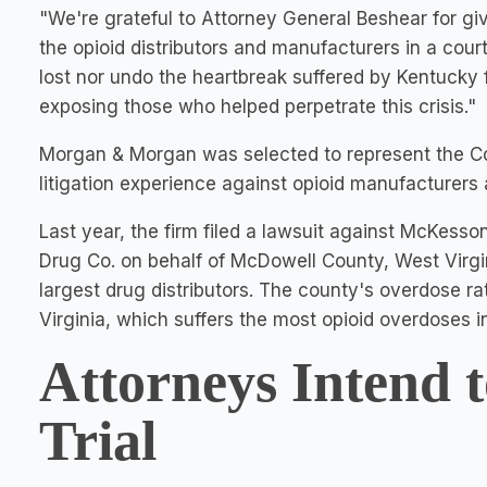
"We're grateful to Attorney General Beshear for gi
the opioid distributors and manufacturers in a court
lost nor undo the heartbreak suffered by
Kentucky
exposing those who helped perpetrate this crisis."
Morgan & Morgan was selected to represent the
litigation experience against opioid manufacturers a
Last year, the firm filed a lawsuit against McKess
Drug Co. on behalf of
McDowell County
, West Virgi
largest drug distributors. The county's overdose ra
Virginia
, which suffers the most opioid overdoses i
Attorneys Intend t
Trial