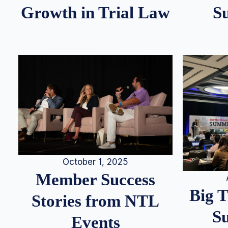
S
Growth in Trial Law
October 1, 2025
Member Success
Big 
Stories from NTL
S
Events