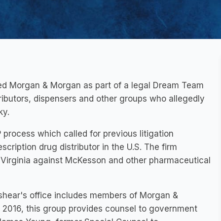
ted Morgan & Morgan as part of a legal Dream Team
stributors, dispensers and other groups who allegedly
ky
.
rocess which called for previous litigation
cription drug distributor in the U.S. The firm
Virginia
against McKesson and other pharmaceutical
shear's office includes members of Morgan &
 2016, this group provides counsel to government