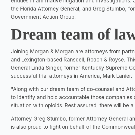
entities in affirmative litigation and investigation
the
Florida
Attorney General, and Greg Stumbo, fo
Government Action Group.
Dream team of law
Joining Morgan & Morgan are attorneys from partne
and
Lexington
-based Ransdell, Roach & Royse. Thi
General
Linda Singer
, former Kentucky Supreme Co
successful trial attorneys in America,
Mark Lanier
.
"Along with our dream team of co-counsel and Attor
to identify and hold accountable those companies a
situation with opioids. Rest assured, there will be 
Attorney
Greg Stumbo
, former Attorney General a
is also proud to fight on behalf of the Commonweal