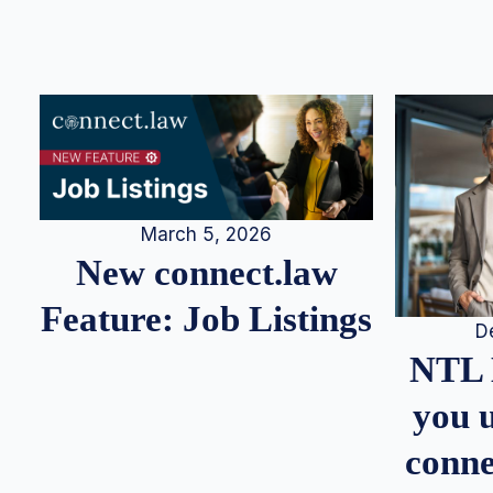
March 5, 2026
New connect.law
Feature: Job Listings
D
NTL 
you u
conne