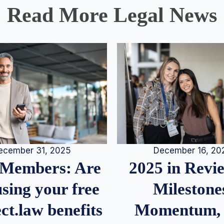
Read More Legal News
December 16, 20
ecember 31, 2025
2025 in Rev
Members: Are
Milestone
sing your free
Momentum,
ct.law benefits