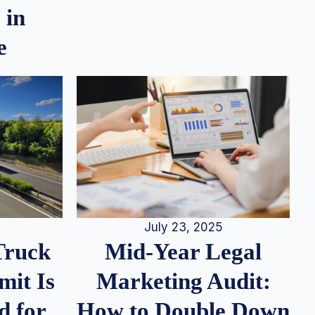
 in
e
July 23, 2025
Truck
Mid-Year Legal
it Is
Marketing Audit:
d for
How to Double Down