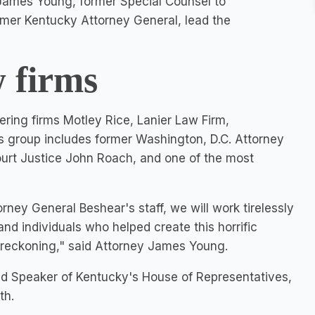
s. James Young, former Special Counsel to
rmer
Kentucky
Attorney General, lead the
 firms
ring firms Motley Rice, Lanier Law Firm,
s group includes former
Washington, D.C.
Attorney
urt Justice
John Roach
, and one of the most
ney General Beshear's staff, we will work tirelessly
nd individuals who helped create this horrific
a reckoning," said Attorney
James Young
.
nd Speaker of
Kentucky's
House of Representatives,
th.