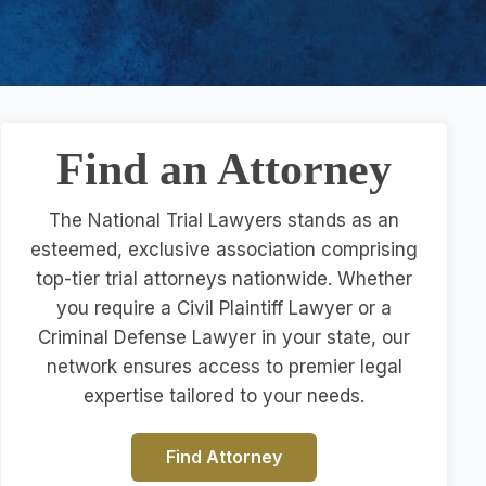
Find an Attorney
The National Trial Lawyers stands as an
esteemed, exclusive association comprising
top-tier trial attorneys nationwide. Whether
you require a Civil Plaintiff Lawyer or a
Criminal Defense Lawyer in your state, our
network ensures access to premier legal
expertise tailored to your needs.
Find Attorney