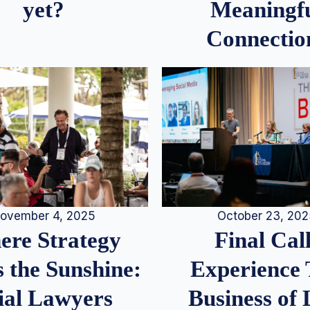
Meaningf
yet?
Connectio
ovember 4, 2025
October 23, 20
re Strategy
Final Call
 the Sunshine:
Experience
ial Lawyers
Business of