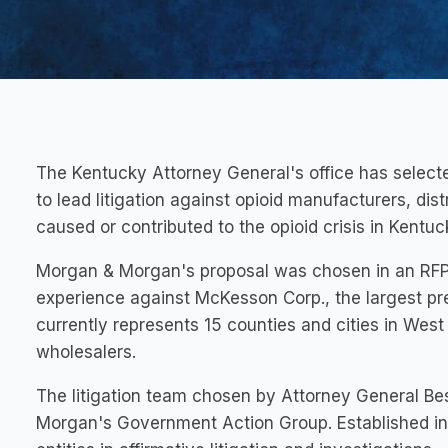
The
Kentucky
Attorney General's office has selec
to lead litigation against opioid manufacturers, di
caused or contributed to the opioid crisis in
Kentuc
Morgan & Morgan's proposal was chosen in an RFP p
experience against McKesson Corp., the largest pres
currently represents 15 counties and cities in
West 
wholesalers.
The litigation team chosen by Attorney General Be
Morgan's Government Action Group. Established in