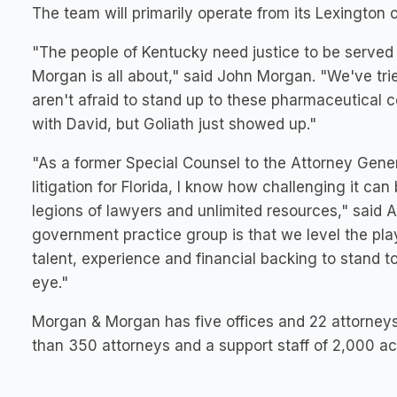
The team will primarily operate from its
Lexington
o
"The people of
Kentucky
need justice to be served 
Morgan is all about," said
John Morgan
. "We've tr
aren't afraid to stand up to these pharmaceutical c
with
David
, but Goliath just showed up."
"As a former Special Counsel to the Attorney Gene
litigation for
Florida
, I know how challenging it can 
legions of lawyers and unlimited resources," said
government practice group is that we level the play
talent, experience and financial backing to stand t
eye."
Morgan & Morgan has five offices and 22 attorney
than 350 attorneys and a support staff of 2,000 ac