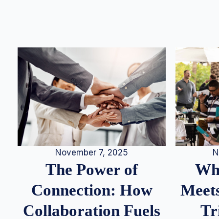
N
November 7, 2025
Whe
The Power of
Meets
Connection: How
Tr
Collaboration Fuels