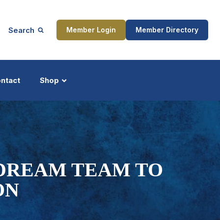
Search
Member Login
Member Directory
ntact
Shop
ship
Updates
 DREAM TEAM TO
ON
ocess