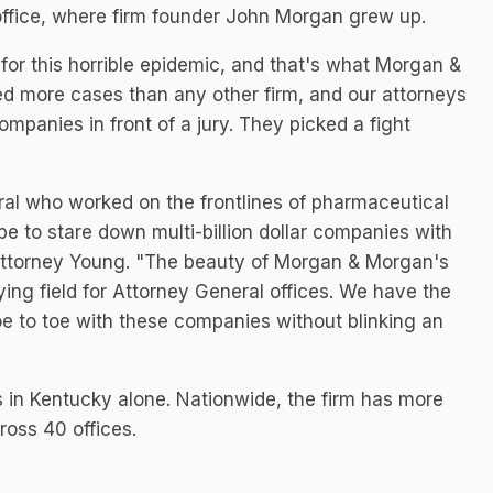
ffice, where firm founder
John Morgan
grew up.
for this horrible epidemic, and that's what Morgan &
ied more cases than any other firm, and our attorneys
ompanies in front of a jury. They picked a fight
ral who worked on the frontlines of pharmaceutical
be to stare down multi-billion dollar companies with
 Attorney Young. "The beauty of Morgan & Morgan's
ing field for Attorney General offices. We have the
oe to toe with these companies without blinking an
s in
Kentucky
alone. Nationwide, the firm has more
ross 40 offices.