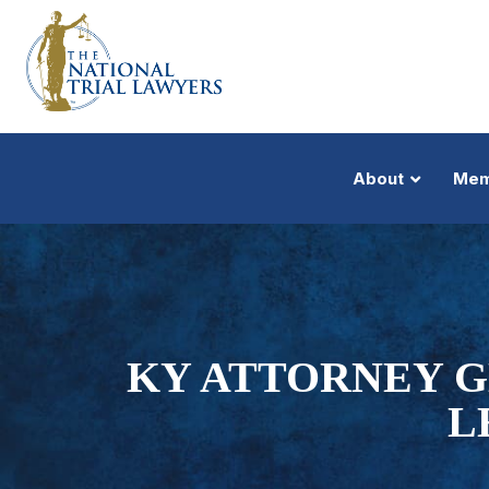
About
Mem
KY ATTORNEY G
L