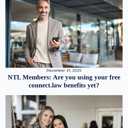
December 31, 2025
NTL Members: Are you using your free
connect.law benefits yet?