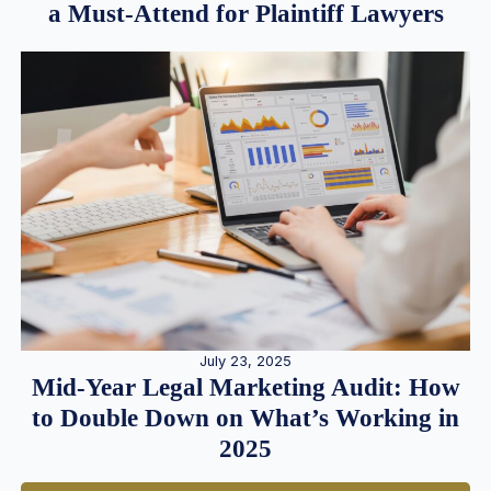
a Must-Attend for Plaintiff Lawyers
July 23, 2025
Mid-Year Legal Marketing Audit: How
to Double Down on What’s Working in
2025