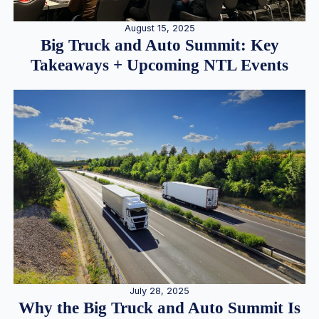
August 15, 2025
Big Truck and Auto Summit: Key
Takeaways + Upcoming NTL Events
July 28, 2025
Why the Big Truck and Auto Summit Is