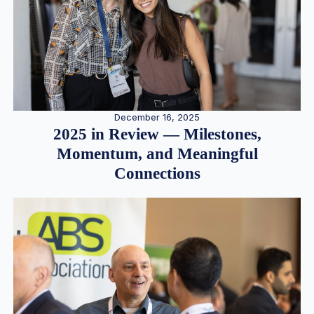
December 16, 2025
2025 in Review — Milestones,
Momentum, and Meaningful
Connections