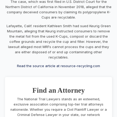
The case, which was first filed in U.S. District Court for the
Northern District of California in November 2018, alleged that the
company deceived consumers by claiming its polypropylene K-
Cups are recyclable.
Lafayette, Calif. resident Kathleen Smith had sued Keurig Green
Mountain, alleging that Keurig instructed consumers to remove
the metal foil from the used K-Cups, compost or discard the
coffee grounds and recycle the cup and filter. However, the
lawsuit alleged most MRFs cannot process the cups and they
are either disposed of or end up contaminating other
recyclables.
Read the source article at resource-recycling.com
Find an Attorney
The National Trial Lawyers stands as an esteemed,
exclusive association comprising top-tier trial attorneys
nationwide. Whether you require a Civil Plaintiff Lawyer or a
Criminal Defense Lawyer in your state, our network