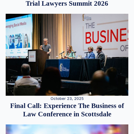
Trial Lawyers Summit 2026
October 23, 2025
Final Call: Experience The Business of
Law Conference in Scottsdale