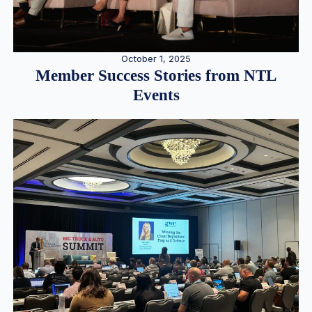
October 1, 2025
Member Success Stories from NTL
Events