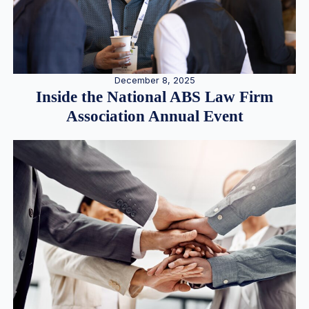
December 8, 2025
Inside the National ABS Law Firm
Association Annual Event