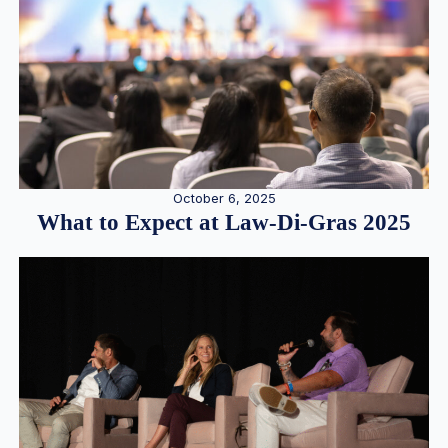
October 6, 2025
What to Expect at Law-Di-Gras 2025