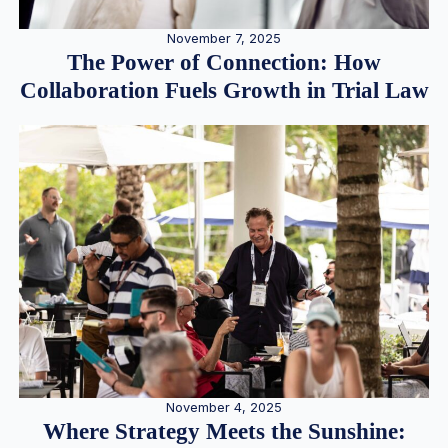
November 7, 2025
The Power of Connection: How
Collaboration Fuels Growth in Trial Law
November 4, 2025
Where Strategy Meets the Sunshine: