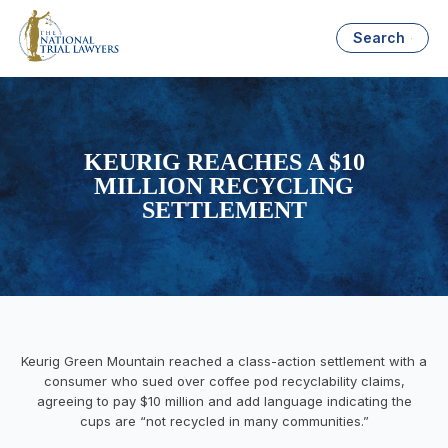
Search
KEURIG REACHES A $10
MILLION RECYCLING
SETTLEMENT
Keurig Green Mountain reached a class-action settlement with a
consumer who sued over coffee pod recyclability claims,
agreeing to pay $10 million and add language indicating the
cups are “not recycled in many communities.”