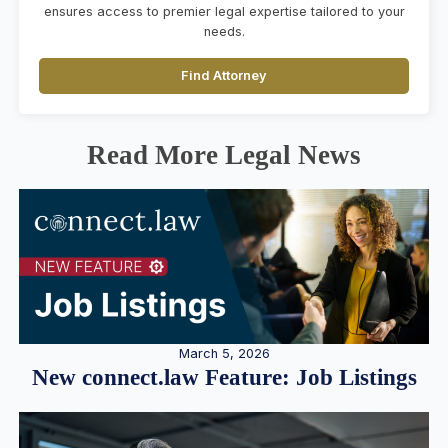
ensures access to premier legal expertise tailored to your
needs.
Find Attorney
Read More Legal News
March 5, 2026
New connect.law Feature: Job Listings