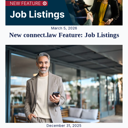
March 5, 2026
New connect.law Feature: Job Listings
December 31, 2025