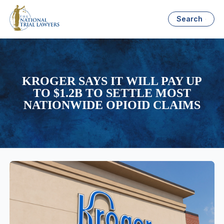
Search
KROGER SAYS IT WILL PAY UP
TO $1.2B TO SETTLE MOST
NATIONWIDE OPIOID CLAIMS