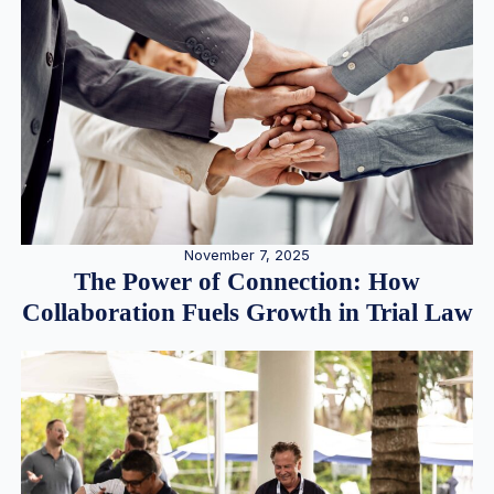
November 7, 2025
The Power of Connection: How
Collaboration Fuels Growth in Trial Law