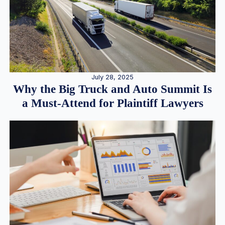
July 28, 2025
Why the Big Truck and Auto Summit Is
a Must-Attend for Plaintiff Lawyers