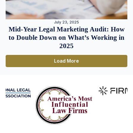
July 23, 2025
Mid-Year Legal Marketing Audit: How
to Double Down on What’s Working in
2025
Load More