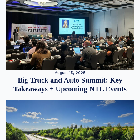
August 15, 2025
Big Truck and Auto Summit: Key
Takeaways + Upcoming NTL Events