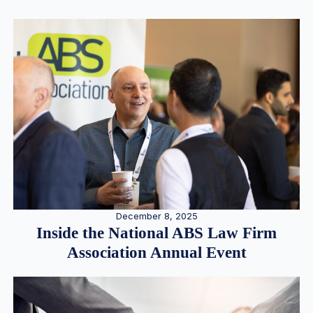
December 8, 2025
Inside the National ABS Law Firm
Association Annual Event