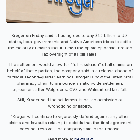
Kroger on Friday said it has agreed to pay $1.2 billion to U.S.
states, local governments and Native American tribes to settle
the majority of claims that it fueled the opioid epidemic through
lax oversight of its pill sales.
The settlement would allow for “full resolution” of all claims on
behalf of those parties, the company said in a release ahead of
its fiscal second-quarter earnings. Kroger is now the latest retail
pharmacy chain to announce a nationwide settlement
agreement after Walgreens, CVS and Walmart did last fall.
Still, Kroger said the settlement is not an admission of
wrongdoing or liability.
“Kroger will continue to vigorously defend against any other
claims and lawsuits relating to opioids that the final agreement
does not resolve,” the company said in the release.
Read more at
News.law