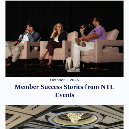
October 1, 2025
Member Success Stories from NTL
Events