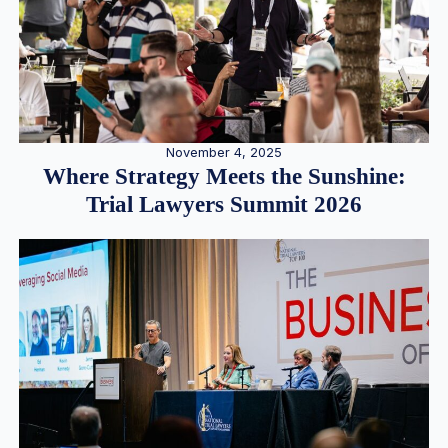
November 4, 2025
Where Strategy Meets the Sunshine:
Trial Lawyers Summit 2026