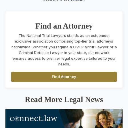
Find an Attorney
The National Trial Lawyers stands as an esteemed,
exclusive association comprising top-tier trial attorneys
nationwide. Whether you require a Civil Plaintiff Lawyer or a
Criminal Defense Lawyer in your state, our network
ensures access to premier legal expertise tailored to your
needs.
Find Attorney
Read More Legal News