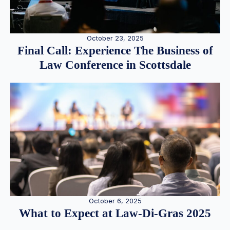
October 23, 2025
Final Call: Experience The Business of
Law Conference in Scottsdale
October 6, 2025
What to Expect at Law-Di-Gras 2025