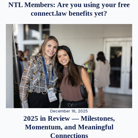
NTL Members: Are you using your free
connect.law benefits yet?
December 16, 2025
2025 in Review — Milestones,
Momentum, and Meaningful
Connections