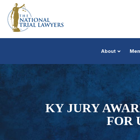
About
Mem
KY JURY AWAR
FOR 