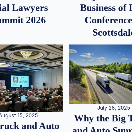
ial Lawyers
Business of
ummit 2026
Conference
Scottsdal
July 28, 2025
August 15, 2025
Why the Big 
Truck and Auto
and Auto Summ