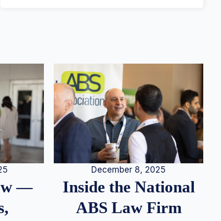
25
December 8, 2025
iew —
Inside the National
s,
ABS Law Firm