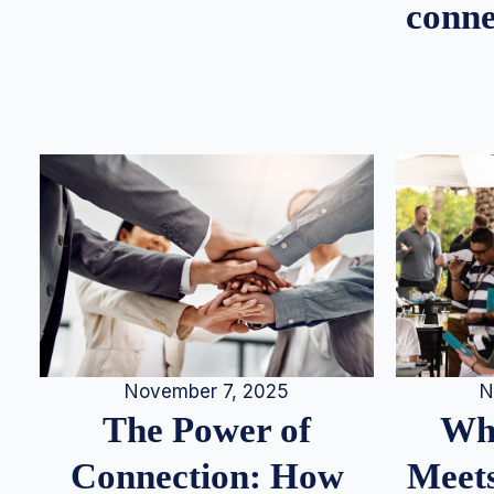
conne
N
November 7, 2025
Whe
The Power of
Meets
Connection: How