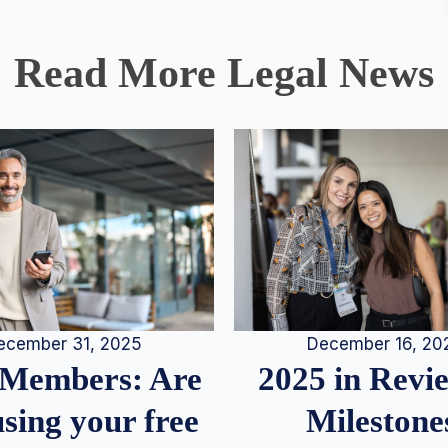
Read More Legal News
December 16, 20
ecember 31, 2025
2025 in Rev
Members: Are
Milestone
sing your free