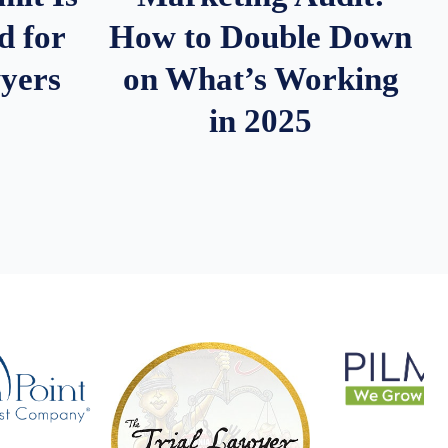
d for
How to Double Down
wyers
on What’s Working
in 2025