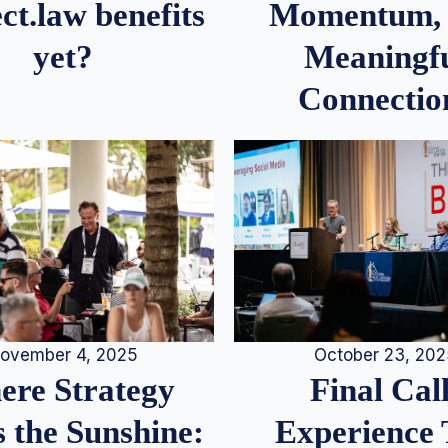
Momentum,
ct.law benefits
Meaningf
yet?
Connectio
ovember 4, 2025
October 23, 20
re Strategy
Final Call
 the Sunshine:
Experience