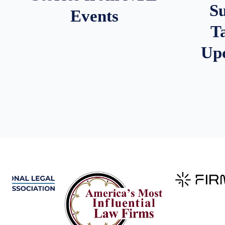
S
Events
T
Up