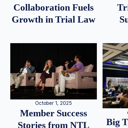
Tr
Collaboration Fuels
S
Growth in Trial Law
October 1, 2025
Member Success
Big 
Stories from NTL