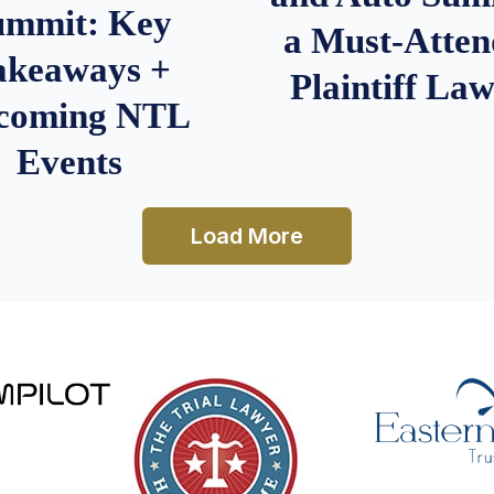
ummit: Key
a Must-Atten
akeaways +
Plaintiff La
coming NTL
Events
Load More