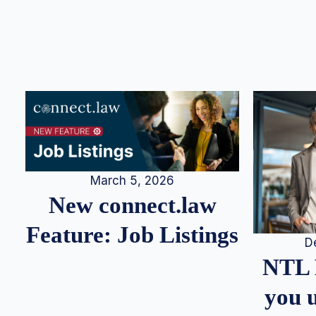
March 5, 2026
New connect.law
Feature: Job Listings
D
NTL 
you u