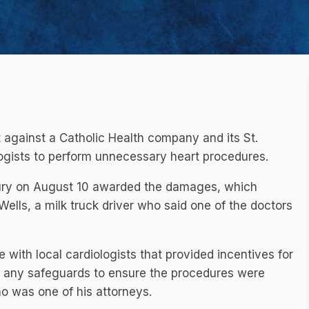
t against a Catholic Health company and its St.
logists to perform unnecessary heart procedures.
he jury on August 10 awarded the damages, which
Wells, a milk truck driver who said one of the doctors
e with local cardiologists that provided incentives for
in any safeguards to ensure the procedures were
o was one of his attorneys.