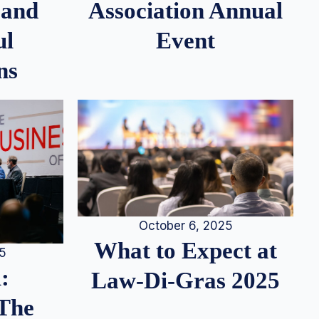
 and
Association Annual
ul
Event
ns
October 6, 2025
What to Expect at
25
:
Law-Di-Gras 2025
 The