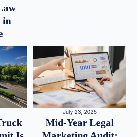
 Law
 in
e
July 23, 2025
Truck
Mid-Year Legal
it Is
Marketing Audit: