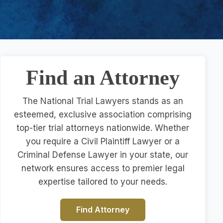
Find an Attorney
The National Trial Lawyers stands as an
esteemed, exclusive association comprising
top-tier trial attorneys nationwide. Whether
you require a Civil Plaintiff Lawyer or a
Criminal Defense Lawyer in your state, our
network ensures access to premier legal
expertise tailored to your needs.
Find Attorney