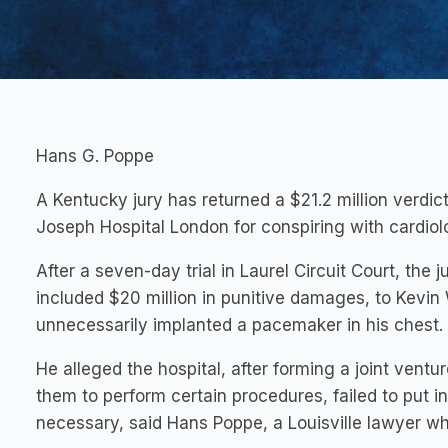
Hans G. Poppe
A Kentucky jury has returned a $21.2 million verdic
Joseph Hospital London for conspiring with cardio
After a seven-day trial in Laurel Circuit Court, t
included $20 million in punitive damages, to Kevin 
unnecessarily implanted a pacemaker in his chest.
He alleged the hospital, after forming a joint ventur
them to perform certain procedures, failed to put 
necessary, said Hans Poppe, a Louisville lawyer wh