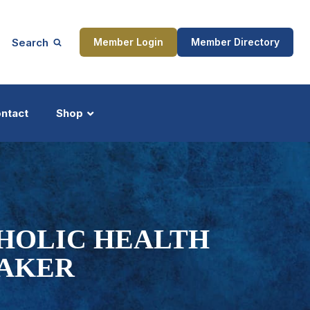
Search
Member Login
Member Directory
ntact
Shop
ship
Updates
THOLIC HEALTH
MAKER
ocess