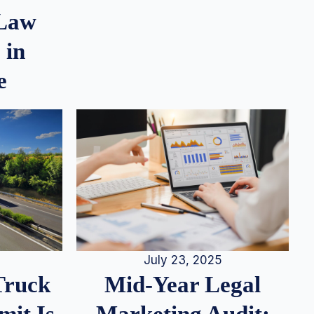
 Law
 in
e
July 23, 2025
Truck
Mid-Year Legal
it Is
Marketing Audit: