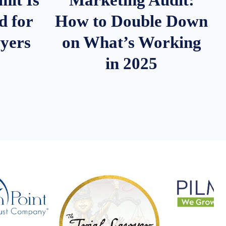
d for
How to Double Down
wyers
on What’s Working
in 2025