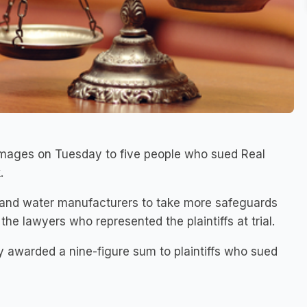
amages on Tuesday to five people who sued Real
.
 and water manufacturers to take more safeguards
the lawyers who represented the plaintiffs at trial.
y awarded a nine-figure sum to plaintiffs who sued