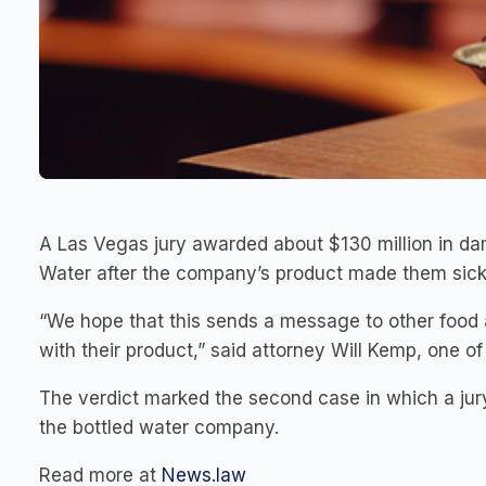
A Las Vegas jury awarded about $130 million in d
Water after the company’s product made them sick
“We hope that this sends a message to other food
with their product,” said attorney Will Kemp, one of 
The verdict marked the second case in which a jur
the bottled water company.
Read more at
News.law