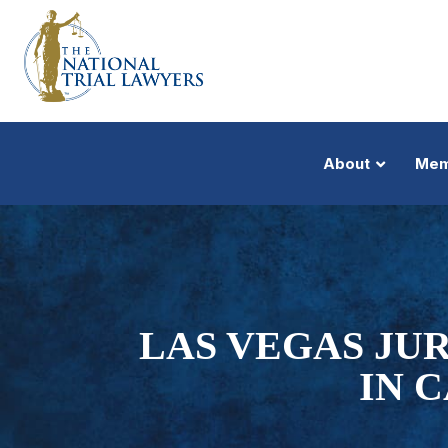
About
Mem
LAS VEGAS JU
IN 