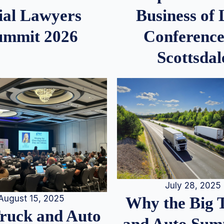
ial Lawyers
Business of
ummit 2026
Conference
Scottsdal
July 28, 2025
August 15, 2025
Why the Big 
Truck and Auto
and Auto Summ