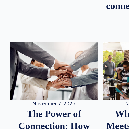
conne
N
November 7, 2025
Whe
The Power of
Meets
Connection: How