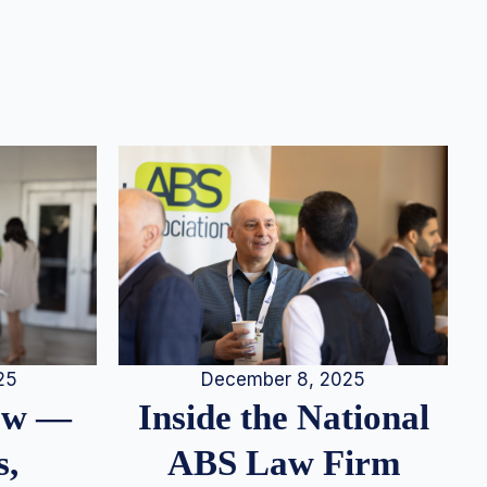
25
December 8, 2025
iew —
Inside the National
s,
ABS Law Firm