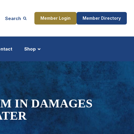
Search
Member Login
Member Directory
ntact
Shop
ship
Updates
0M IN DAMAGES
ATER
ocess