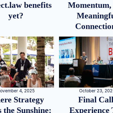
Momentum,
ct.law benefits
Meaningf
yet?
Connectio
ovember 4, 2025
October 23, 20
re Strategy
Final Call
 the Sunshine:
Experience