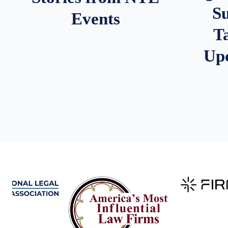
S
Events
T
Up