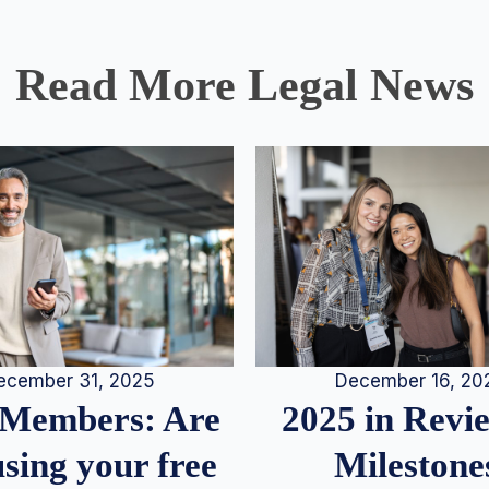
Read More Legal News
December 16, 20
ecember 31, 2025
2025 in Rev
Members: Are
Milestone
sing your free