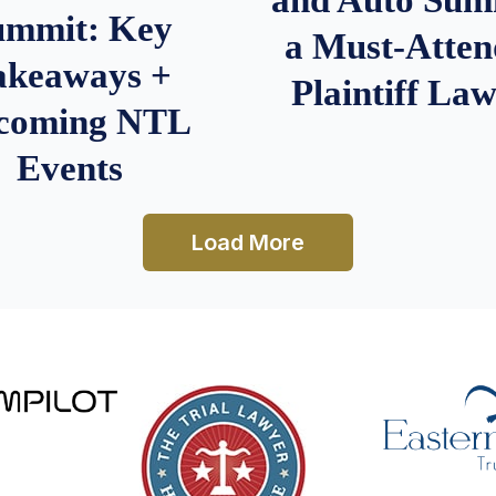
ummit: Key
a Must-Atten
akeaways +
Plaintiff La
coming NTL
Events
Load More