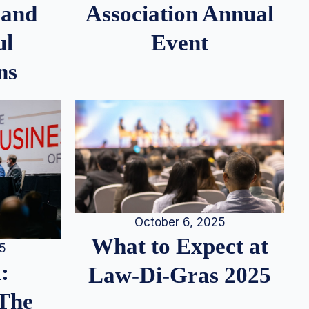
 and
Association Annual
ul
Event
ns
October 6, 2025
What to Expect at
25
:
Law-Di-Gras 2025
 The