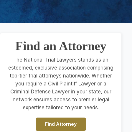
Find an Attorney
The National Trial Lawyers stands as an
esteemed, exclusive association comprising
top-tier trial attorneys nationwide. Whether
you require a Civil Plaintiff Lawyer or a
Criminal Defense Lawyer in your state, our
network ensures access to premier legal
expertise tailored to your needs.
Find Attorney