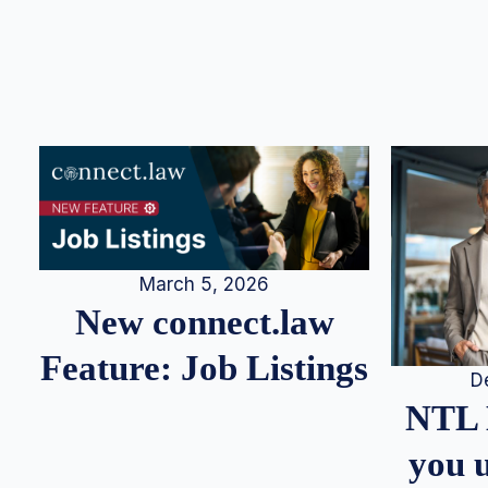
March 5, 2026
New connect.law
Feature: Job Listings
D
NTL 
you u