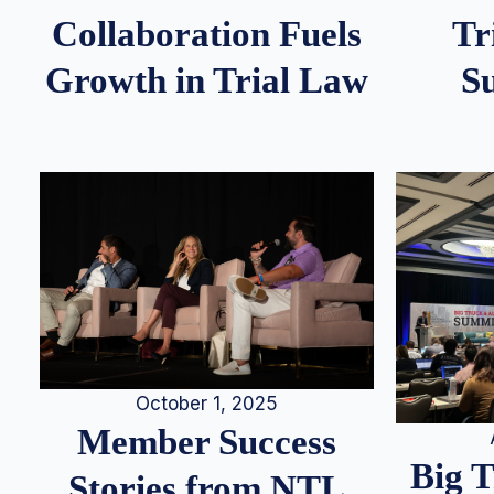
Tr
Collaboration Fuels
S
Growth in Trial Law
October 1, 2025
Member Success
Big 
Stories from NTL