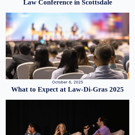
Law Conference in Scottsdale
October 6, 2025
What to Expect at Law-Di-Gras 2025