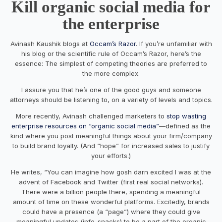
Kill organic social media for
the enterprise
Avinash Kaushik blogs at
Occam’s Razor
. If you’re unfamiliar with
his blog or the scientific rule of Occam’s Razor, here’s the
essence: The simplest of competing theories are preferred to
the more complex.
I assure you that he’s one of the good guys and someone
attorneys should be listening to, on a variety of levels and topics.
More recently, Avinash challenged marketers to
stop wasting
enterprise resources on “organic social media”
—defined as the
kind where you post meaningful things about your firm/company
to build brand loyalty. (And “hope” for increased sales to justify
your efforts.)
He writes, “You can imagine how gosh darn excited I was at the
advent of Facebook and Twitter (first real social networks).
There were a billion people there, spending a meaningful
amount of time on these wonderful platforms. Excitedly, brands
could have a presence (a “page”) where they could give
meaningful updates (info-snacks) to be a part of the organic