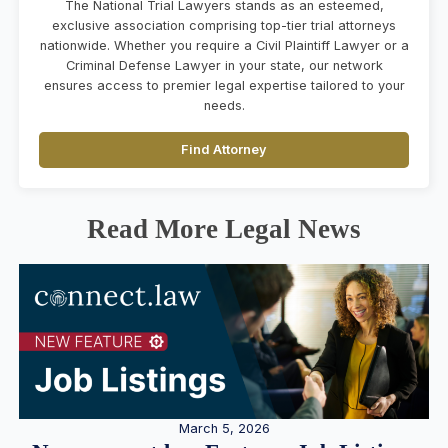
The National Trial Lawyers stands as an esteemed,
exclusive association comprising top-tier trial attorneys
nationwide. Whether you require a Civil Plaintiff Lawyer or a
Criminal Defense Lawyer in your state, our network
ensures access to premier legal expertise tailored to your
needs.
Find Attorney
Read More Legal News
March 5, 2026