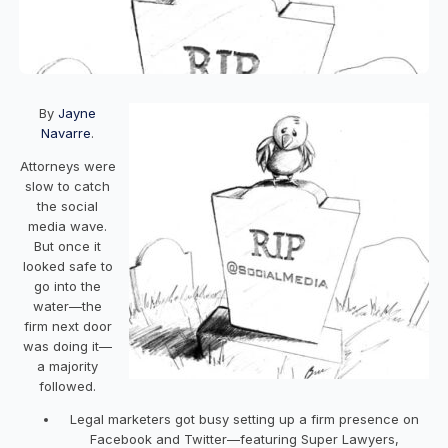
By
Jayne
Navarre
.
Attorneys were
slow to catch
the social
media wave.
But once it
looked safe to
go into the
water—the
firm next door
was doing it—
a majority
followed.
Legal marketers got busy setting up a firm presence on
Facebook and Twitter—featuring Super Lawyers,