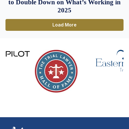
to Double Down on What’s Working in
2025
Load More