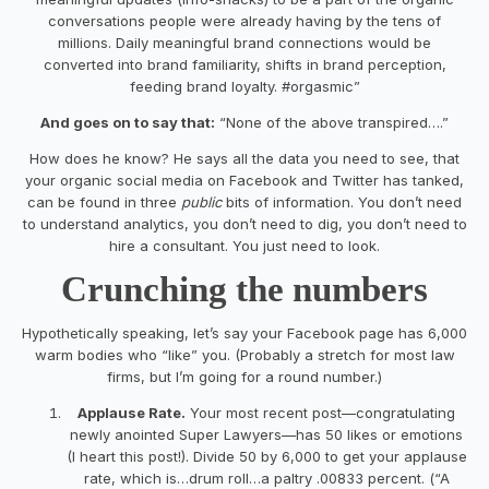
conversations people were already having by the tens of
millions. Daily meaningful brand connections would be
converted into brand familiarity, shifts in brand perception,
feeding brand loyalty. #orgasmic”
And goes on to say that:
“None of the above transpired….”
How does he know? He says all the data you need to see, that
your organic social media on Facebook and Twitter has tanked,
can be found in three
public
bits of information. You don’t need
to understand analytics, you don’t need to dig, you don’t need to
hire a consultant. You just need to look.
Crunching the numbers
Hypothetically speaking, let’s say your Facebook page has 6,000
warm bodies who “like” you. (Probably a stretch for most law
firms, but I’m going for a round number.)
Applause Rate.
Your most recent post—congratulating
newly anointed Super Lawyers—has 50 likes or emotions
(I heart this post!). Divide 50 by 6,000 to get your applause
rate, which is…drum roll…a paltry .00833 percent. (“A