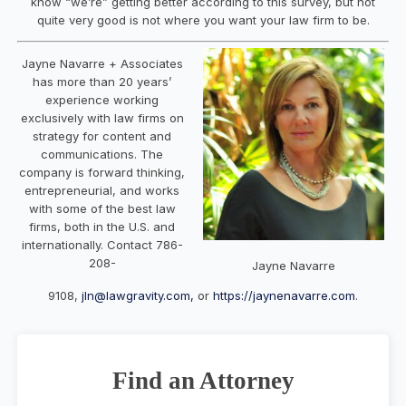
know “we’re” getting better according to this survey, but not
quite very good is not where you want your law firm to be.
Jayne
Navarre
+ Associates
has more than 20 years’
experience working
exclusively with law firms on
strategy for content and
communications. The
company is forward thinking,
entrepreneurial, and works
with some of the best law
firms, both in the U.S. and
internationally. Contact 786-
208-
Jayne Navarre
9108,
jln@lawgravity.com,
or
https://jaynenavarre.com
.
Find an Attorney