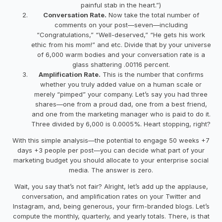
painful stab in the heart.”)
Conversation Rate.
Now take the total number of
comments on your post—seven—including
“Congratulations,” “Well-deserved,” “He gets his work
ethic from his mom!” and etc. Divide that by your universe
of 6,000 warm bodies and your conversation rate is a
glass shattering .00116 percent.
Amplification Rate.
This is the number that confirms
whether you truly added value on a human scale or
merely “pimped” your company. Let’s say you had three
shares—one from a proud dad, one from a best friend,
and one from the marketing manager who is paid to do it.
Three divided by 6,000 is 0.0005%. Heart stopping, right?
With this simple analysis—the potential to engage 50 weeks +7
days +3 people per post—you can decide what part of your
marketing budget you should allocate to your enterprise social
media. The answer is zero.
Wait, you say that’s not fair? Alright, let’s add up the applause,
conversation, and amplification rates on your Twitter and
Instagram, and, being generous, your firm-branded blogs. Let’s
compute the monthly, quarterly, and yearly totals. There, is that