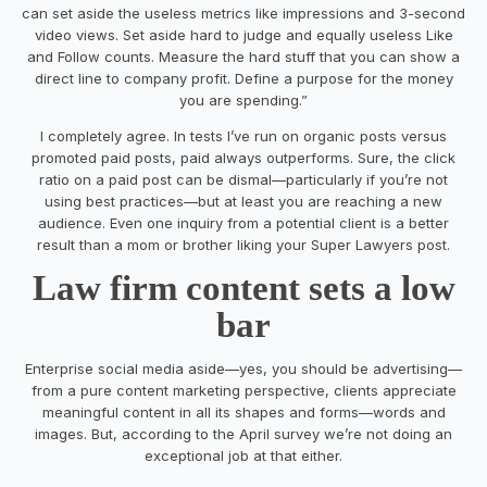
can set aside the useless metrics like impressions and 3-second
video views. Set aside hard to judge and equally useless Like
and Follow counts. Measure the hard stuff that you can show a
direct line to company profit. Define a purpose for the money
you are spending.”
I completely agree. In tests I’ve run on organic posts versus
promoted paid posts, paid always outperforms. Sure, the click
ratio on a paid post can be dismal—particularly if you’re not
using best practices—but at least you are reaching a new
audience. Even one inquiry from a potential client is a better
result than a mom or brother liking your Super Lawyers post.
Law firm content sets a low
bar
Enterprise social media aside—yes, you should be advertising—
from a pure content marketing perspective, clients appreciate
meaningful content in all its shapes and forms—words and
images. But, according to the April survey we’re not doing an
exceptional job at that either.