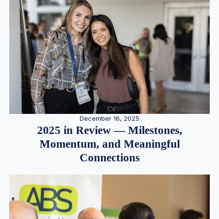
December 16, 2025
2025 in Review — Milestones,
Momentum, and Meaningful
Connections