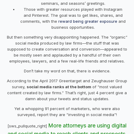
seminars, and seasons’ greetings.
Those with greater resources played with Instagram
and Pinterest. The goal was to get likes, shares, and
comments, with the
reward being greater exposure
and
business opportunities.
But then something very disappointing happened. The “organic”
social media produced by law firms—the stuff that was
supposed to create conversation and conversion—appeared to
be mostly seen and applauded by a handful of their own
employees, lawyers, and a few real-life friends and relatives.
Don’t take my word on that, there is evidence.
According to the April 2017 Greentarget and Zeughauser Group
survey,
social media ranks at the bottom
of “most valued
content created by law firms.” That’s right, just 4 percent give a
damn about your tweets and status updates.
Yet a whopping 91 percent of marketers, who were also
surveyed, report they are “investing in social media”!
More attorneys are using digital
[sws_pullquote_right]
and social media to reach clients and prospects.