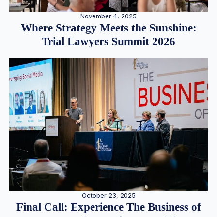
November 4, 2025
Where Strategy Meets the Sunshine:
Trial Lawyers Summit 2026
October 23, 2025
Final Call: Experience The Business of