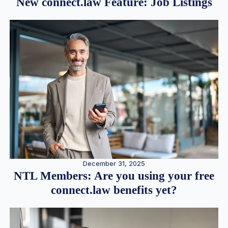
New connect.law Feature: Job Listings
December 31, 2025
NTL Members: Are you using your free
connect.law benefits yet?