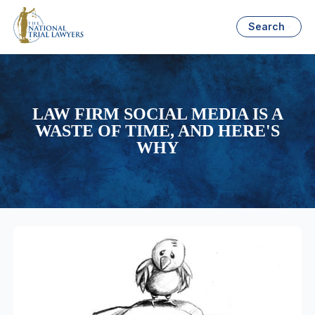
Search
LAW FIRM SOCIAL MEDIA IS A
WASTE OF TIME, AND HERE'S
WHY