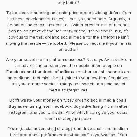
any better?
To be clear, marketing and enterprise brand building differs from
business development (sales)— but, you need both. Arguably, a
personal Facebook, LinkedIn, or Twitter presence in deft hands
can be an effective tool for “networking” for business, but, it’s
obvious to me that organic social media for the enterprise isn’t
moving the needle—I’ve looked. (Please correct me if your firm is
an outlier.)
Are your social media platforms useless? No, says Avinash. From
an advertising perspective, the couple billion people on
Facebook and hundreds of millions on other social channels are
an audience that might be of value to your law firm. Should you
kill your organic social strategy and switch to a paid social
media strategy? Yes.
Don’t waste your money on fuzzy organic social media goals.
Buy advertising
from Facebook. Buy advertising from Twitter,
Instagram, and yes, LinkedIn. All of which can give your social
media strategy purpose.
“Your [social advertising] strategy can drive short and medium-
term brand and performance outcomes,” says Avanish, “You