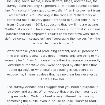
Including social media, e-newsletters, blogs, and the like, the
survey found that only 52 percent of in-house counsel ranked
law firm content “very good-to-excellent,” an improvement from
43 percent in 2015. Ranking in the range of “satisfactory or
better but not quite very good,” dropped to 42 percent in 2017
from 49 percent in 2015, suggesting that law firms are getting
“better” at content. The survey’s authors purport that it is indeed
possible that the (improved) results show that firms with “more
defined content strategies” are “separating themselves from the
pack while others languish.”
After all these years of producing content, and 48 percent of
firms are falling below "very good," means only one thing to me
—nearly half of law firm content is either inadequate, incorrectly
distributed, repetitive (you were scooped by other firms that
acted quickly), or what you’re producing is just plain crap—
excuse me, I mean legalese that has no clear business value.
That’s a low bar.
The survey, Avinash and I suggest that you need a purpose, a
strategy, and a plan. When you get that plan, then, you need
great writing. Writing a brief is very different than writing
something the public, even in-house counsel, wants to read. I