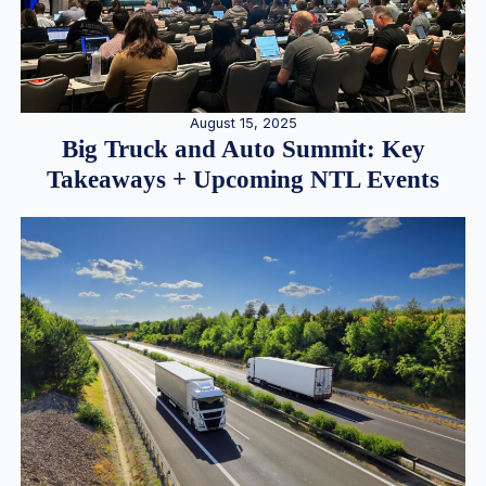
August 15, 2025
Big Truck and Auto Summit: Key
Takeaways + Upcoming NTL Events