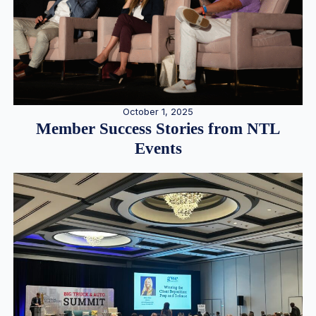
October 1, 2025
Member Success Stories from NTL
Events