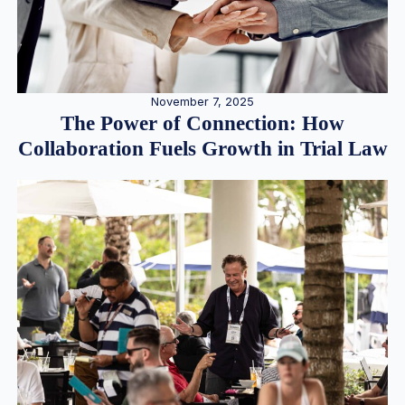
November 7, 2025
The Power of Connection: How
Collaboration Fuels Growth in Trial Law