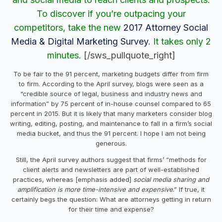
To discover if you’re outpacing your
competitors, take the new
2017 Attorney Social
Media & Digital Marketing Survey
. It takes only 2
minutes.
[/sws_pullquote_right]
To be fair to the 91 percent, marketing budgets differ from firm
to firm. According to the April survey, blogs were seen as a
“credible source of legal, business and industry news and
information” by 75 percent of in-house counsel compared to 65
percent in 2015. But it is likely that many marketers consider blog
writing, editing, posting, and maintenance to fall in a firm’s social
media bucket, and thus the 91 percent. I hope I am not being
generous.
Still, the April survey authors suggest that firms’ “methods for
client alerts and newsletters are part of well-established
practices, whereas [emphasis added]
social media sharing and
amplification is more time-intensive and expensive
.” If true, it
certainly begs the question: What are attorneys getting in return
for their time and expense?