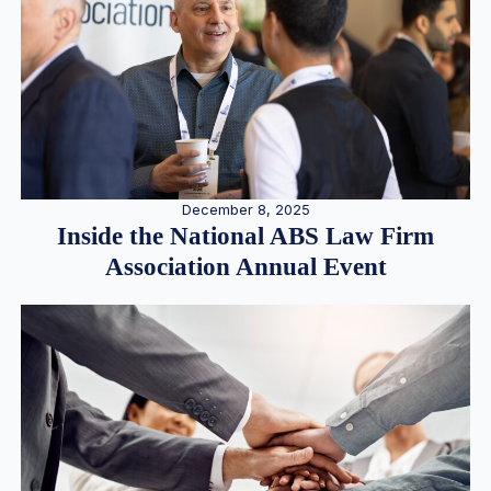
December 8, 2025
Inside the National ABS Law Firm
Association Annual Event