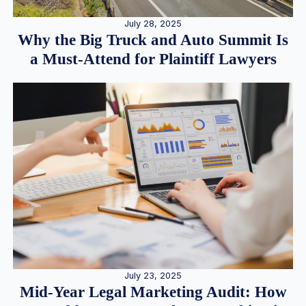
July 28, 2025
Why the Big Truck and Auto Summit Is
a Must-Attend for Plaintiff Lawyers
July 23, 2025
Mid-Year Legal Marketing Audit: How