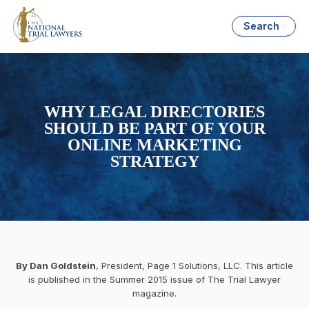
Search
WHY LEGAL DIRECTORIES
SHOULD BE PART OF YOUR
ONLINE MARKETING
STRATEGY
By Dan Goldstein
, President, Page 1 Solutions, LLC. This article
is published in the Summer 2015 issue of The Trial Lawyer
magazine.