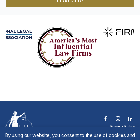
Load More
Privacy Policy
Terms & Conditions
By using our website, you consent to the use of cookies and
Contact The NTL