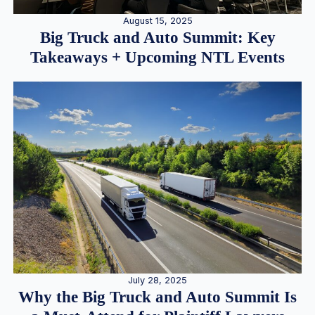
August 15, 2025
Big Truck and Auto Summit: Key
Takeaways + Upcoming NTL Events
July 28, 2025
Why the Big Truck and Auto Summit Is