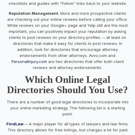
checklists and guides with “Follow” links back to your website.
Reputation Management.
More and more prospective clients
are checking out your online reviews before calling your office.
While reviews on your Google+ page and Yelp still are the most
important, you can positively impact your reputation by asking
clients to post reviews on your directory profiles -- at least on
directories that make it easy for clients to post reviews. In
addition, look for directories that encourage attorney
endorsements from other attorneys. Avvo.com and
PersonalInjury.com
are two directories that offer both client
reviews and attorney endorsements.
Which Online Legal
Directories Should You Use?
There are a number of good legal directories to incorporate into
your online marketing strategy. The following list is a starting
point:
FindLaw
--
A major player for all types of lawyers and law firms.
This directory allows for free listings, but charges a lot for paid