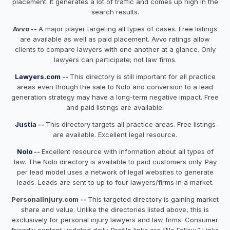
placement. It generates a lot of traffic and comes up high in the
search results.
Avvo --
A major player targeting all types of cases. Free listings
are available as well as paid placement. Avvo ratings allow
clients to compare lawyers with one another at a glance. Only
lawyers can participate; not law firms.
Lawyers.com
--
This directory is still important for all practice
areas even though the sale to Nolo and conversion to a lead
generation strategy may have a long-term negative impact. Free
and paid listings are available.
Justia
--
This directory targets all practice areas. Free listings
are available. Excellent legal resource.
Nolo
--
Excellent resource with information about all types of
law. The Nolo directory is available to paid customers only. Pay
per lead model uses a network of legal websites to generate
leads. Leads are sent to up to four lawyers/firms in a market.
PersonalInjury.com --
This targeted directory is gaining market
share and value. Unlike the directories listed above, this is
exclusively for personal injury lawyers and law firms. Consumer
friendly content updated daily. Profile links are “No Follow.” Links