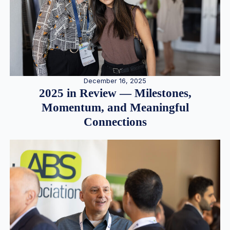
December 16, 2025
2025 in Review — Milestones,
Momentum, and Meaningful
Connections