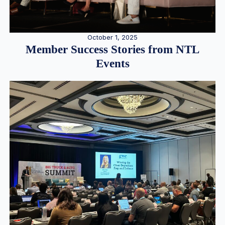
October 1, 2025
Member Success Stories from NTL
Events