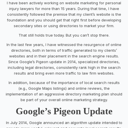
I have been actively working on website marketing for personal
injury lawyers for more than 15 years. During that time, I have
consistently followed the premise that my client’s website is the
foundation and you should get that right first before developing
secondary sites or using directories to market your firm.
That still holds true today. But you can’t stop there.
In the last few years, I have witnessed the resurgence of online
directories, both in terms of traffic generated to my clients’
websites and in their placement in the search engine results.
Since Google’s Pigeon update in 2014, specialized directories,
including legal directories, consistently rank high in the search
results and bring even more traffic to law firm websites.
In addition, because of the importance of local search results
(e.g., Google Maps listings) and online reviews, the
implementation of an aggressive directory marketing plan should
be part of your overall online marketing strategy.
Google’s Pigeon Update
In July 2014, Google announced an algorithm update intended to