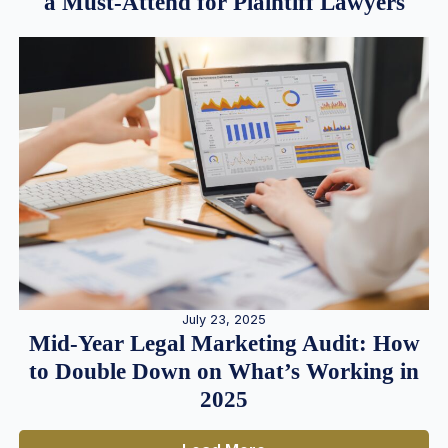
a Must-Attend for Plaintiff Lawyers
July 23, 2025
Mid-Year Legal Marketing Audit: How
to Double Down on What’s Working in
2025