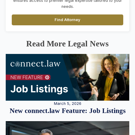
ensures access to premier legal expertise tailored to your
needs.
Find Attorney
Read More Legal News
March 5, 2026
New connect.law Feature: Job Listings