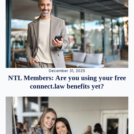
December 31, 2025
NTL Members: Are you using your free
connect.law benefits yet?