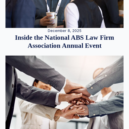
December 8, 2025
Inside the National ABS Law Firm
Association Annual Event