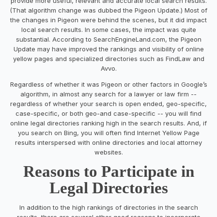
provide more useful, relevant and accurate local search results.
(That algorithm change was dubbed the Pigeon Update.) Most of
the changes in Pigeon were behind the scenes, but it did impact
local search results. In some cases, the impact was quite
substantial. According to SearchEngineLand.com, the Pigeon
Update may have improved the rankings and visibility of online
yellow pages and specialized directories such as FindLaw and
Avvo.
Regardless of whether it was Pigeon or other factors in Google’s
algorithm, in almost any search for a lawyer or law firm --
regardless of whether your search is open ended, geo-specific,
case-specific, or both geo-and case-specific -- you will find
online legal directories ranking high in the search results. And, if
you search on Bing, you will often find Internet Yellow Page
results interspersed with online directories and local attorney
websites.
Reasons to Participate in
Legal Directories
In addition to the high rankings of directories in the search
results, there are several other good reasons to incorporate