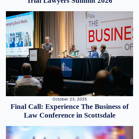
Trial Lawyers Summit 2026
October 23, 2025
Final Call: Experience The Business of
Law Conference in Scottsdale