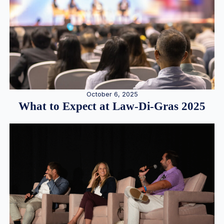
October 6, 2025
What to Expect at Law-Di-Gras 2025