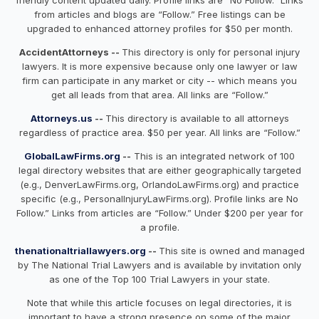
from articles and blogs are “Follow.” Free listings can be
upgraded to enhanced attorney profiles for $50 per month.
AccidentAttorneys --
This directory is only for personal injury
lawyers. It is more expensive because only one lawyer or law
firm can participate in any market or city -- which means you
get all leads from that area. All links are “Follow.”
Attorneys.us
--
This directory is available to all attorneys
regardless of practice area. $50 per year. All links are “Follow.”
GlobalLawFirms.org
--
This is an integrated network of 100
legal directory websites that are either geographically targeted
(e.g., DenverLawFirms.org, OrlandoLawFirms.org) and practice
specific (e.g., PersonalInjuryLawFirms.org). Profile links are No
Follow.” Links from articles are “Follow.” Under $200 per year for
a profile.
thenationaltriallawyers.org
--
This site is owned and managed
by The National Trial Lawyers and is available by invitation only
as one of the Top 100 Trial Lawyers in your state.
Note that while this article focuses on legal directories, it is
important to have a strong presence on some of the major