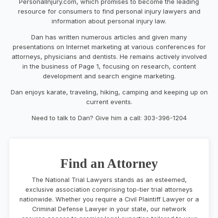
PersonalInjury.com, which promises to become the leading
resource for consumers to find personal injury lawyers and
information about personal injury law.
Dan has written numerous articles and given many
presentations on Internet marketing at various conferences for
attorneys, physicians and dentists. He remains actively involved
in the business of Page 1, focusing on research, content
development and search engine marketing.
Dan enjoys karate, traveling, hiking, camping and keeping up on
current events.
Need to talk to Dan? Give him a call: 303-396-1204
Find an Attorney
The National Trial Lawyers stands as an esteemed,
exclusive association comprising top-tier trial attorneys
nationwide. Whether you require a Civil Plaintiff Lawyer or a
Criminal Defense Lawyer in your state, our network