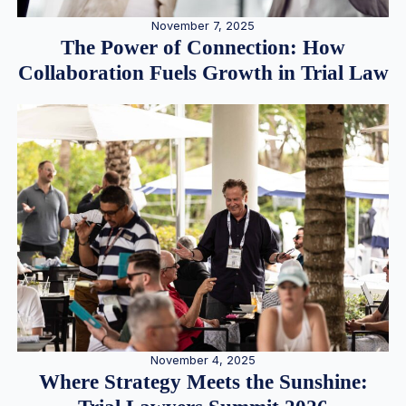
November 7, 2025
The Power of Connection: How
Collaboration Fuels Growth in Trial Law
November 4, 2025
Where Strategy Meets the Sunshine: