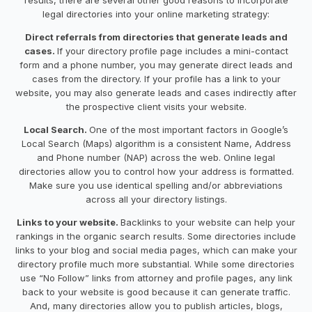
legal directories into your online marketing strategy:
Direct referrals from directories that generate leads and
cases.
If your directory profile page includes a mini-contact
form and a phone number, you may generate direct leads and
cases from the directory. If your profile has a link to your
website, you may also generate leads and cases indirectly after
the prospective client visits your website.
Local Search.
One of the most important factors in Google’s
Local Search (Maps) algorithm is a consistent Name, Address
and Phone number (NAP) across the web. Online legal
directories allow you to control how your address is formatted.
Make sure you use identical spelling and/or abbreviations
across all your directory listings.
Links to your website.
Backlinks to your website can help your
rankings in the organic search results. Some directories include
links to your blog and social media pages, which can make your
directory profile much more substantial. While some directories
use “No Follow” links from attorney and profile pages, any link
back to your website is good because it can generate traffic.
And, many directories allow you to publish articles, blogs,