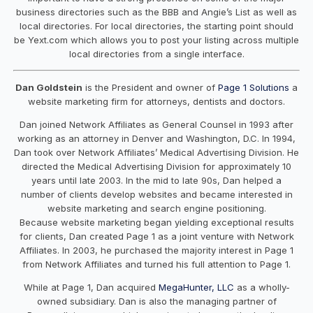
business directories such as the BBB and Angie’s List as well as
local directories. For local directories, the starting point should
be Yext.com which allows you to post your listing across multiple
local directories from a single interface.
Dan Goldstein
is the President and owner of
Page 1 Solutions
a
website marketing firm for attorneys, dentists and doctors.
Dan joined Network Affiliates as General Counsel in 1993 after
working as an attorney in Denver and Washington, D.C. In 1994,
Dan took over Network Affiliates’ Medical Advertising Division. He
directed the Medical Advertising Division for approximately 10
years until late 2003. In the mid to late 90s, Dan helped a
number of clients develop websites and became interested in
website marketing and search engine positioning.
Because website marketing began yielding exceptional results
for clients, Dan created Page 1 as a joint venture with Network
Affiliates. In 2003, he purchased the majority interest in Page 1
from Network Affiliates and turned his full attention to Page 1.
While at Page 1, Dan acquired
MegaHunter, LLC
as a wholly-
owned subsidiary. Dan is also the managing partner of