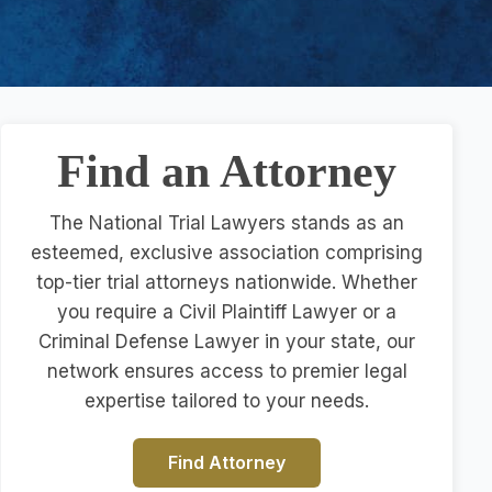
Find an Attorney
The National Trial Lawyers stands as an
esteemed, exclusive association comprising
top-tier trial attorneys nationwide. Whether
you require a Civil Plaintiff Lawyer or a
Criminal Defense Lawyer in your state, our
network ensures access to premier legal
expertise tailored to your needs.
Find Attorney