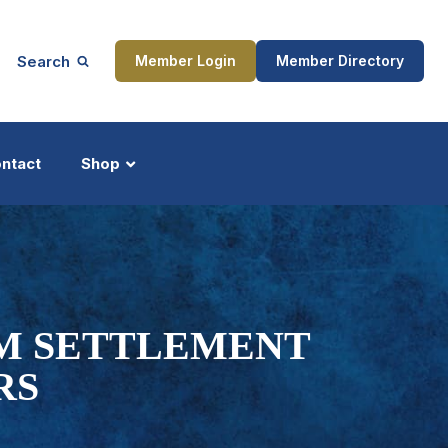
Search
Member Login
Member Directory
ntact
Shop
ship
Updates
0M SETTLEMENT
RS
ocess