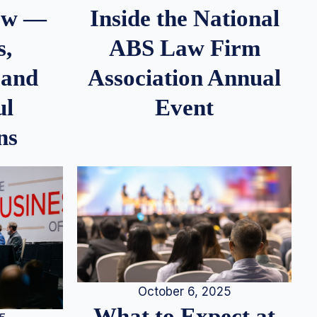
iew —
Inside the National
s,
ABS Law Firm
 and
Association Annual
ul
Event
ns
October 6, 2025
What to Expect at