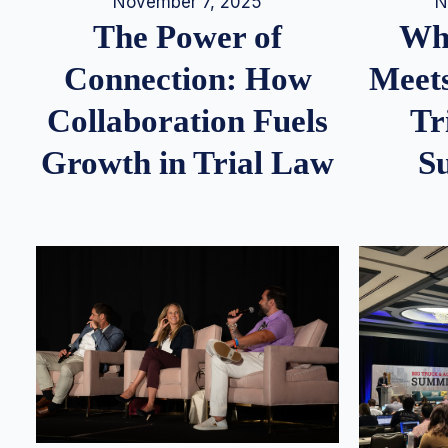
N
November 7, 2025
Whe
The Power of
Meets
Connection: How
Tr
Collaboration Fuels
S
Growth in Trial Law