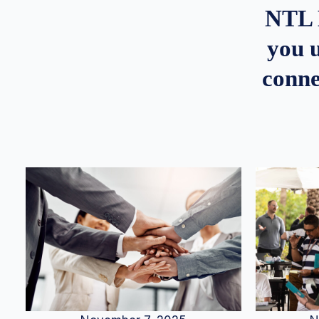
NTL 
you u
conne