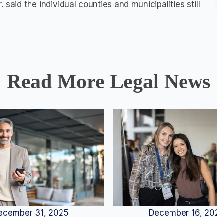
 said the individual counties and municipalities still
Read More Legal News
December 16, 20
ecember 31, 2025