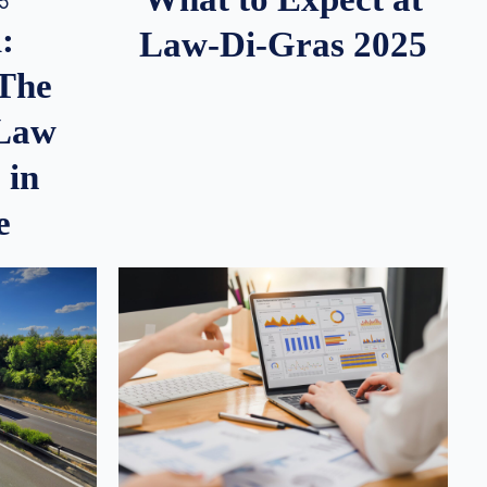
25
:
Law-Di-Gras 2025
 The
 Law
 in
e