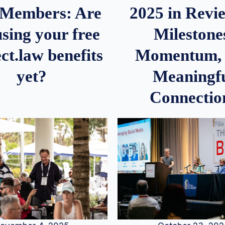
2025 in Rev
Members: Are
Milestone
sing your free
Momentum,
ct.law benefits
Meaningf
yet?
Connectio