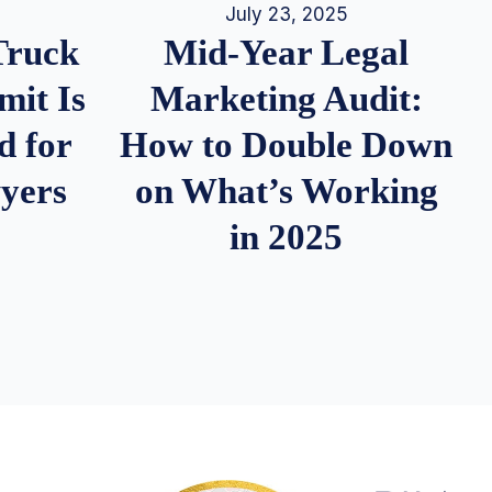
July 23, 2025
Truck
Mid-Year Legal
it Is
Marketing Audit:
d for
How to Double Down
wyers
on What’s Working
in 2025