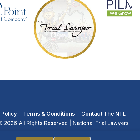
 Policy
Terms & Conditions
Contact The NTL
© 2026 All Rights Reserved
| National Trial Lawyers