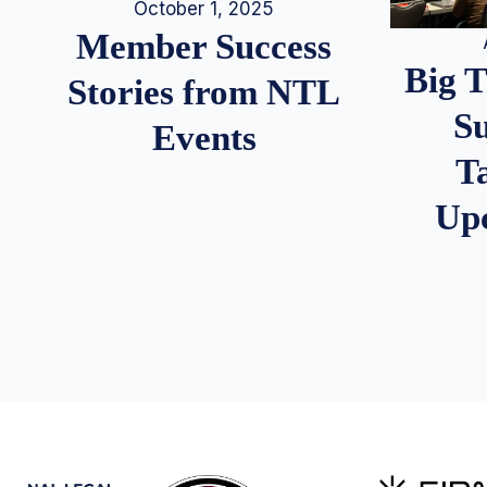
October 1, 2025
Member Success
Big 
Stories from NTL
S
Events
T
Up