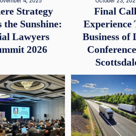
ovember 4, 2025
October 23, 20
re Strategy
Final Call
 the Sunshine:
Experience
ial Lawyers
Business of
ummit 2026
Conference
Scottsdal