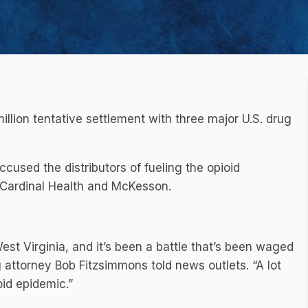
llion tentative settlement with three major U.S. drug
accused the distributors of fueling the opioid
Cardinal Health and McKesson.
est Virginia, and it’s been a battle that’s been waged
g attorney Bob Fitzsimmons told news outlets. “A lot
oid epidemic.”