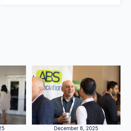
25
December 8, 2025