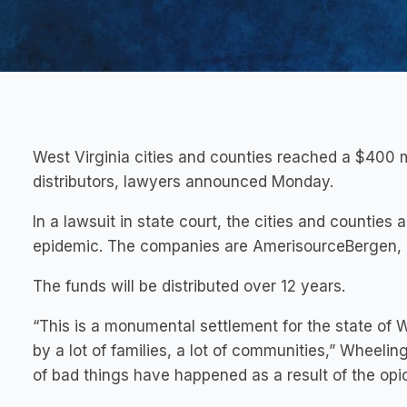
West Virginia cities and counties reached a $400 mi
distributors, lawyers announced Monday.
In a lawsuit in state court, the cities and counties 
epidemic. The companies are AmerisourceBergen, 
The funds will be distributed over 12 years.
“This is a monumental settlement for the state of W
by a lot of families, a lot of communities,” Wheelin
of bad things have happened as a result of the opi