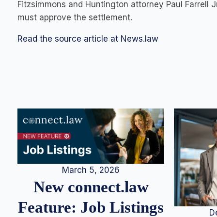
Fitzsimmons and Huntington attorney Paul Farrell Jr.
must approve the settlement.
Read the source article at News.law
March 5, 2026
New connect.law
Feature: Job Listings
D