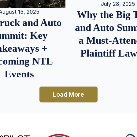
July 28, 2025
August 15, 2025
Why the Big 
Truck and Auto
and Auto Summ
ummit: Key
a Must-Atten
akeaways +
Plaintiff La
coming NTL
Events
Load More