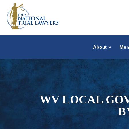
About
Mem
WV LOCAL GOV
B