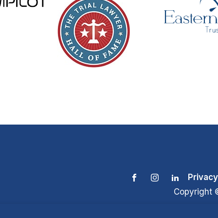
Privacy
Copyright 