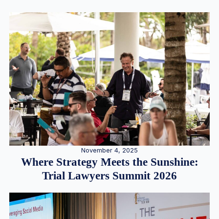
November 4, 2025
Where Strategy Meets the Sunshine:
Trial Lawyers Summit 2026