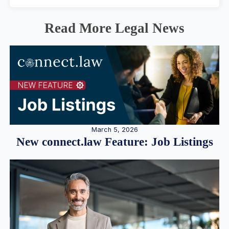
Read More Legal News
March 5, 2026
New connect.law Feature: Job Listings