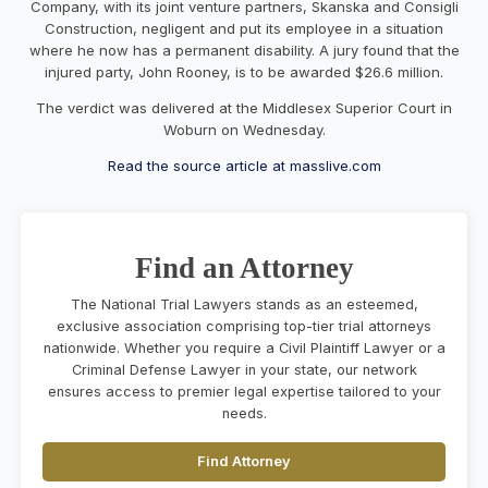
Company, with its joint venture partners, Skanska and Consigli
Construction, negligent and put its employee in a situation
where he now has a permanent disability. A jury found that the
injured party, John Rooney, is to be awarded $26.6 million.
The verdict was delivered at the Middlesex Superior Court in
Woburn on Wednesday.
Read the source article at masslive.com
Find an Attorney
The National Trial Lawyers stands as an esteemed,
exclusive association comprising top-tier trial attorneys
nationwide. Whether you require a Civil Plaintiff Lawyer or a
Criminal Defense Lawyer in your state, our network
ensures access to premier legal expertise tailored to your
needs.
Find Attorney