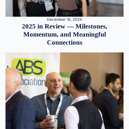
December 16, 2025
2025 in Review — Milestones,
Momentum, and Meaningful
Connections