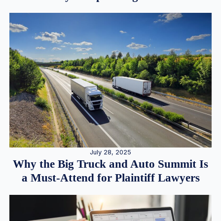
July 28, 2025
Why the Big Truck and Auto Summit Is
a Must-Attend for Plaintiff Lawyers