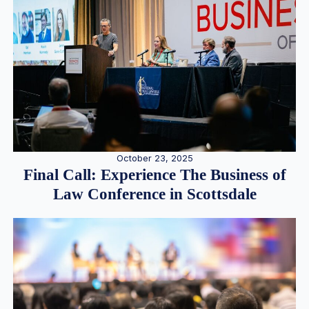
October 23, 2025
Final Call: Experience The Business of
Law Conference in Scottsdale