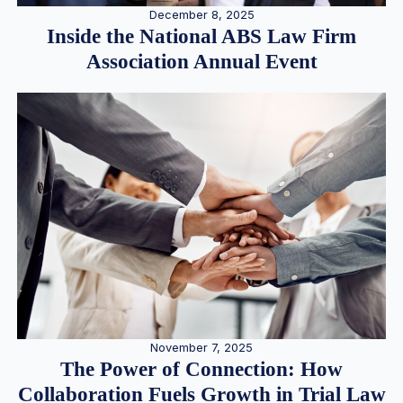
December 8, 2025
Inside the National ABS Law Firm
Association Annual Event
November 7, 2025
The Power of Connection: How
Collaboration Fuels Growth in Trial Law