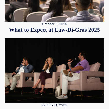
October 6, 2025
What to Expect at Law-Di-Gras 2025
October 1, 2025