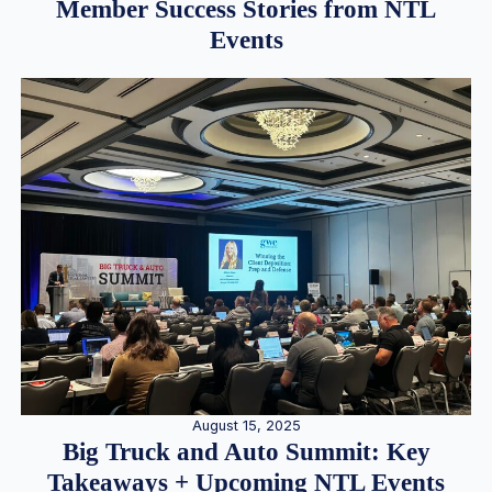
Member Success Stories from NTL
Events
August 15, 2025
Big Truck and Auto Summit: Key
Takeaways + Upcoming NTL Events