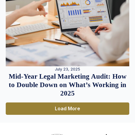
July 23, 2025
Mid-Year Legal Marketing Audit: How
to Double Down on What’s Working in
2025
Load More