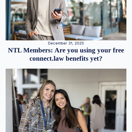
December 31, 2025
NTL Members: Are you using your free
connect.law benefits yet?