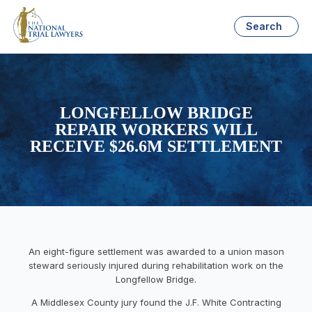
Search
LONGFELLOW BRIDGE
REPAIR WORKERS WILL
RECEIVE $26.6M SETTLEMENT
An eight-figure settlement was awarded to a union mason
steward seriously injured during rehabilitation work on the
Longfellow Bridge.
A Middlesex County jury found the J.F. White Contracting