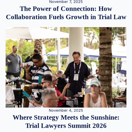
November 7, 2025
The Power of Connection: How
Collaboration Fuels Growth in Trial Law
November 4, 2025
Where Strategy Meets the Sunshine:
Trial Lawyers Summit 2026