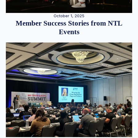
October 1, 2025
Member Success Stories from NTL
Events