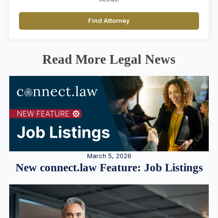
Find Attorney
Read More Legal News
March 5, 2026
New connect.law Feature: Job Listings