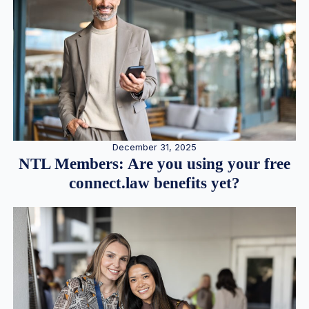
December 31, 2025
NTL Members: Are you using your free
connect.law benefits yet?