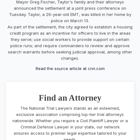
Mayor Greg Fischer, Taylor's family and their attorneys
announced the settlement at a joint press conference on
Tuesday. Taylor, a 26-year-old EMT, was killed in her home by
police on March 13.
As part of the settlement, the city agreed to establish a housing
credit program as an incentive for officers to live in the areas
they serve; use social workers to provide support on certain
police runs; and require commanders to review and approve
search warrants before seeking judicial approval, among other
changes.
Read the source article at cnn.com
Find an Attorney
The National Trial Lawyers stands as an esteemed,
exclusive association comprising top-tier trial attorneys
nationwide. Whether you require a Civil Plaintiff Lawyer or a
Criminal Defense Lawyer in your state, our network
ensures access to premier legal expertise tailored to your
needs.