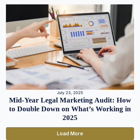
July 23, 2025
Mid-Year Legal Marketing Audit: How
to Double Down on What’s Working in
2025
Load More