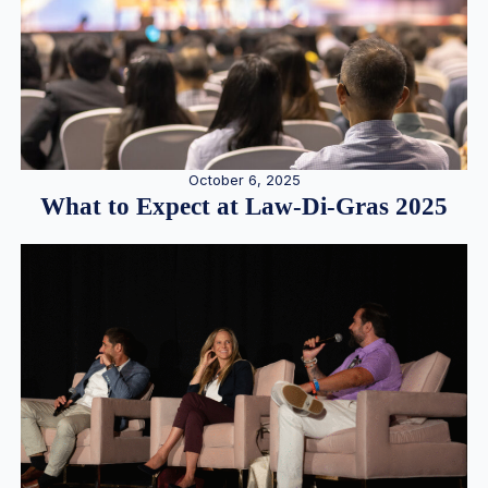
October 6, 2025
What to Expect at Law-Di-Gras 2025