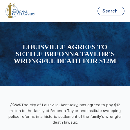
Search
LOUISVILLE AGREES TO
SETTLE BREONNA TAYLOR'S
WRONGFUL DEATH FOR $12M
(CNN)
The city of Louisville, Kentucky, has agreed to pay $12
million to the family of Breonna Taylor and institute sweeping
police reforms in a historic settlement of the family's wrongful
death lawsuit.