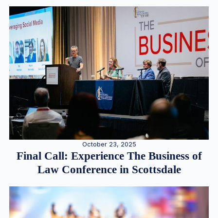
October 23, 2025
Final Call: Experience The Business of
Law Conference in Scottsdale