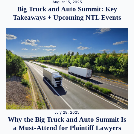
August 15, 2025
Big Truck and Auto Summit: Key
Takeaways + Upcoming NTL Events
July 28, 2025
Why the Big Truck and Auto Summit Is
a Must-Attend for Plaintiff Lawyers