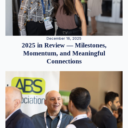
December 16, 2025
2025 in Review — Milestones,
Momentum, and Meaningful
Connections