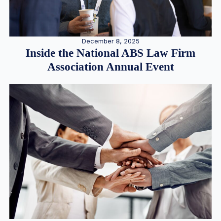
December 8, 2025
Inside the National ABS Law Firm
Association Annual Event