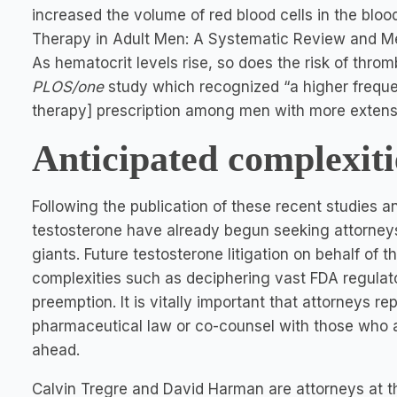
increased the volume of red blood cells in the bloo
Therapy in Adult Men: A Systematic Review and Met
As hematocrit levels rise, so does the risk of thromb
PLOS/one
study which recognized “a higher freque
therapy] prescription among men with more extens
Anticipated complexiti
Following the publication of these recent studies a
testosterone have already begun seeking attorney
giants. Future testosterone litigation on behalf of t
complexities such as deciphering vast FDA regulat
preemption. It is vitally important that attorneys re
pharmaceutical law or co-counsel with those who a
ahead.
Calvin Tregre and David Harman are attorneys at t