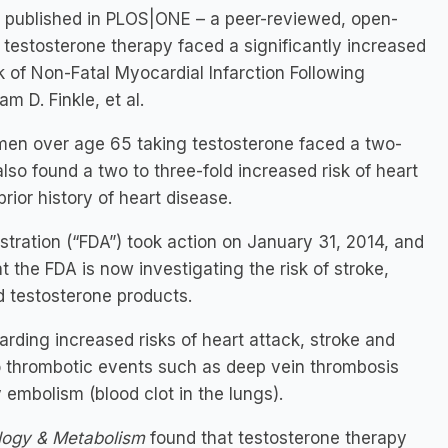
dy published in PLOS|ONE – a peer-reviewed, open-
 testosterone therapy faced a significantly increased
sk of Non-Fatal Myocardial Infarction Following
m D. Finkle, et al.
men over age 65 taking testosterone faced a two-
also found a two to three-fold increased risk of heart
rior history of heart disease.
istration (“FDA”) took action on January 31, 2014, and
 the FDA is now investigating the risk of stroke,
 testosterone products.
ding increased risks of heart attack, stroke and
to thrombotic events such as deep vein thrombosis
 embolism (blood clot in the lungs).
ology & Metabolism
found that testosterone therapy