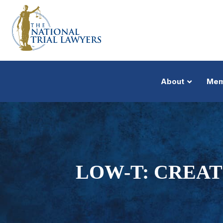
About
Mem
LOW-T: CREA