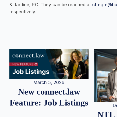
& Jardine, P.C. They can be reached at
ctregre@b
respectively.
March 5, 2026
New connect.law
Feature: Job Listings
D
NTL 