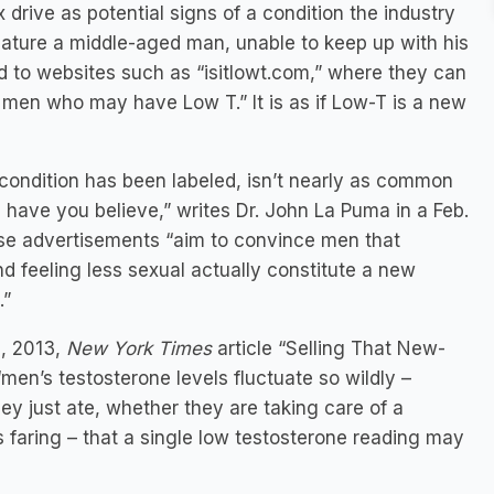
 drive as potential signs of a condition the industry
ature a middle-aged man, unable to keep up with his
ed to websites such as “isitlowt.com,” where they can
of men who may have Low T.” It is as if Low-T is a new
 condition has been labeled, isn’t nearly as common
 have you believe,” writes Dr. John La Puma in a Feb.
ese advertisements “aim to convince men that
d feeling less sexual actually constitute a new
.”
3, 2013,
New York Times
article “Selling That New-
men’s testosterone levels fluctuate so wildly –
ey just ate, whether they are taking care of a
 faring – that a single low testosterone reading may