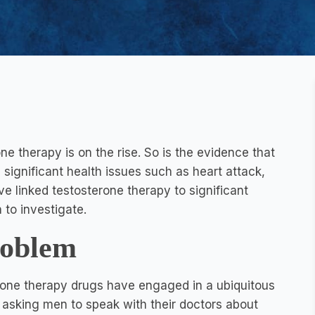
e therapy is on the rise. So is the evidence that
 significant health issues such as heart attack,
e linked testosterone therapy to significant
 to investigate.
roblem
erone therapy drugs have engaged in a ubiquitous
, asking men to speak with their doctors about