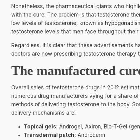
Nonetheless, the pharmaceutical giants who highli
with the cure. The problem is that testosterone the
low levels of testosterone, known as hypogonadism. 
testosterone levels that men face throughout their 
Regardless, it is clear that these advertisements 
doctors are now prescribing testosterone therapy to
The manufactured cur
Overall sales of testosterone drugs in 2012 estimated
numerous drug manufacturers vying for a share of t
methods of delivering testosterone to the body. So
delivery mechanisms are:
Topical gels:
Androgel, Axiron, Bio-T-Gel (gen
Transdermal patch:
Androderm