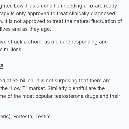
ghted Low T as a condition needing a fix are ready
rapy is only approved to treat clinically diagnosed
It is not approved to treat the natural fluctuation of
lives and as they age.
have struck a chord, as men are responding and
 millions.
e
 at $2 billion, it is not surprising that there are
he “Low T” market. Similarly plentiful are the
me of the most popular testosterone drugs and their
eric), Fortesta, Testim