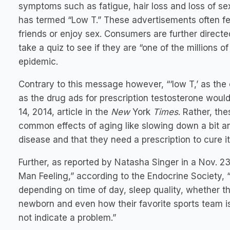
symptoms such as fatigue, hair loss and loss of sex
has termed “Low T.” These advertisements often fe
friends or enjoy sex. Consumers are further direct
take a quiz to see if they are “one of the millions 
epidemic.
Contrary to this message however, “‘low T,’ as the
as the drug ads for prescription testosterone would
14, 2014, article in the
New
York
Times
. Rather, th
common effects of aging like slowing down a bit an
disease and that they need a prescription to cure it
Further, as reported by Natasha Singer in a Nov. 2
Man Feeling,” according to the Endocrine Society, “
depending on time of day, sleep quality, whether th
newborn and even how their favorite sports team is
not indicate a problem.”