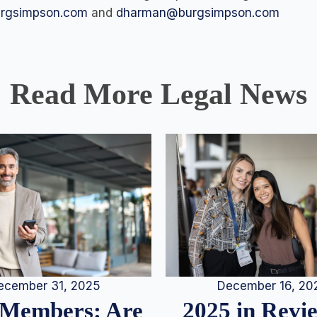
urgsimpson.com
and
dharman@burgsimpson.com
Read More Legal News
December 16, 20
ecember 31, 2025
2025 in Rev
Members: Are