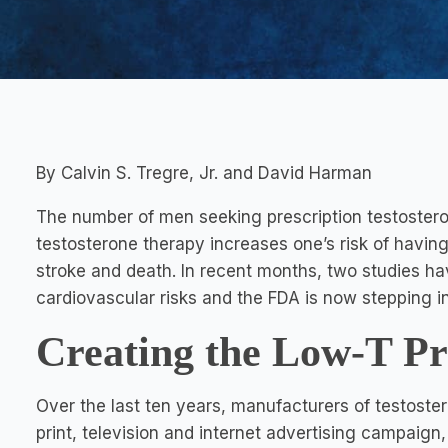
By Calvin S. Tregre, Jr. and David Harman
The number of men seeking prescription testosteron
testosterone therapy increases one’s risk of having
stroke and death. In recent months, two studies hav
cardiovascular risks and the FDA is now stepping in
Creating the Low-T P
Over the last ten years, manufacturers of testost
print, television and internet advertising campaign