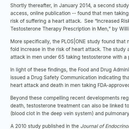
Shortly thereafter, in January 2014, a second stu
access, online publication -- found that men taking
risk of suffering a heart attack. See “Increased Ri
Testosterone Therapy Prescription in Men,” by Willia
More specifically, the PLOS|ONE study found that 
fold increase in the risk of heart attack. The study 
attack in men under 65 taking testosterone with a p
In light of these findings, the Food and Drug Admin
issued a Drug Safety Communication indicating that
heart attack and death in men taking FDA-approved
Beyond these compelling recent developments regar
death, testosterone treatment can also be linked 
(blood clot in the deep vein system) and pulmonary
A 2010 study published in the
Journal of Endocrin