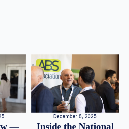
25
December 8, 2025
iew —
Inside the National