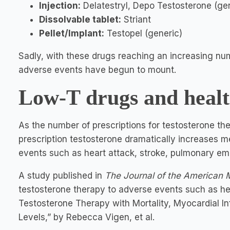
Injection:
Delatestryl, Depo Testosterone (ge
Dissolvable tablet:
Striant
Pellet/Implant:
Testopel (generic)
Sadly, with these drugs reaching an increasing num
adverse events have begun to mount.
Low-T drugs and healt
As the number of prescriptions for testosterone th
prescription testosterone dramatically increases men
events such as heart attack, stroke, pulmonary em
A study published in
The
Journal of the American 
testosterone therapy to adverse events such as he
Testosterone Therapy with Mortality, Myocardial I
Levels,” by Rebecca Vigen, et al.