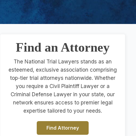
Find an Attorney
The National Trial Lawyers stands as an
esteemed, exclusive association comprising
top-tier trial attorneys nationwide. Whether
you require a Civil Plaintiff Lawyer or a
Criminal Defense Lawyer in your state, our
network ensures access to premier legal
expertise tailored to your needs.
Find Attorney