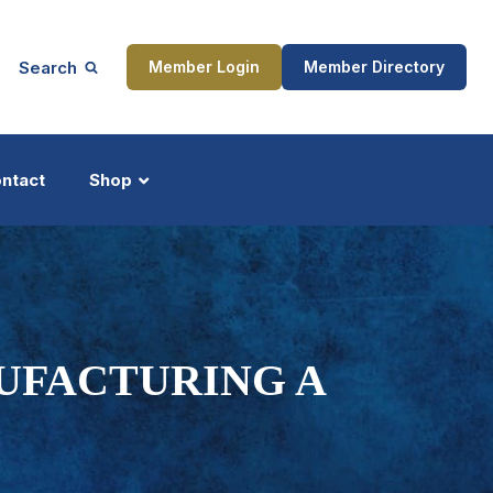
Search
Member Login
Member Directory
ntact
Shop
ship
Updates
UFACTURING A
ocess