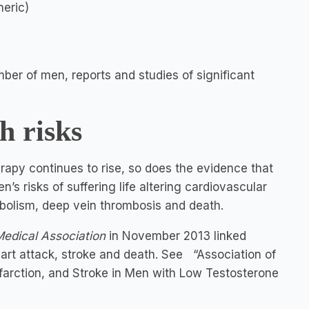
neric)
ber of men, reports and studies of significant
h risks
erapy continues to rise, so does the evidence that
’s risks of suffering life altering cardiovascular
bolism, deep vein thrombosis and death.
Medical Association
in November 2013 linked
art attack, stroke and death. See “Association of
nfarction, and Stroke in Men with Low Testosterone