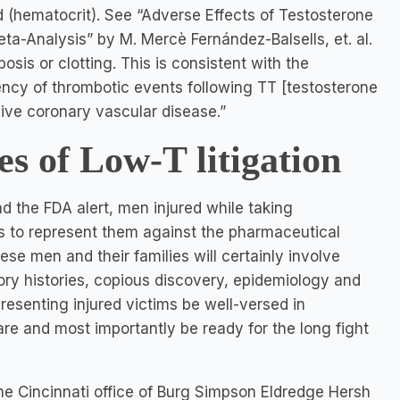
d (hematocrit). See “Adverse Effects of Testosterone
a-Analysis” by M. Mercè Fernández-Balsells, et. al.
osis or clotting. This is consistent with the
ncy of thrombotic events following TT [testosterone
ive coronary vascular disease.”
es of Low-T litigation
nd the FDA alert, men injured while taking
s to represent them against the pharmaceutical
hese men and their families will certainly involve
ory histories, copious discovery, epidemiology and
presenting injured victims be well-versed in
re and most importantly be ready for the long fight
he Cincinnati office of Burg Simpson Eldredge Hersh