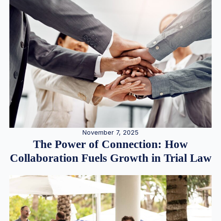
November 7, 2025
The Power of Connection: How
Collaboration Fuels Growth in Trial Law