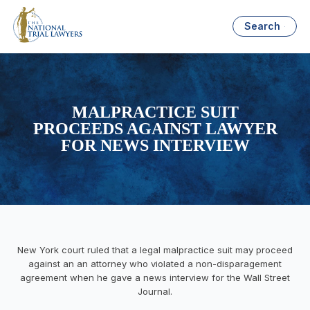
Search
MALPRACTICE SUIT
PROCEEDS AGAINST LAWYER
FOR NEWS INTERVIEW
New York court ruled that a legal malpractice suit may proceed
against an an attorney who violated a non-disparagement
agreement when he gave a news interview for the Wall Street
Journal.