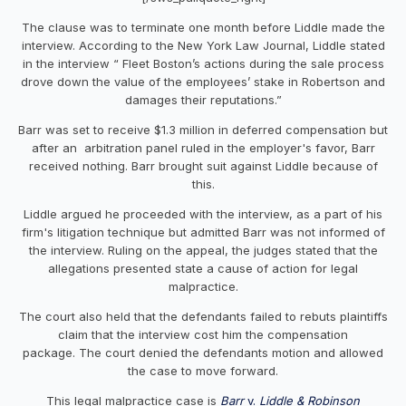
The clause was to terminate one month before Liddle made the
interview. According to the New York Law Journal, Liddle stated
in the interview “ Fleet Boston’s actions during the sale process
drove down the value of the employees’ stake in Robertson and
damages their reputations.”
Barr was set to receive $1.3 million in deferred compensation but
after an arbitration panel ruled in the employer's favor, Barr
received nothing. Barr brought suit against Liddle because of
this.
Liddle argued he proceeded with the interview, as a part of his
firm's litigation technique but admitted Barr was not informed of
the interview. Ruling on the appeal, the judges stated that the
allegations presented state a cause of action for legal
malpractice.
The court also held that the defendants failed to rebuts plaintiffs
claim that the interview cost him the compensation
package. The court denied the defendants motion and allowed
the case to move forward.
This legal malpractice case is
Barr
v.
Liddle & Robinson