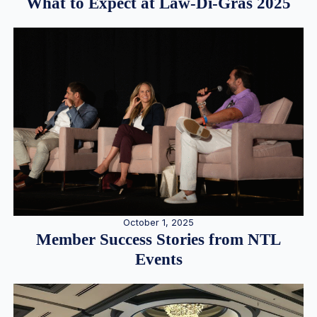
What to Expect at Law-Di-Gras 2025
October 1, 2025
Member Success Stories from NTL
Events