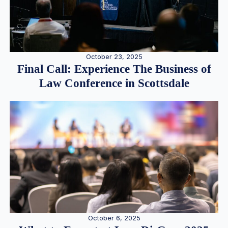
October 23, 2025
Final Call: Experience The Business of
Law Conference in Scottsdale
October 6, 2025