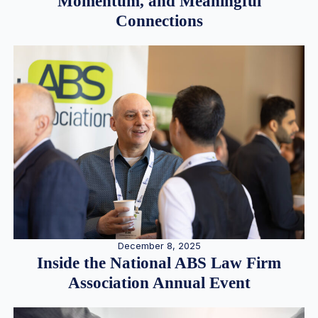
Momentum, and Meaningful
Connections
December 8, 2025
Inside the National ABS Law Firm
Association Annual Event