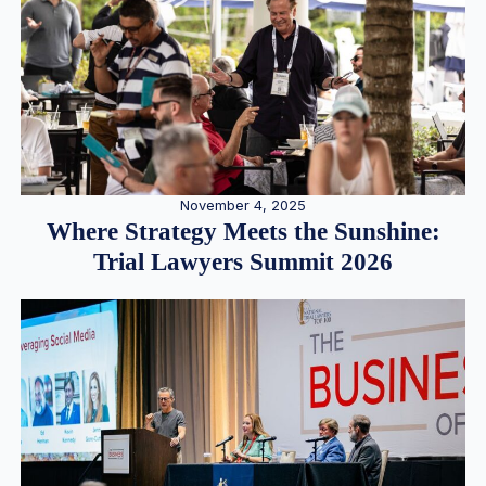
November 4, 2025
Where Strategy Meets the Sunshine:
Trial Lawyers Summit 2026