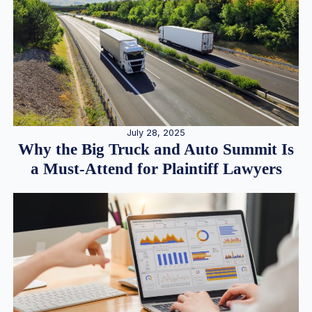
July 28, 2025
Why the Big Truck and Auto Summit Is
a Must-Attend for Plaintiff Lawyers