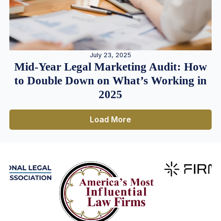
July 23, 2025
Mid-Year Legal Marketing Audit: How
to Double Down on What’s Working in
2025
Load More