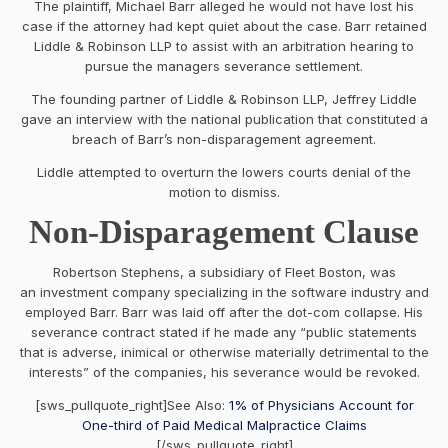
The plaintiff, Michael Barr alleged he would not have lost his
case if the attorney had kept quiet about the case. Barr retained
Liddle & Robinson LLP to assist with an arbitration hearing to
pursue the managers severance settlement.
The founding partner of Liddle & Robinson LLP, Jeffrey Liddle
gave an interview with the national publication that constituted a
breach of Barr’s non-disparagement agreement.
Liddle attempted to overturn the lowers courts denial of the
motion to dismiss.
Non-Disparagement Clause
Robertson Stephens, a subsidiary of Fleet Boston, was
an investment company specializing in the software industry and
employed Barr. Barr was laid off after the dot-com collapse. His
severance contract stated if he made any “public statements
that is adverse, inimical or otherwise materially detrimental to the
interests” of the companies, his severance would be revoked.
[sws_pullquote_right]See Also:
1% of Physicians Account for
One-third of Paid Medical Malpractice Claims
[/sws_pullquote_right]