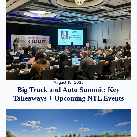
August 15, 2025
Big Truck and Auto Summit: Key
Takeaways + Upcoming NTL Events