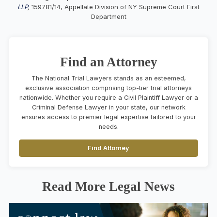
LLP
,
159781/14, Appellate Division of NY Supreme Court First
Department
Find an Attorney
The National Trial Lawyers stands as an esteemed,
exclusive association comprising top-tier trial attorneys
nationwide. Whether you require a Civil Plaintiff Lawyer or a
Criminal Defense Lawyer in your state, our network
ensures access to premier legal expertise tailored to your
needs.
Find Attorney
Read More Legal News