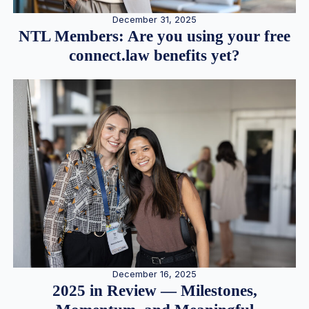
December 31, 2025
NTL Members: Are you using your free
connect.law benefits yet?
December 16, 2025
2025 in Review — Milestones,