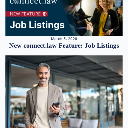
March 5, 2026
New connect.law Feature: Job Listings