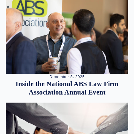
December 8, 2025
Inside the National ABS Law Firm
Association Annual Event