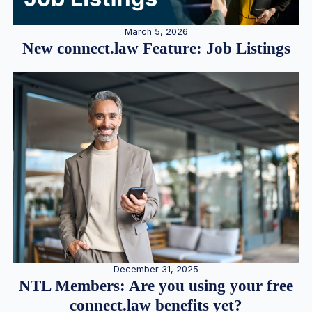
March 5, 2026
New connect.law Feature: Job Listings
December 31, 2025
NTL Members: Are you using your free
connect.law benefits yet?