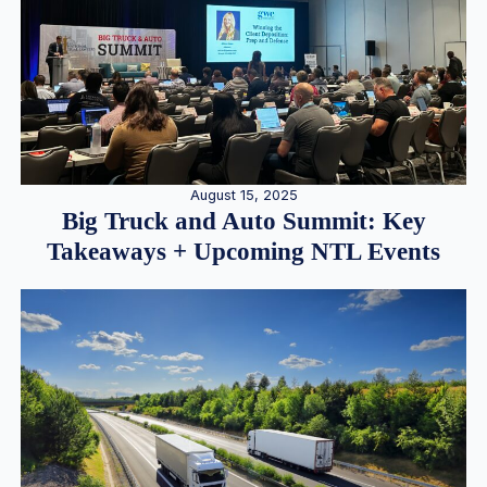
August 15, 2025
Big Truck and Auto Summit: Key
Takeaways + Upcoming NTL Events