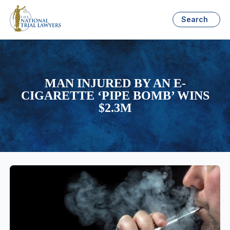
Search
MAN INJURED BY AN E-
CIGARETTE ‘PIPE BOMB’ WINS
$2.3M