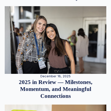
December 16, 2025
2025 in Review — Milestones,
Momentum, and Meaningful
Connections