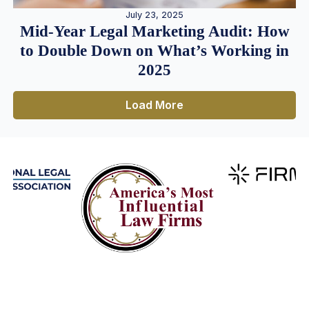
July 23, 2025
Mid-Year Legal Marketing Audit: How
to Double Down on What’s Working in
2025
Load More