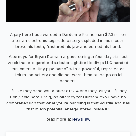
A jury here has awarded a Dardenne Prairie man $2.3 million
after an electronic cigarette battery exploded in his mouth,
broke his teeth, fractured his jaw and burned his hand.
Attorneys for Bryan Durham argued during a four-day trial last
week that e-cigarette distributor Lightfire Holdings LLC handed
customers a “tiny pipe bomb” with a powerful, unprotected
lithium-ion battery and did not warn them of the potential
dangers.
“It’s like they hand you a brick of C-4 and they tell you it’s Play-
Doh,” said Sara Craig, an attorney for Durham. “You have no
comprehension that what you’re handling is that volatile and has
that much potential energy stored inside it.”
Read more at
News.law