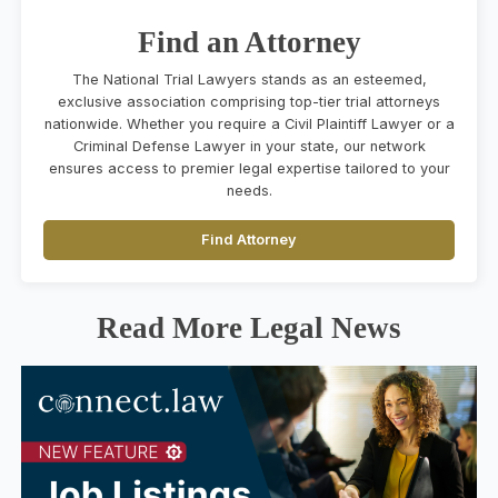
Find an Attorney
The National Trial Lawyers stands as an esteemed,
exclusive association comprising top-tier trial attorneys
nationwide. Whether you require a Civil Plaintiff Lawyer or a
Criminal Defense Lawyer in your state, our network
ensures access to premier legal expertise tailored to your
needs.
Find Attorney
Read More Legal News