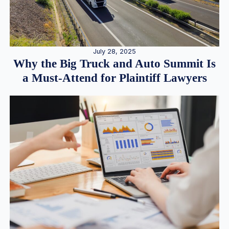
July 28, 2025
Why the Big Truck and Auto Summit Is
a Must-Attend for Plaintiff Lawyers