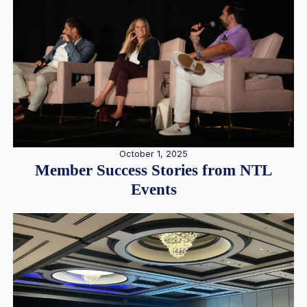
October 1, 2025
Member Success Stories from NTL
Events