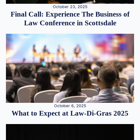
October 23, 2025
Final Call: Experience The Business of
Law Conference in Scottsdale
October 6, 2025
What to Expect at Law-Di-Gras 2025