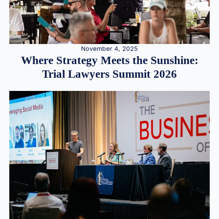
November 4, 2025
Where Strategy Meets the Sunshine:
Trial Lawyers Summit 2026