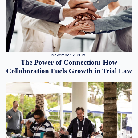
November 7, 2025
The Power of Connection: How
Collaboration Fuels Growth in Trial Law