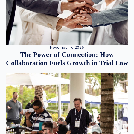
November 7, 2025
The Power of Connection: How
Collaboration Fuels Growth in Trial Law