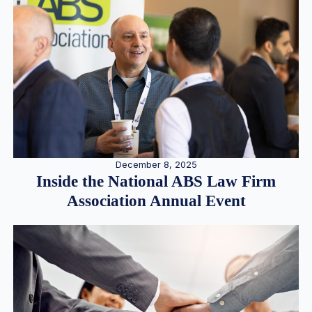
December 8, 2025
Inside the National ABS Law Firm
Association Annual Event