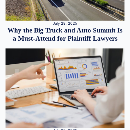
July 28, 2025
Why the Big Truck and Auto Summit Is
a Must-Attend for Plaintiff Lawyers