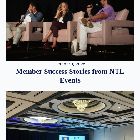
October 1, 2025
Member Success Stories from NTL
Events