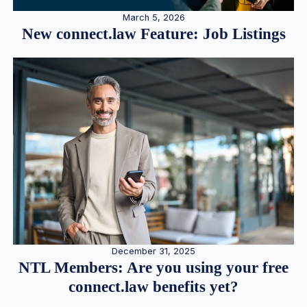
March 5, 2026
New connect.law Feature: Job Listings
December 31, 2025
NTL Members: Are you using your free
connect.law benefits yet?