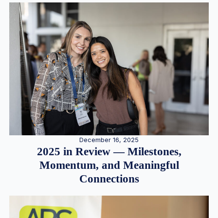
December 16, 2025
2025 in Review — Milestones,
Momentum, and Meaningful
Connections