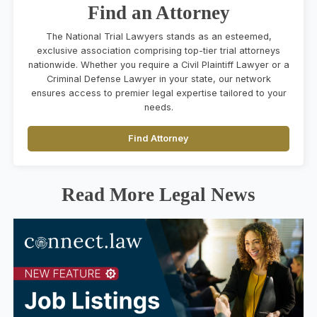
Find an Attorney
The National Trial Lawyers stands as an esteemed,
exclusive association comprising top-tier trial attorneys
nationwide. Whether you require a Civil Plaintiff Lawyer or a
Criminal Defense Lawyer in your state, our network
ensures access to premier legal expertise tailored to your
needs.
Find Attorney
Read More Legal News