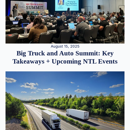
August 15, 2025
Big Truck and Auto Summit: Key
Takeaways + Upcoming NTL Events