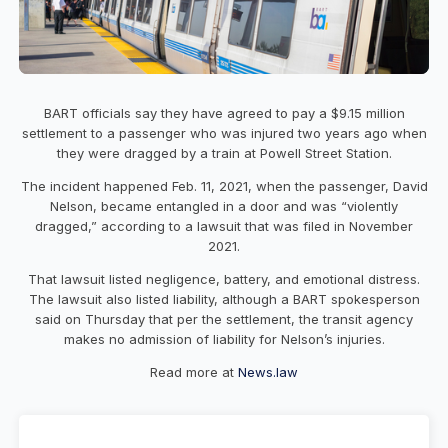
BART officials say they have agreed to pay a $9.15 million
settlement to a passenger who was injured two years ago when
they were dragged by a train at Powell Street Station.
The incident happened Feb. 11, 2021, when the passenger, David
Nelson, became entangled in a door and was “violently
dragged,” according to a lawsuit that was filed in November
2021.
That lawsuit listed negligence, battery, and emotional distress.
The lawsuit also listed liability, although a BART spokesperson
said on Thursday that per the settlement, the transit agency
makes no admission of liability for Nelson’s injuries.
Read more at
News.law