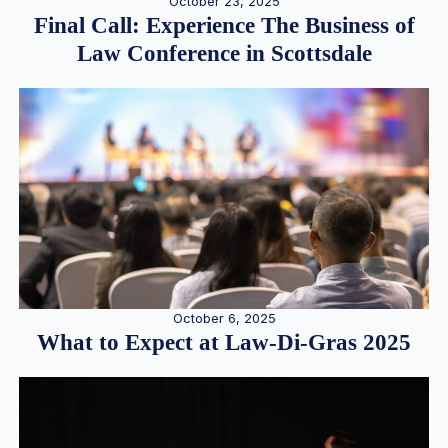
October 23, 2025
Final Call: Experience The Business of
Law Conference in Scottsdale
October 6, 2025
What to Expect at Law-Di-Gras 2025