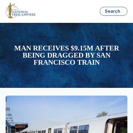
Search
MAN RECEIVES $9.15M AFTER
BEING DRAGGED BY SAN
FRANCISCO TRAIN