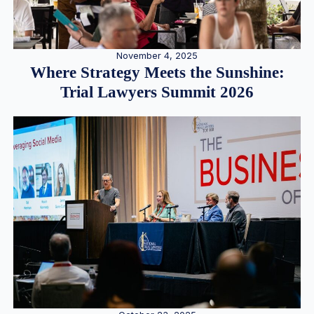
November 4, 2025
Where Strategy Meets the Sunshine:
Trial Lawyers Summit 2026