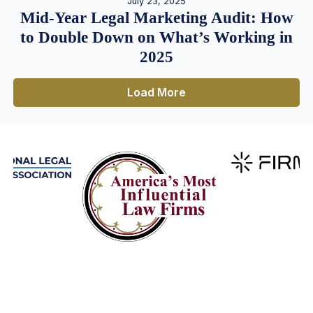
July 23, 2025
Mid-Year Legal Marketing Audit: How
to Double Down on What’s Working in
2025
Load More