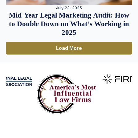
July 23, 2025
Mid-Year Legal Marketing Audit: How
to Double Down on What’s Working in
2025
Load More