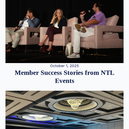
October 1, 2025
Member Success Stories from NTL
Events