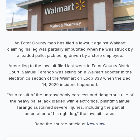
An Ector County man has filed a lawsuit against Walmart
claiming his leg was partially amputated when he was struck by
a loaded pallet jack being driven by a store employee.
According to the lawsuit filed last week in Ector County District
Court, Samuel Tarango was sitting on a Walmart scooter in the
electronics section of the Walmart on Loop 338 when the Dec.
14, 2020 incident happened.
“As a result of the unreasonably careless and dangerous use of
the heavy pallet jack loaded with electronics, plaintiff Samuel
Tarango sustained severe injuries, including the partial
amputation of his right leg,” the lawsuit states.
Read the source article at
News.law