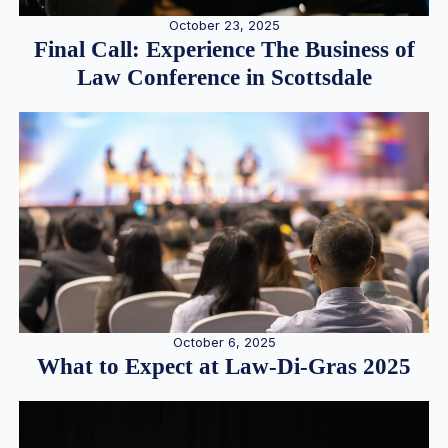
October 23, 2025
Final Call: Experience The Business of
Law Conference in Scottsdale
October 6, 2025
What to Expect at Law-Di-Gras 2025