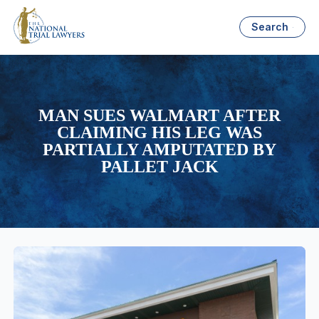
Search
MAN SUES WALMART AFTER
CLAIMING HIS LEG WAS
PARTIALLY AMPUTATED BY
PALLET JACK