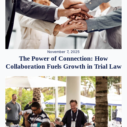
November 7, 2025
The Power of Connection: How
Collaboration Fuels Growth in Trial Law