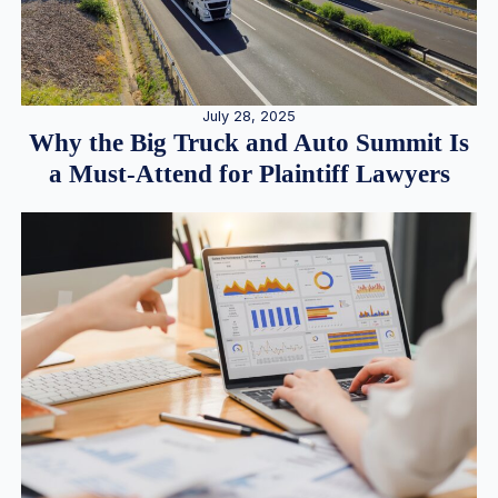
July 28, 2025
Why the Big Truck and Auto Summit Is
a Must-Attend for Plaintiff Lawyers