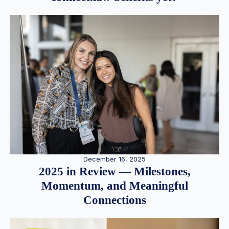
December 16, 2025
2025 in Review — Milestones,
Momentum, and Meaningful
Connections