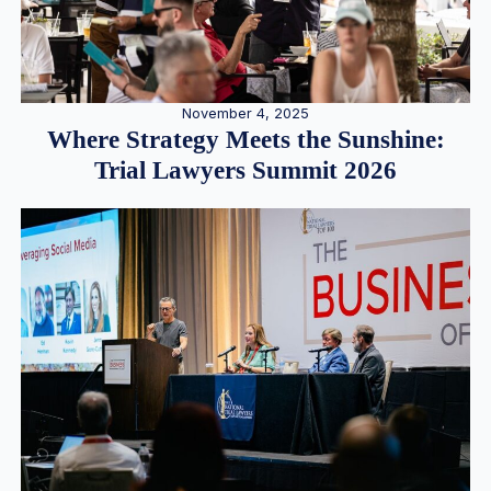
November 4, 2025
Where Strategy Meets the Sunshine:
Trial Lawyers Summit 2026