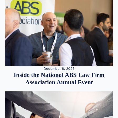
December 8, 2025
Inside the National ABS Law Firm
Association Annual Event