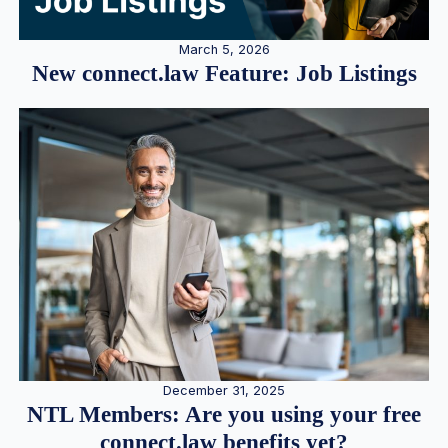
March 5, 2026
New connect.law Feature: Job Listings
December 31, 2025
NTL Members: Are you using your free
connect.law benefits yet?