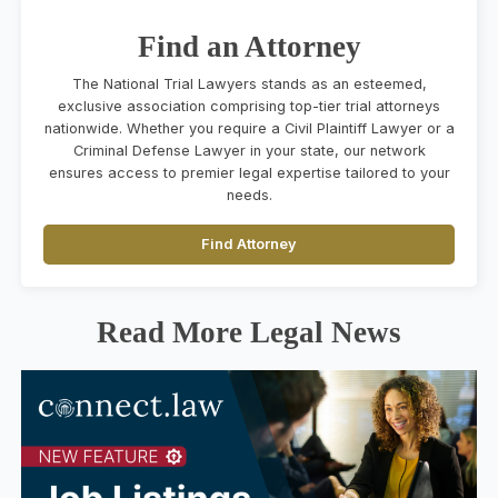
Find an Attorney
The National Trial Lawyers stands as an esteemed,
exclusive association comprising top-tier trial attorneys
nationwide. Whether you require a Civil Plaintiff Lawyer or a
Criminal Defense Lawyer in your state, our network
ensures access to premier legal expertise tailored to your
needs.
Find Attorney
Read More Legal News