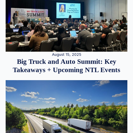
August 15, 2025
Big Truck and Auto Summit: Key
Takeaways + Upcoming NTL Events