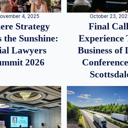
ovember 4, 2025
October 23, 20
re Strategy
Final Call
 the Sunshine:
Experience
ial Lawyers
Business of
ummit 2026
Conference
Scottsdal