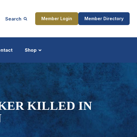
Search
Member Login
Member Directory
ntact
Shop
ship
Updates
KER KILLED IN
N
ocess