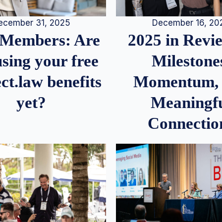
December 16, 20
ecember 31, 2025
2025 in Rev
Members: Are
Milestone
sing your free
Momentum,
ct.law benefits
Meaningf
yet?
Connectio