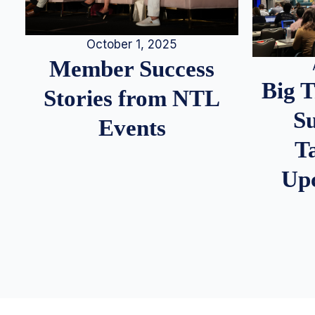
October 1, 2025
Member Success
Big 
Stories from NTL
S
Events
T
Up