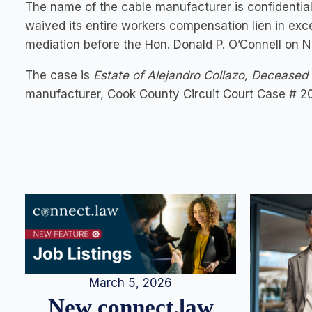
The name of the cable manufacturer is confidentia
waived its entire workers compensation lien in exc
mediation before the Hon. Donald P. O’Connell on N
The case is
Estate of Alejandro Collazo, Deceased v
manufacturer, Cook County Circuit Court Case # 2
March 5, 2026
New connect.law