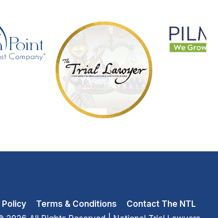
 Policy
Terms & Conditions
Contact The NTL