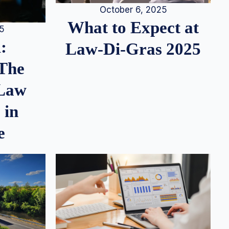
October 6, 2025
What to Expect at
25
:
Law-Di-Gras 2025
 The
 Law
 in
e