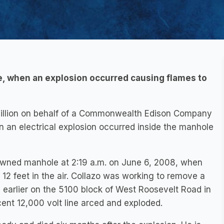
e, when an explosion occurred causing flames to
million on behalf of a Commonwealth Edison Company
an electrical explosion occurred inside the manhole
 owned manhole at 2:19 a.m. on June 6, 2008, when
12 feet in the air. Collazo was working to remove a
s earlier on the 5100 block of West Roosevelt Road in
cent 12,000 volt line arced and exploded.