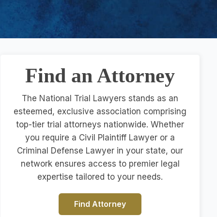
Find an Attorney
The National Trial Lawyers stands as an
esteemed, exclusive association comprising
top-tier trial attorneys nationwide. Whether
you require a Civil Plaintiff Lawyer or a
Criminal Defense Lawyer in your state, our
network ensures access to premier legal
expertise tailored to your needs.
Find Attorney