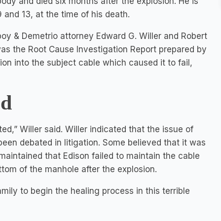
body and died six months after the explosion. He is
 and 13, at the time of his death.
boy & Demetrio attorney Edward G. Willer and Robert
 was the Root Cause Investigation Report prepared by
n into the subject cable which caused it to fail,
ed
ed,” Willer said. Willer indicated that the issue of
een debated in litigation. Some believed that it was
 maintained that Edison failed to maintain the cable
tom of the manhole after the explosion.
amily to begin the healing process in this terrible