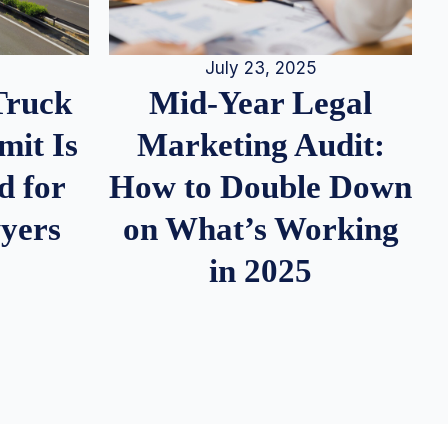
July 23, 2025
Truck
Mid-Year Legal
it Is
Marketing Audit:
d for
How to Double Down
wyers
on What’s Working
in 2025