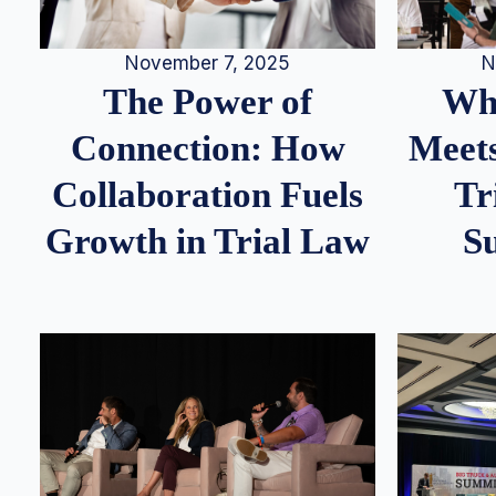
N
November 7, 2025
Whe
The Power of
Meets
Connection: How
Tr
Collaboration Fuels
S
Growth in Trial Law