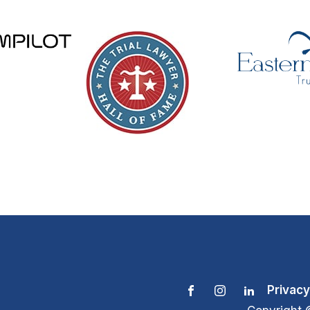
Privacy