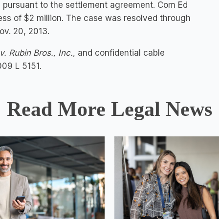
l pursuant to the settlement agreement. Com Ed
ess of $2 million. The case was resolved through
ov. 20, 2013.
. Rubin Bros., Inc.
, and confidential cable
009 L 5151.
Read More Legal News