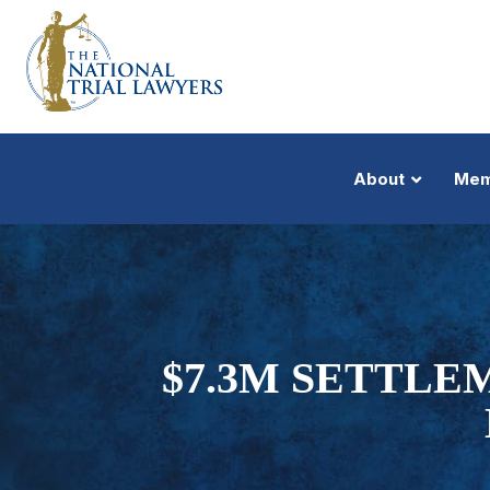
About
Mem
$7.3M SETTLE