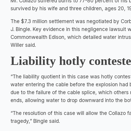
Mr. Collazo suffered burns to 77-80 percent of his 
survived by his wife and three children, ages 20, 19
The $7.3 million settlement was negotiated by Cor
J. Bingle. Key evidence in this negligence lawsuit
Commonwealth Edison, which detailed water intrusio
Willer said.
Liability hotly contest
“The liability quotient in this case was hotly contest
water entering the cable before the explosion had b
due to the failure of the cable splice, which others
ends, allowing water to drop downward into the bot
“The resolution of this case will allow the Collazo f
tragedy,” Bingle said.