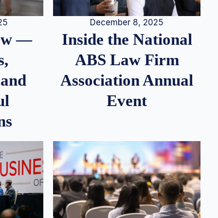
25
December 8, 2025
iew —
Inside the National
s,
ABS Law Firm
 and
Association Annual
ul
Event
ns