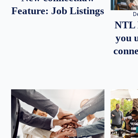
Feature: Job Listings
D
NTL 
you u
conne