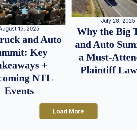
July 28, 2025
August 15, 2025
Why the Big 
Truck and Auto
and Auto Summ
ummit: Key
a Must-Atten
akeaways +
Plaintiff La
coming NTL
Events
Load More