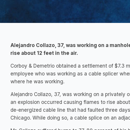
Alejandro Collazo, 37, was working on a manhol
rise about 12 feet in the air.
Corboy & Demetrio obtained a settlement of $7.3 
employee who was working as a cable splicer when 
where he was working.
Alejandro Collazo, 37, was working on a privately
an explosion occurred causing flames to rise about 
de-energized cable line that had faulted three day
Chicago. While doing so, a cable splice on an adja