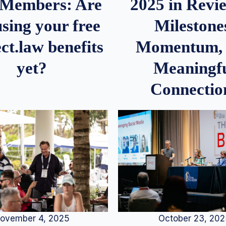
2025 in Rev
Members: Are
Milestone
sing your free
Momentum,
ct.law benefits
Meaningf
yet?
Connectio
ovember 4, 2025
October 23, 20