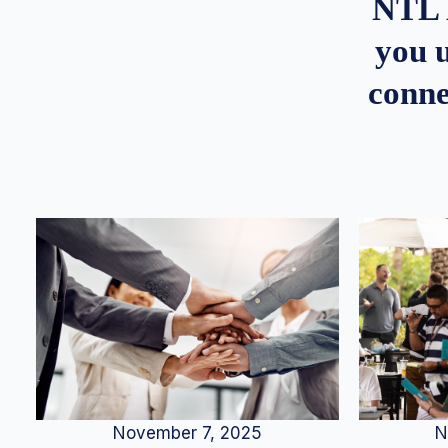
NTL 
you u
conne
N
November 7, 2025