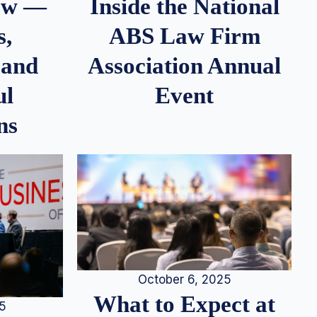
iew —
Inside the National
s,
ABS Law Firm
 and
Association Annual
ul
Event
ns
October 6, 2025
What to Expect at
25