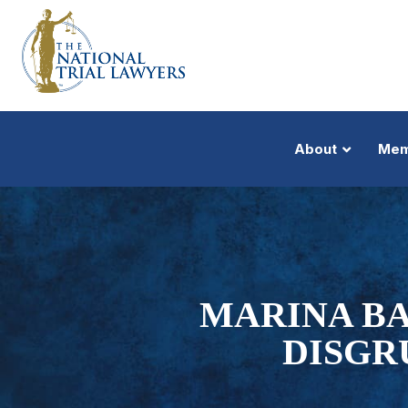
About
Mem
MARINA BA
DISGR