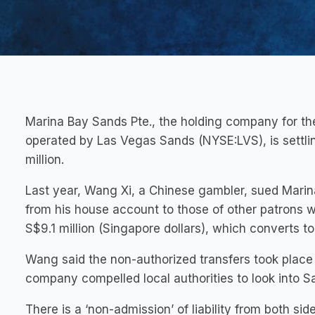
Marina Bay Sands Pte., the holding company for th
operated by Las Vegas Sands (NYSE:LVS), is settlin
million.
Last year, Wang Xi, a Chinese gambler, sued Mari
from his house account to those of other patrons w
S$9.1 million (Singapore dollars), which converts t
Wang said the non-authorized transfers took place 
company compelled local authorities to look into S
There is a ‘non-admission’ of liability from both sid