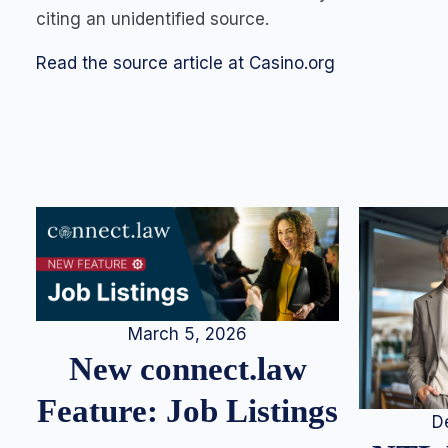
citing an unidentified source.
Read the source article at Casino.org
March 5, 2026
New connect.law
Feature: Job Listings
D