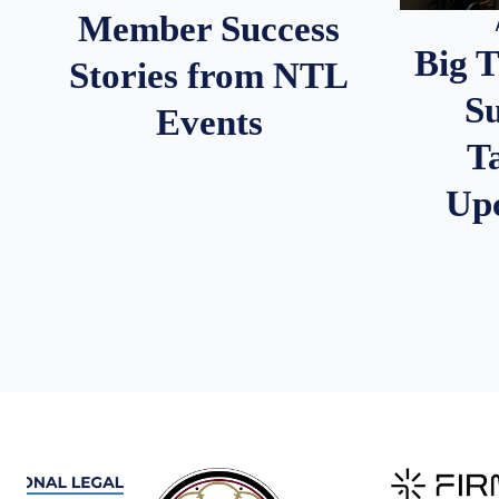
Member Success
Big 
Stories from NTL
S
Events
T
Up