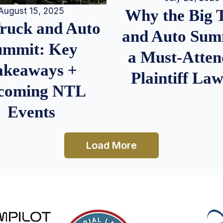
August 15, 2025
Why the Big 
Truck and Auto
and Auto Summ
ummit: Key
a Must-Atten
akeaways +
Plaintiff La
coming NTL
Events
Load More