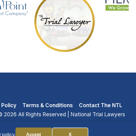
 Policy
Terms & Conditions
Contact The NTL
© 2026 All Rights Reserved
| National Trial Lawyers
 policy.
Accept
X