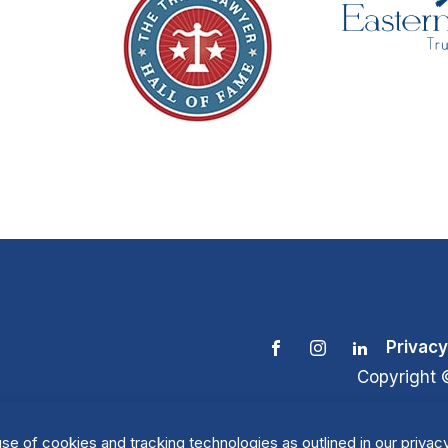
Privacy
Copyright 
se of cookies and tracking technologies as outlined in our privacy