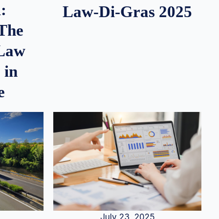
:
Law-Di-Gras 2025
 The
 Law
 in
e
July 23, 2025