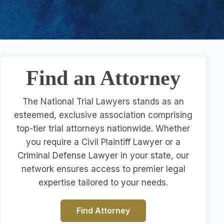
Find an Attorney
The National Trial Lawyers stands as an
esteemed, exclusive association comprising
top-tier trial attorneys nationwide. Whether
you require a Civil Plaintiff Lawyer or a
Criminal Defense Lawyer in your state, our
network ensures access to premier legal
expertise tailored to your needs.
Find Attorney