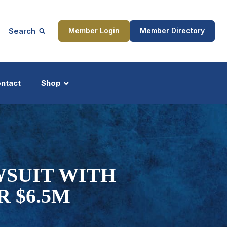
Search
Member Login
Member Directory
ntact
Shop
ship
Updates
WSUIT WITH
 $6.5M
ocess