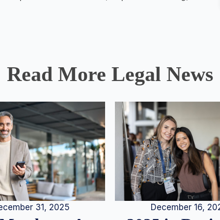
Read More Legal News
December 16, 20
ecember 31, 2025