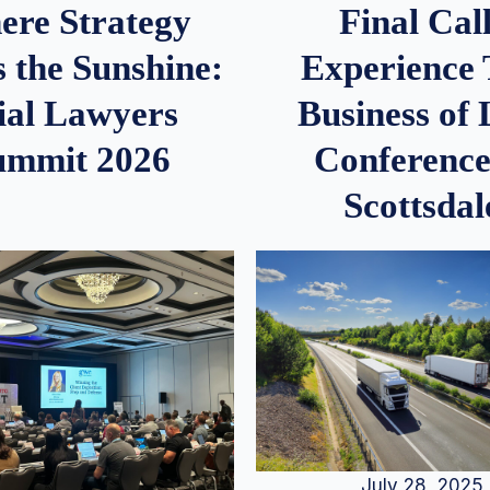
re Strategy
Final Call
 the Sunshine:
Experience
ial Lawyers
Business of
ummit 2026
Conference
Scottsdal
July 28, 2025