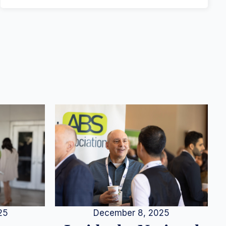
25
December 8, 2025