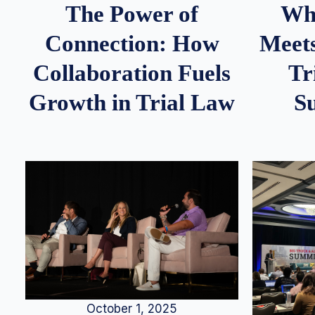
Whe
The Power of
Meets
Connection: How
Tr
Collaboration Fuels
S
Growth in Trial Law
October 1, 2025