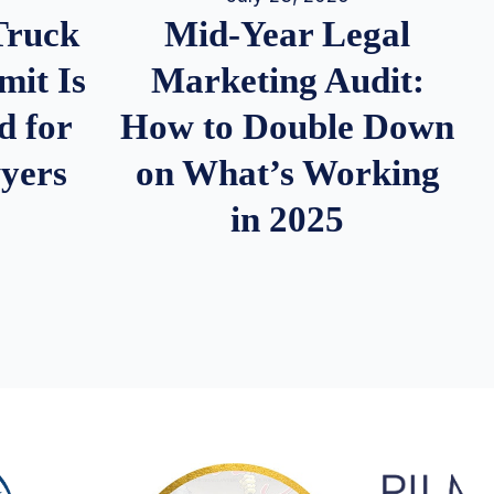
Truck
Mid-Year Legal
it Is
Marketing Audit:
d for
How to Double Down
wyers
on What’s Working
in 2025