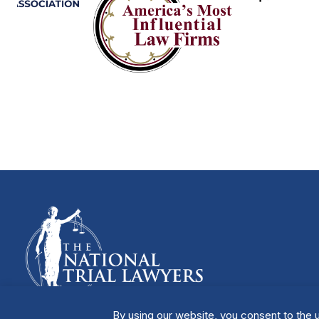
By using our website, you consent to the u
Manage Cookies