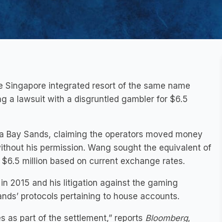
e Singapore integrated resort of the same name
g a lawsuit with a disgruntled gambler for $6.5
na Bay Sands, claiming the operators moved money
ithout his permission. Wang sought the equivalent of
o $6.5 million based on current exchange rates.
in 2015 and his litigation against the gaming
ands’ protocols pertaining to house accounts.
es as part of the settlement,” reports
Bloomberg
,