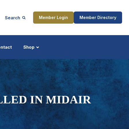
Search
Member Login
Member Directory
ntact
Shop
ship
Updates
LLED IN MIDAIR
ocess