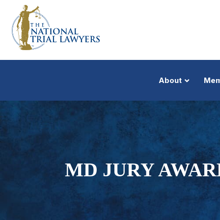
About
Mem
MD JURY AWARD