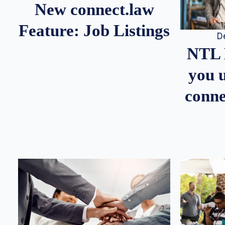
New connect.law
Feature: Job Listings
D
NTL 
you u
conne