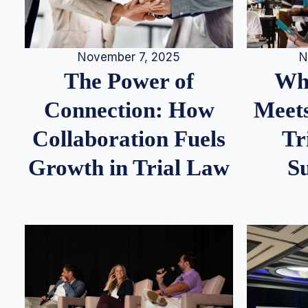
N
November 7, 2025
Whe
The Power of
Meets
Connection: How
Tr
Collaboration Fuels
S
Growth in Trial Law