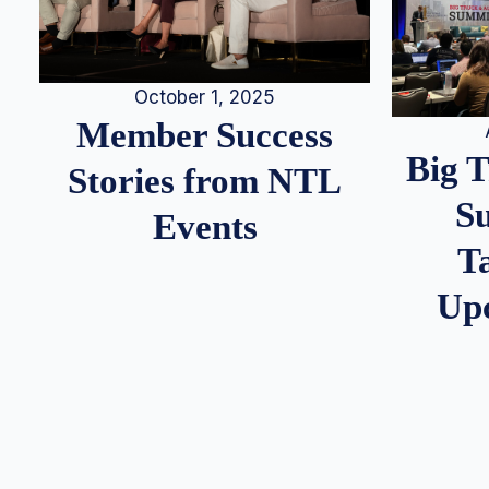
October 1, 2025
Member Success
Big 
Stories from NTL
S
Events
T
Up