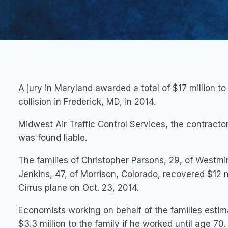
A jury in Maryland awarded a total of $17 million to t
collision in Frederick, MD, in 2014.
Midwest Air Traffic Control Services, the contractor
was found liable.
The families of Christopher Parsons, 29, of Westmin
Jenkins, 47, of Morrison, Colorado, recovered $12 mi
Cirrus plane on Oct. 23, 2014.
Economists working on behalf of the families esti
$3.3 million to the family if he worked until age 70.