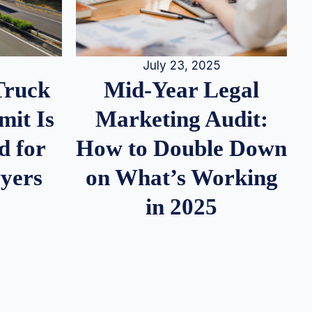
July 23, 2025
Truck
Mid-Year Legal
it Is
Marketing Audit:
d for
How to Double Down
wyers
on What’s Working
in 2025