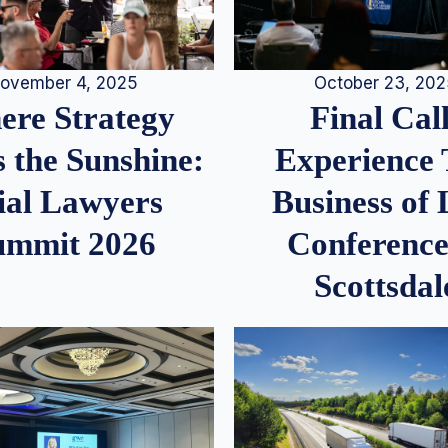
ovember 4, 2025
October 23, 20
re Strategy
Final Call
 the Sunshine:
Experience
ial Lawyers
Business of
ummit 2026
Conference
Scottsdal