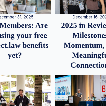
December 16, 20
ecember 31, 2025
2025 in Rev
Members: Are
Milestone
sing your free
Momentum,
ct.law benefits
Meaningf
yet?
Connectio