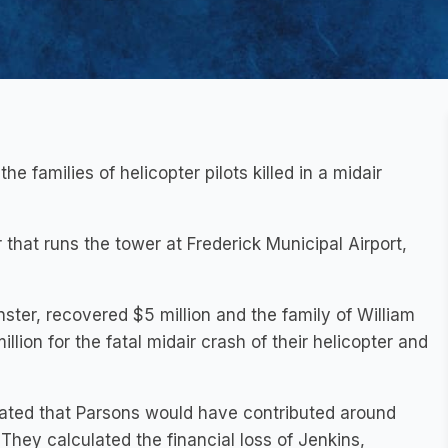
he families of helicopter pilots killed in a midair
 that runs the tower at Frederick Municipal Airport,
ster, recovered $5 million and the family of William
llion for the fatal midair crash of their helicopter and
mated that Parsons would have contributed around
 They calculated the financial loss of Jenkins,