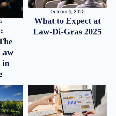
October 6, 2025
What to Expect at
25
:
Law-Di-Gras 2025
 The
 Law
 in
e