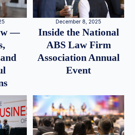
25
December 8, 2025
iew —
Inside the National
s,
ABS Law Firm
 and
Association Annual
ul
Event
ns