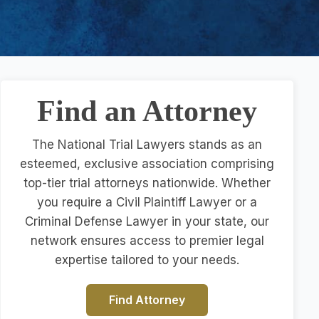
Find an Attorney
The National Trial Lawyers stands as an
esteemed, exclusive association comprising
top-tier trial attorneys nationwide. Whether
you require a Civil Plaintiff Lawyer or a
Criminal Defense Lawyer in your state, our
network ensures access to premier legal
expertise tailored to your needs.
Find Attorney