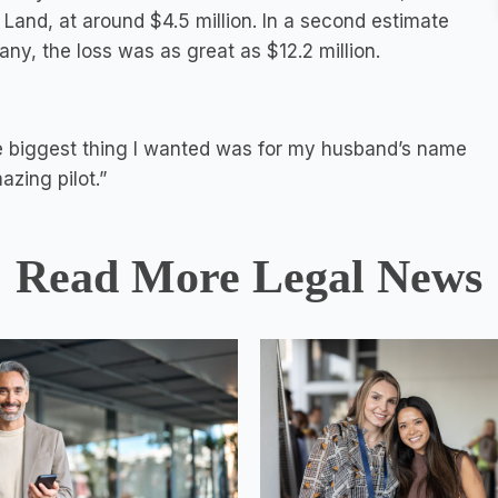
 Land, at around $4.5 million. In a second estimate
ny, the loss was as great as $12.2 million.
e biggest thing I wanted was for my husband’s name
zing pilot.”
Read More Legal News