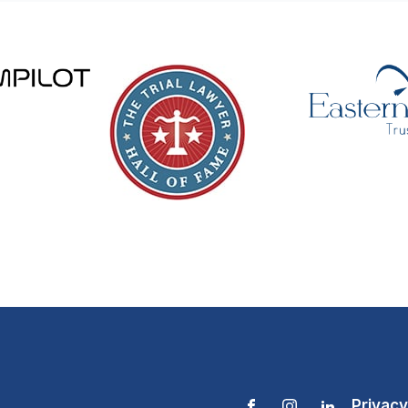
Privacy