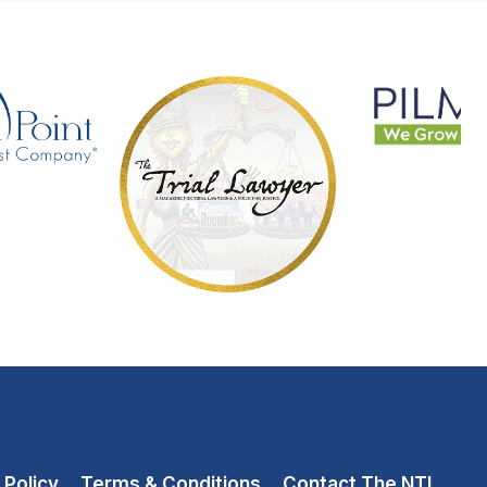
 Policy
Terms & Conditions
Contact The NTL