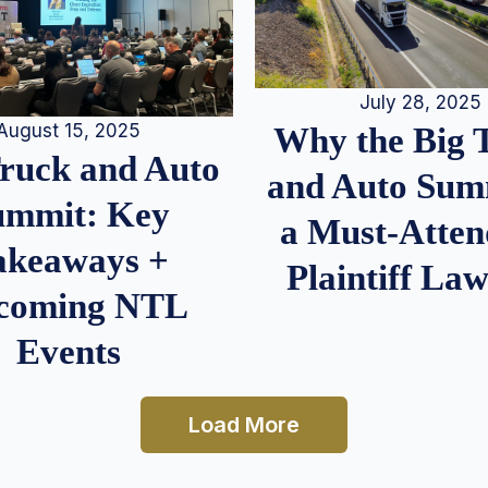
July 28, 2025
August 15, 2025
Why the Big 
Truck and Auto
and Auto Summ
ummit: Key
a Must-Atten
akeaways +
Plaintiff La
coming NTL
Events
Load More