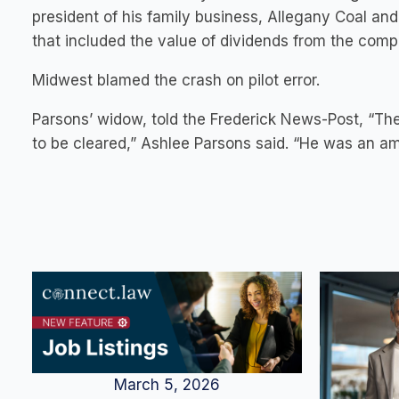
president of his family business, Allegany Coal and
that included the value of dividends from the compa
Midwest blamed the crash on pilot error.
Parsons’ widow, told the Frederick News-Post, “Th
to be cleared,” Ashlee Parsons said. “He was an ama
March 5, 2026