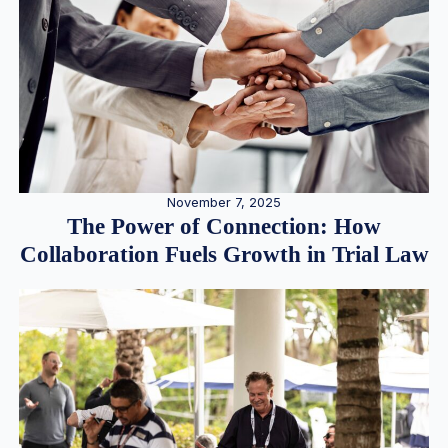
November 7, 2025
The Power of Connection: How
Collaboration Fuels Growth in Trial Law