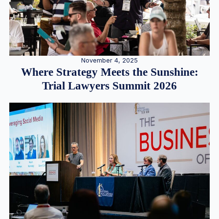
November 4, 2025
Where Strategy Meets the Sunshine:
Trial Lawyers Summit 2026