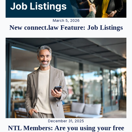
March 5, 2026
New connect.law Feature: Job Listings
December 31, 2025
NTL Members: Are you using your free