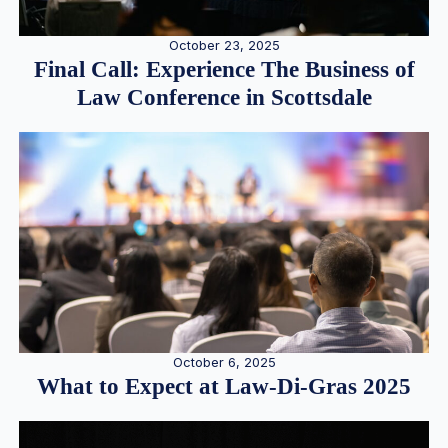
October 23, 2025
Final Call: Experience The Business of
Law Conference in Scottsdale
October 6, 2025
What to Expect at Law-Di-Gras 2025