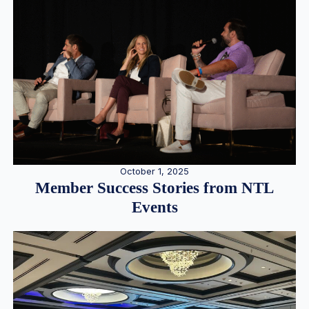
October 1, 2025
Member Success Stories from NTL
Events