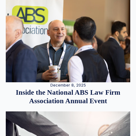
December 8, 2025
Inside the National ABS Law Firm
Association Annual Event