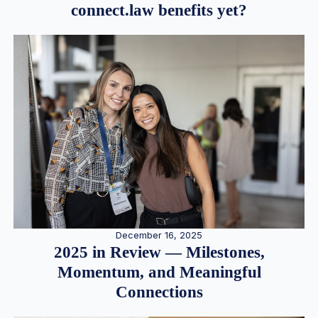
connect.law benefits yet?
December 16, 2025
2025 in Review — Milestones,
Momentum, and Meaningful
Connections