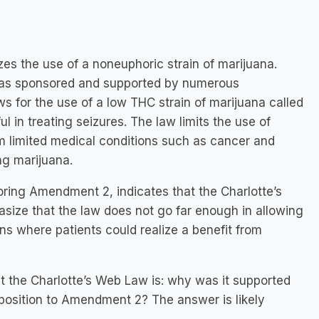
zes the use of a noneuphoric strain of marijuana.
was sponsored and supported by numerous
ws for the use of a low THC strain of marijuana called
 in treating seizures. The law limits the use of
om limited medical conditions such as cancer and
ng marijuana.
oring Amendment 2, indicates that the Charlotte’s
asize that the law does not go far enough in allowing
ns where patients could realize a benefit from
t the Charlotte’s Web Law is: why was it supported
position to Amendment 2? The answer is likely