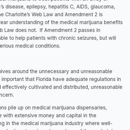
’s disease, epilepsy, hepatitis C, AIDS, glaucoma,
the Charlotte’s Web Law and Amendment 2 is
 clear understanding of the medical marijuana benefits
eb Law does not. If Amendment 2 passes in
le to help patients with chronic seizures, but will
serious medical conditions.
volves around the unnecessary and unreasonable
is important that Florida have adequate regulations in
d effectively cultivated and distributed, unreasonable
ncern.
s pile up on medical marijuana dispensaries,
e with extensive money and capital in the
ing in the medical marijuana industry where well-