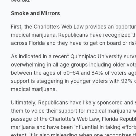
twofold.
Smoke and Mirrors
First, the Charlotte’s Web Law provides an opportun
medical marijuana. Republicans have recognized th
across Florida and they have to get on board or risk
As indicated in a recent Quinnipiac University surve
overwhelming in all age groups including older vot
between the ages of 50–64 and 84% of voters ages
support is staggering in younger voters with 92% 
medical marijuana.
Ultimately, Republicans have likely sponsored and
them to voice their support for medical marijuana 
passage of the Charlotte’s Web Law, Florida Republ
marijuana and have been influential in taking efforts
extent, it is also misleading when one recognizes 