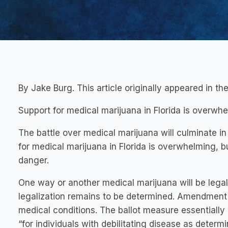
By Jake Burg. This article originally appeared in 
Support for medical marijuana in Florida is overwhe
The battle over medical marijuana will culminate 
for medical marijuana in Florida is overwhelming, b
danger.
One way or another medical marijuana will be legal 
legalization remains to be determined. Amendment 
medical conditions. The ballot measure essentially
“for individuals with debilitating disease as determ