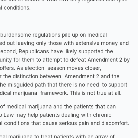
l conditions.
 burdensome regulations pile up on medical
zed out leaving only those with extensive money and
 Second, Republicans have likely supported the
tunity for them to attempt to defeat Amendment 2 by
offers. As election season moves closer,
r the distinction between Amendment 2 and the
the misguided path that there is no need to support
ical marijuana framework. This is not true at all.
of medical marijuana and the patients that can
Web Law may help patients dealing with chronic
ical conditions that cause serious pain and discomfort.
l marijuana to treat patients with an array of