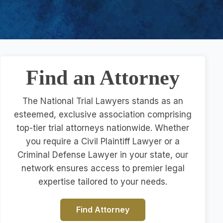
Find an Attorney
The National Trial Lawyers stands as an
esteemed, exclusive association comprising
top-tier trial attorneys nationwide. Whether
you require a Civil Plaintiff Lawyer or a
Criminal Defense Lawyer in your state, our
network ensures access to premier legal
expertise tailored to your needs.
Find Attorney