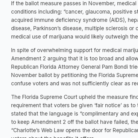
If the ballot measure passes in November, medical m
conditions including: “cancer, glaucoma, positive 
acquired immune deficiency syndrome (AIDS), hepati
disease, Parkinson’s disease, multiple sclerosis or
medical use of marijuana would likely outweigh the p
In spite of overwhelming support for medical marij
Amendment 2 arguing that it is too broad and allo
Republican Florida Attorney General Pam Bondi tri
November ballot by petitioning the Florida Supreme
confuse voters and was not sufficiently clear as req
The Florida Supreme Court upheld the measure findi
requirement that voters be given ‘fair notice’ as 
stated that the language is “complimentary and exp
to keep Amendment 2 off the ballot have failed, the
“Charlotte’s Web Law opens the door for Republic