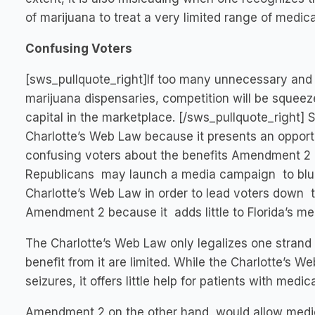
of marijuana to treat a very limited range of medica
Confusing Voters
[sws_pullquote_right]If too many unnecessary and
marijuana dispensaries, competition will be squee
capital in the marketplace. [/sws_pullquote_right]
Charlotte’s Web Law because it presents an oppor
confusing voters about the benefits Amendment 2 
Republicans may launch a media campaign to blu
Charlotte’s Web Law in order to lead voters down 
Amendment 2 because it adds little to Florida’s med
The Charlotte’s Web Law only legalizes one strand 
benefit from it are limited. While the Charlotte’s 
seizures, it offers little help for patients with med
Amendment 2 on the other hand, would allow medica