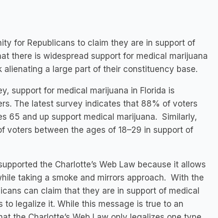
ity for Republicans to claim they are in support of
at there is widespread support for medical marijuana
 alienating a large part of their constituency base.
y, support for medical marijuana in Florida is
ers. The latest survey indicates that 88% of voters
 65 and up support medical marijuana. Similarly,
of voters between the ages of 18–29 in support of
 supported the Charlotte’s Web Law because it allows
while taking a smoke and mirrors approach. With the
icans can claim that they are in support of medical
 to legalize it. While this message is true to an
that the Charlotte’s Web Law only legalizes one type