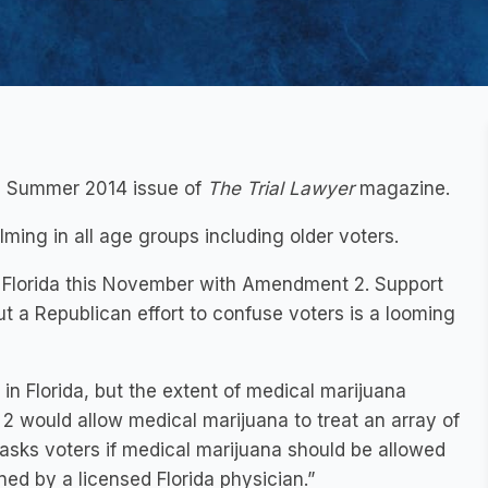
the Summer 2014 issue of
The Trial Lawyer
magazine.
lming in all age groups including older voters.
in Florida this November with Amendment 2. Support
ut a Republican effort to confuse voters is a looming
in Florida, but the extent of medical marijuana
2 would allow medical marijuana to treat an array of
 asks voters if medical marijuana should be allowed
ined by a licensed Florida physician.”