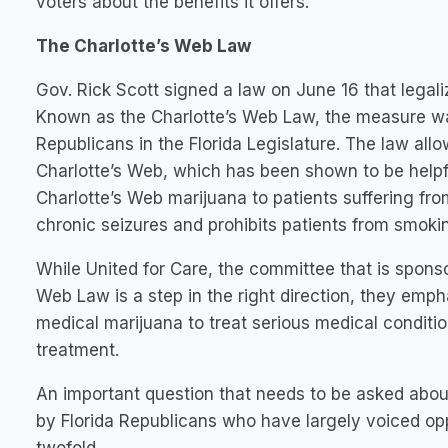
voters about the benefits it offers.
The Charlotte’s Web Law
Gov. Rick Scott signed a law on June 16 that legali
Known as the Charlotte’s Web Law, the measure 
Republicans in the Florida Legislature. The law allo
Charlotte’s Web, which has been shown to be helpful
Charlotte’s Web marijuana to patients suffering fr
chronic seizures and prohibits patients from smoki
While United for Care, the committee that is spons
Web Law is a step in the right direction, they emph
medical marijuana to treat serious medical conditio
treatment.
An important question that needs to be asked abou
by Florida Republicans who have largely voiced op