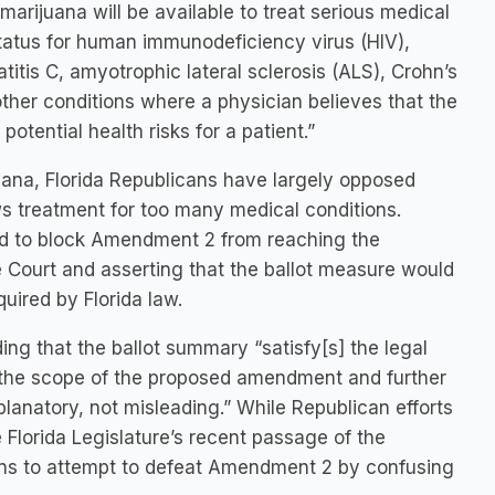
arijuana will be available to treat serious medical
status for human immunodeficiency virus (HIV),
tis C, amyotrophic lateral sclerosis (ALS), Crohn’s
 other conditions where a physician believes that the
otential health risks for a patient.”
uana, Florida Republicans have largely opposed
ws treatment for too many medical conditions.
ed to block Amendment 2 from reaching the
 Court and asserting that the ballot measure would
uired by Florida law.
ng that the ballot summary “satisfy[s] the legal
to the scope of the proposed amendment and further
lanatory, not misleading.” While Republican efforts
 Florida Legislature’s recent passage of the
ans to attempt to defeat Amendment 2 by confusing