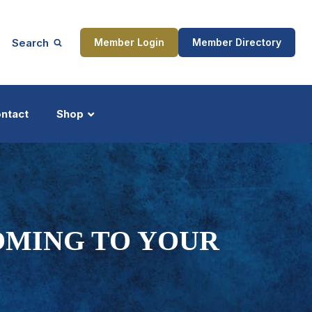
Search
Member Login
Member Directory
ntact
Shop
ship
Updates
OMING TO YOUR
ocess