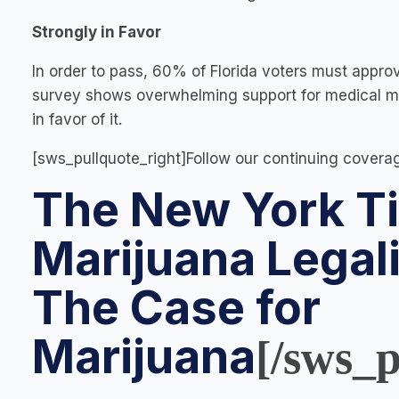
Strongly in Favor
In order to pass, 60% of Florida voters must appro
survey shows overwhelming support for medical mar
in favor of it.
[sws_pullquote_right]Follow our continuing covera
The New York Ti
Marijuana Legal
The Case for
Marijuana
[/sws_p