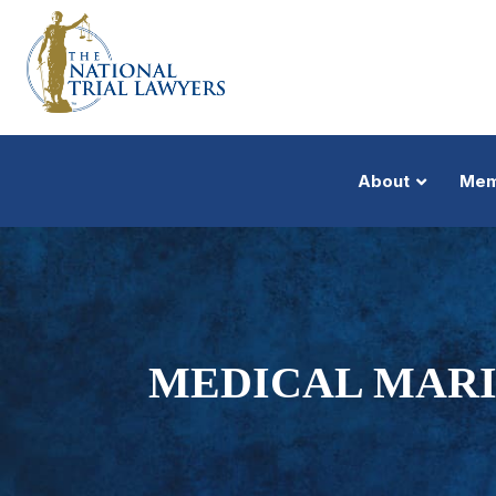
About
Mem
MEDICAL MARI