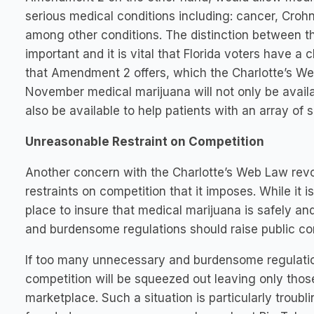
serious medical conditions including: cancer, Crohn
among other conditions. The distinction between 
important and it is vital that Florida voters have a
that Amendment 2 offers, which the Charlotte’s W
November medical marijuana will not only be availab
also be available to help patients with an array of 
Unreasonable Restraint on Competition
Another concern with the Charlotte’s Web Law re
restraints on competition that it imposes. While it 
place to insure that medical marijuana is safely an
and burdensome regulations should raise public co
If too many unnecessary and burdensome regulation
competition will be squeezed out leaving only thos
marketplace. Such a situation is particularly troubl