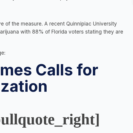
ve of the measure. A recent Quinnipiac University
ijuana with 88% of Florida voters stating they are
ge:
mes Calls for
ization
ullquote_right]