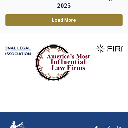
2025
Load More