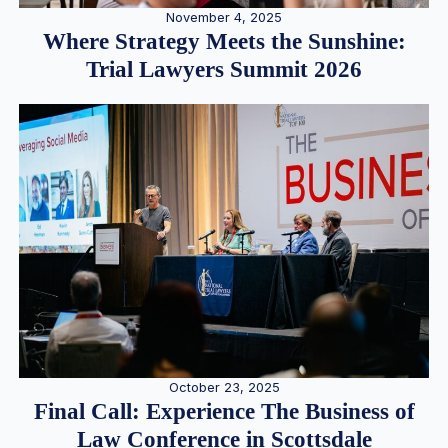
November 4, 2025
Where Strategy Meets the Sunshine:
Trial Lawyers Summit 2026
October 23, 2025
Final Call: Experience The Business of
Law Conference in Scottsdale