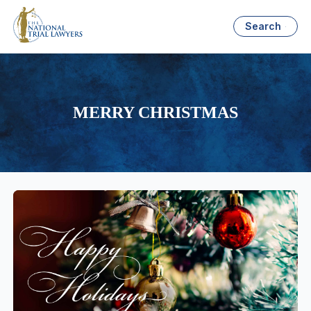
Search
MERRY CHRISTMAS