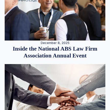
December 8, 2025
Inside the National ABS Law Firm
Association Annual Event