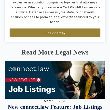
exclusive association comprising top-tier trial attorneys
nationwide. Whether you require a Civil Plaintiff Lawyer or a
Criminal Defense Lawyer in your state, our network
ensures access to premier legal expertise tailored to your
needs.
Find Attorney
Read More Legal News
March 5, 2026
New connect.law Feature: Job Listings