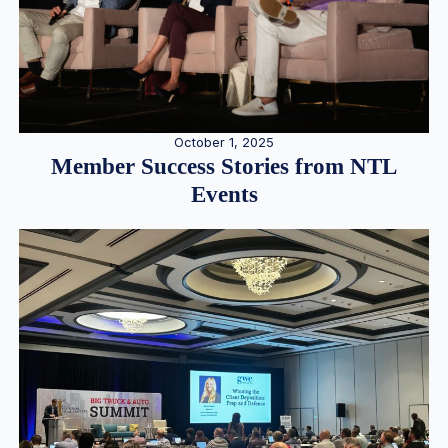
October 1, 2025
Member Success Stories from NTL
Events