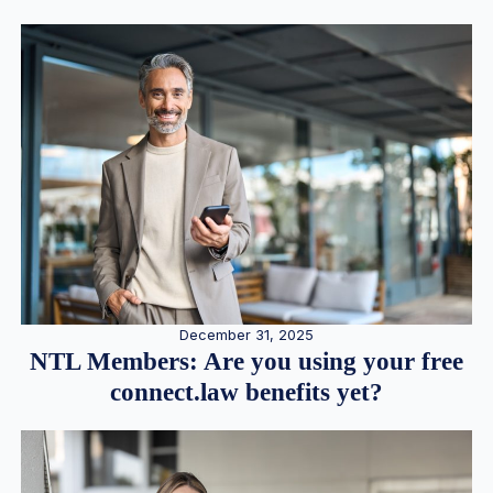
December 31, 2025
NTL Members: Are you using your free
connect.law benefits yet?