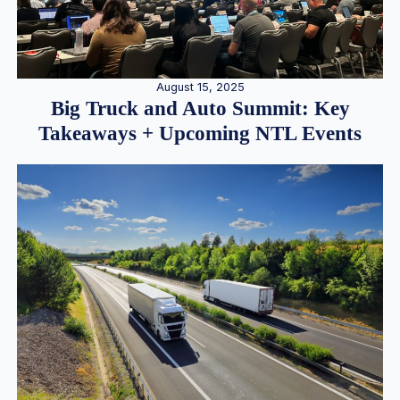
August 15, 2025
Big Truck and Auto Summit: Key
Takeaways + Upcoming NTL Events