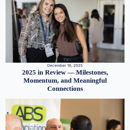
December 16, 2025
2025 in Review — Milestones,
Momentum, and Meaningful
Connections