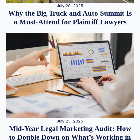
July 28, 2025
Why the Big Truck and Auto Summit Is
a Must-Attend for Plaintiff Lawyers
July 23, 2025
Mid-Year Legal Marketing Audit: How
to Double Down on What’s Working in