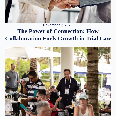
November 7, 2025
The Power of Connection: How
Collaboration Fuels Growth in Trial Law