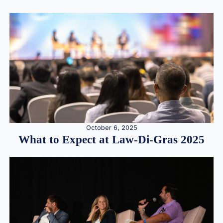
October 6, 2025
What to Expect at Law-Di-Gras 2025