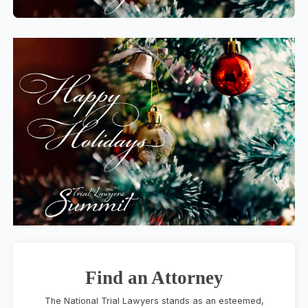
Find an Attorney
The National Trial Lawyers stands as an esteemed,