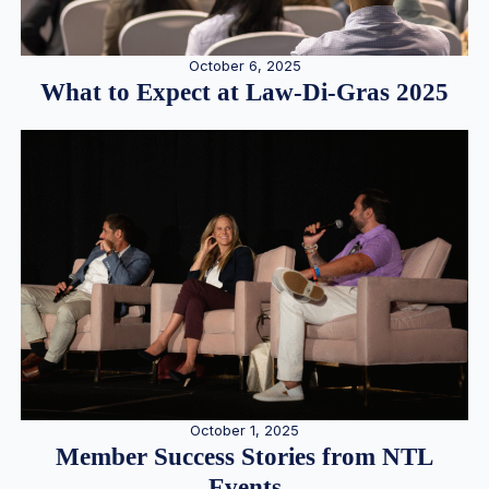
October 6, 2025
What to Expect at Law-Di-Gras 2025
October 1, 2025
Member Success Stories from NTL
Events