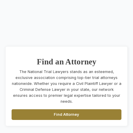
Find an Attorney
The National Trial Lawyers stands as an esteemed,
exclusive association comprising top-tier trial attorneys
nationwide. Whether you require a Civil Plaintiff Lawyer or a
Criminal Defense Lawyer in your state, our network
ensures access to premier legal expertise tailored to your
needs.
Find Attorney