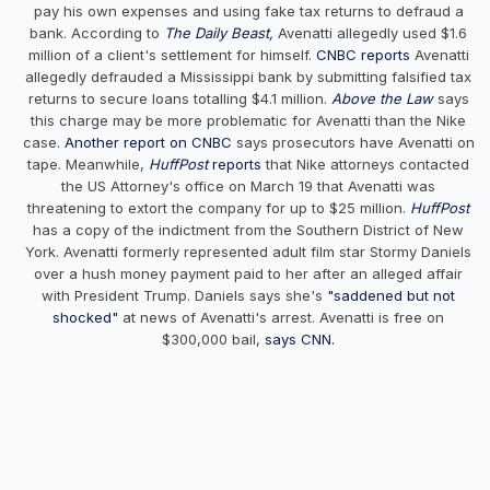
pay his own expenses and using fake tax returns to defraud a
bank. According to
The Daily Beast,
Avenatti allegedly used $1.6
million of a client's settlement for himself.
CNBC reports
Avenatti
allegedly defrauded a Mississippi bank by submitting falsified tax
returns to secure loans totalling $4.1 million.
Above the Law
says
this charge may be more problematic for Avenatti than the Nike
case.
Another report on CNB
C
says prosecutors have Avenatti on
tape. Meanwhile,
HuffPost
reports
that Nike attorneys contacted
the US Attorney's office on March 19 that Avenatti was
threatening to extort the company for up to $25 million.
HuffPost
has a copy of the indictment from the Southern District of New
York. Avenatti formerly represented adult film star Stormy Daniels
over a hush money payment paid to her after an alleged affair
with President Trump. Daniels says she's
"saddened but not
shocked"
at news of Avenatti's arrest. Avenatti is free on
$300,000 bail,
says CNN.