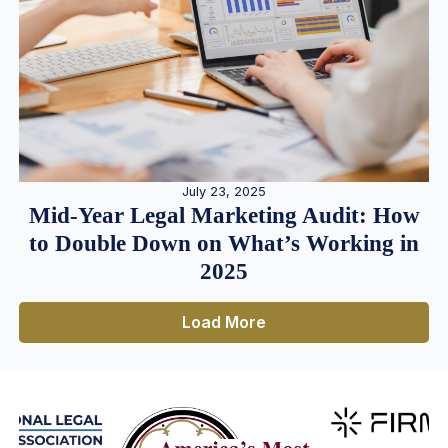
July 23, 2025
Mid-Year Legal Marketing Audit: How
to Double Down on What’s Working in
2025
Load More