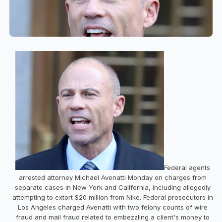
Federal agents
arrested attorney Michael Avenatti Monday on charges from
separate cases in New York and California, including allegedly
attempting to extort $20 million from Nike. Federal prosecutors in
Los Angeles charged Avenatti with two felony counts of wire
fraud and mail fraud related to embezzling a client's money to