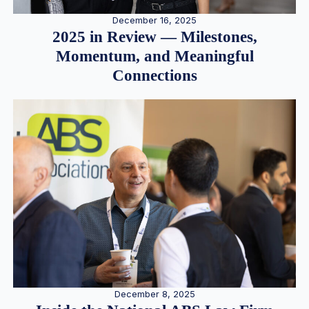
December 16, 2025
2025 in Review — Milestones,
Momentum, and Meaningful
Connections
December 8, 2025