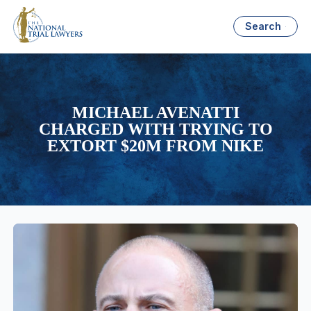
Search
MICHAEL AVENATTI
CHARGED WITH TRYING TO
EXTORT $20M FROM NIKE