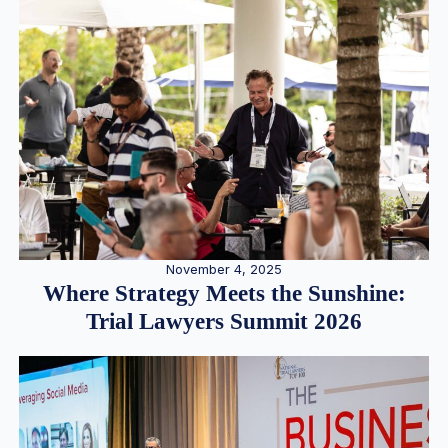
November 4, 2025
Where Strategy Meets the Sunshine:
Trial Lawyers Summit 2026