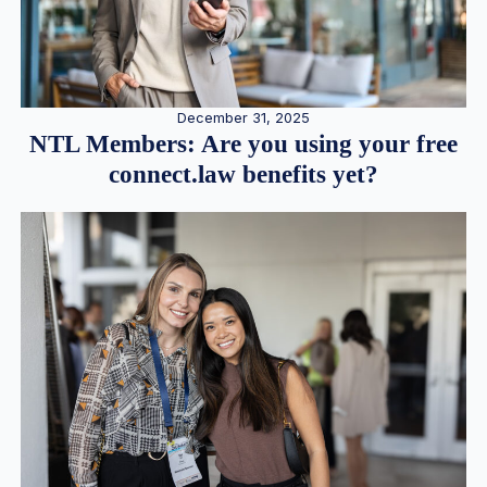
December 31, 2025
NTL Members: Are you using your free
connect.law benefits yet?