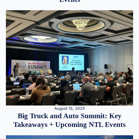
August 15, 2025
Big Truck and Auto Summit: Key
Takeaways + Upcoming NTL Events