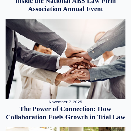
Inside the National ABS Law Firm
Association Annual Event
November 7, 2025
The Power of Connection: How
Collaboration Fuels Growth in Trial Law