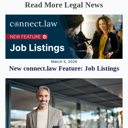
Read More Legal News
March 5, 2026
New connect.law Feature: Job Listings