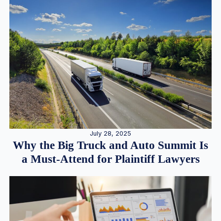
July 28, 2025
Why the Big Truck and Auto Summit Is
a Must-Attend for Plaintiff Lawyers