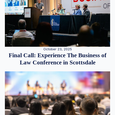
October 23, 2025
Final Call: Experience The Business of
Law Conference in Scottsdale