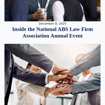
December 8, 2025
Inside the National ABS Law Firm
Association Annual Event