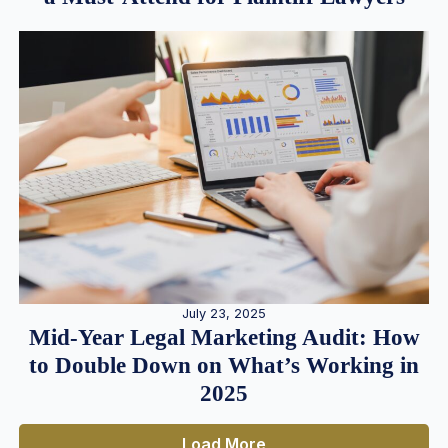
July 23, 2025
Mid-Year Legal Marketing Audit: How
to Double Down on What’s Working in
2025
Load More