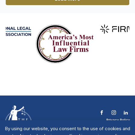
Privacy Policy
Terms & Conditions
By using our website, you consent to the use of cookies and
Contact The NTL