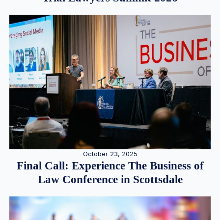
October 23, 2025
Final Call: Experience The Business of
Law Conference in Scottsdale