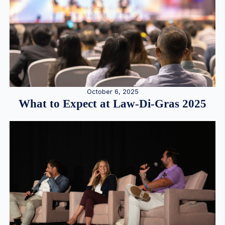
October 6, 2025
What to Expect at Law-Di-Gras 2025