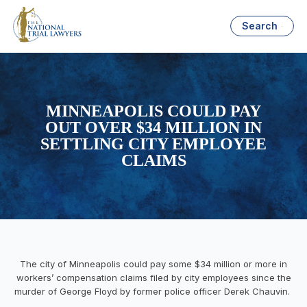
Search
MINNEAPOLIS COULD PAY
OUT OVER $34 MILLION IN
SETTLING CITY EMPLOYEE
CLAIMS
The city of Minneapolis could pay some $34 million or more in
workers’ compensation claims filed by city employees since the
murder of George Floyd by former police officer Derek Chauvin.