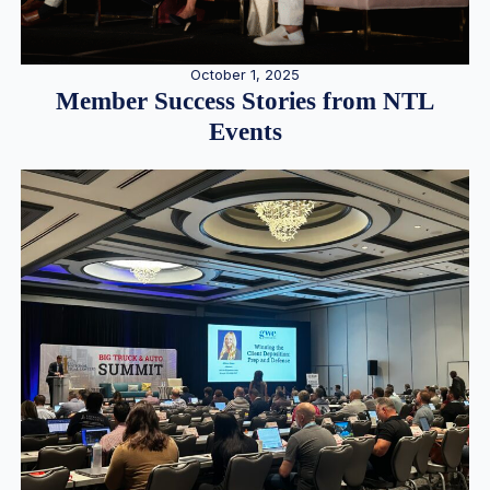
October 1, 2025
Member Success Stories from NTL
Events