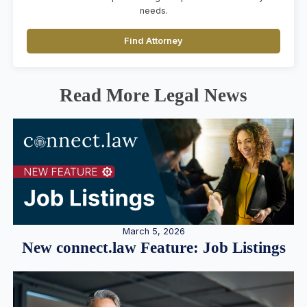
needs.
Find Attorney
Read More Legal News
March 5, 2026
New connect.law Feature: Job Listings