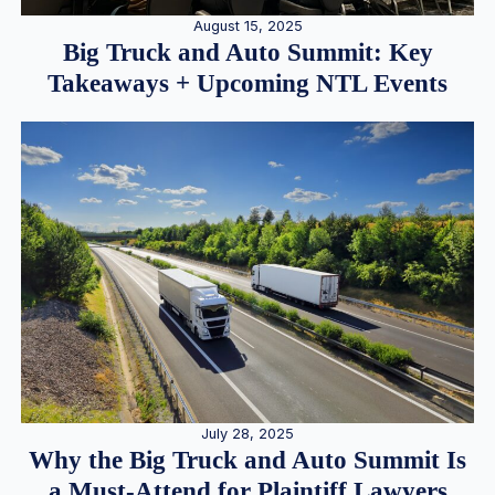
August 15, 2025
Big Truck and Auto Summit: Key
Takeaways + Upcoming NTL Events
July 28, 2025
Why the Big Truck and Auto Summit Is
a Must-Attend for Plaintiff Lawyers