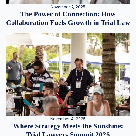
November 7, 2025
The Power of Connection: How
Collaboration Fuels Growth in Trial Law
November 4, 2025
Where Strategy Meets the Sunshine:
Trial Lawyers Summit 2026