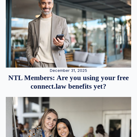
December 31, 2025
NTL Members: Are you using your free
connect.law benefits yet?