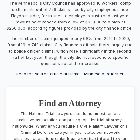
The Minneapolis City Council has approved 16 workers’ comp
settlements
out of 756 claims filed by city employees since
Floyd’s murder,
for injuries to employees sustained last year.
Payouts have ranged from a low of $90,000 to a high of
$250,000,
according figures provided by the city finance office.
The number of claims jumped nearly 69% from 2019 to 2020,
from 439 to 740 claims. City finance staff said that’s largely due
to police officer claims, which rose significantly in the second
half of last year, though the city did not respond to specific
questions about the increase.
Read the source article at Home - Minnesota Reformer
Find an Attorney
The National Trial Lawyers stands as an esteemed,
exclusive association comprising top-tier trial attorneys
nationwide. Whether you require a Civil Plaintiff Lawyer or a
Criminal Defense Lawyer in your state, our network
ensures access to premier legal expertise tailored to your