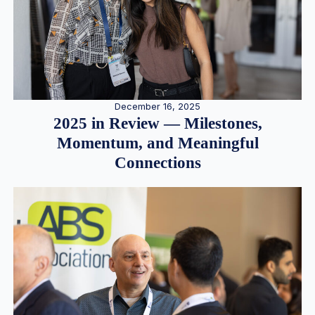
December 16, 2025
2025 in Review — Milestones,
Momentum, and Meaningful
Connections