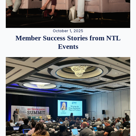
October 1, 2025
Member Success Stories from NTL
Events