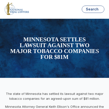
Search
MINNESOTA SETTLES
LAWSUIT AGAINST TWO
MAJOR TOBACCO COMPANIES
FOR $81M
The state of Minnesota has settled its lawsuit against two major
tobacco companies for an agreed-upon sum of $81 million.
Minnesota Attorney General Keith Ellison's Office announced the