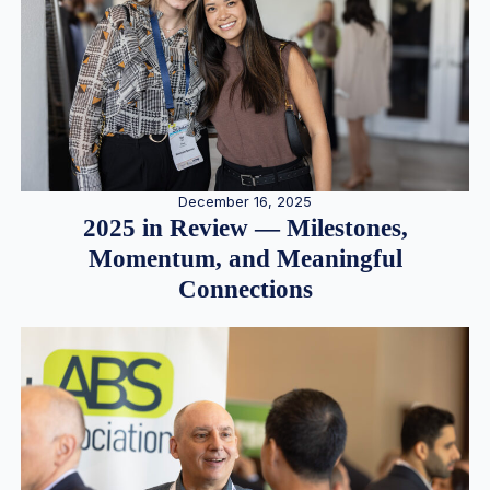
December 16, 2025
2025 in Review — Milestones,
Momentum, and Meaningful
Connections