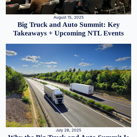
August 15, 2025
Big Truck and Auto Summit: Key
Takeaways + Upcoming NTL Events
July 28, 2025