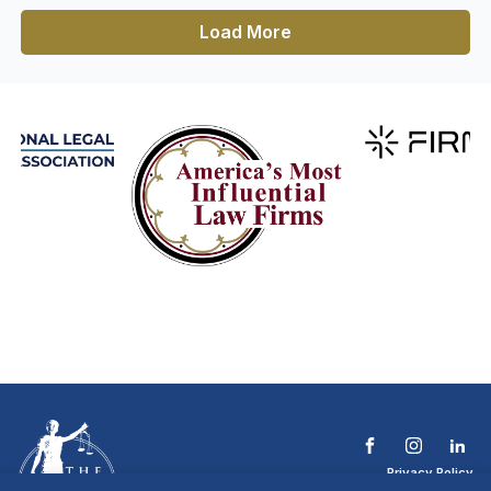
Load More
Privacy Policy