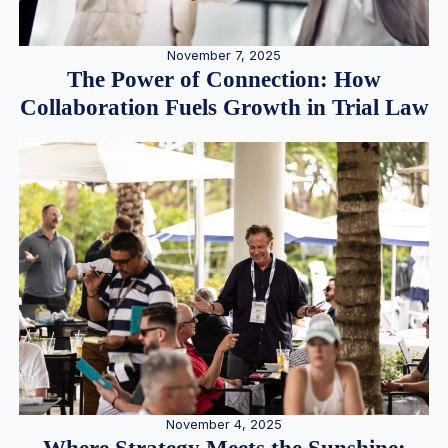
November 7, 2025
The Power of Connection: How
Collaboration Fuels Growth in Trial Law
November 4, 2025