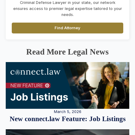
Criminal Defense Lawyer in your state, our network
ensures access to premier legal expertise tailored to your
needs.
Find Attorney
Read More Legal News
March 5, 2026
New connect.law Feature: Job Listings