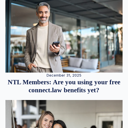
December 31, 2025
NTL Members: Are you using your free
connect.law benefits yet?