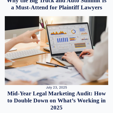
Why the Big Truck and Auto Summit Is
a Must-Attend for Plaintiff Lawyers
July 23, 2025
Mid-Year Legal Marketing Audit: How
to Double Down on What’s Working in
2025