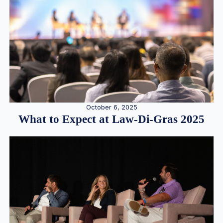
October 6, 2025
What to Expect at Law-Di-Gras 2025