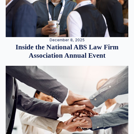
December 8, 2025
Inside the National ABS Law Firm
Association Annual Event