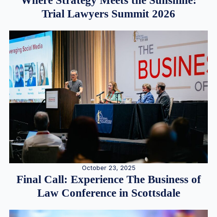
Where Strategy Meets the Sunshine:
Trial Lawyers Summit 2026
October 23, 2025
Final Call: Experience The Business of
Law Conference in Scottsdale