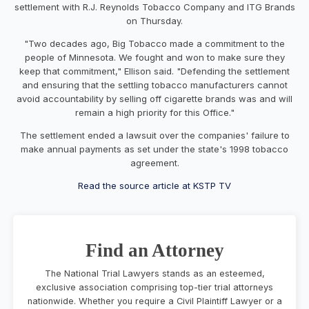
settlement with R.J. Reynolds Tobacco Company and ITG Brands
on Thursday.
"Two decades ago, Big Tobacco made a commitment to the
people of Minnesota. We fought and won to make sure they
keep that commitment," Ellison said. "Defending the settlement
and ensuring that the settling tobacco manufacturers cannot
avoid accountability by selling off cigarette brands was and will
remain a high priority for this Office."
The settlement ended a lawsuit over the companies' failure to
make annual payments as set under the state's 1998 tobacco
agreement.
Read the source article at KSTP TV
Find an Attorney
The National Trial Lawyers stands as an esteemed,
exclusive association comprising top-tier trial attorneys
nationwide. Whether you require a Civil Plaintiff Lawyer or a