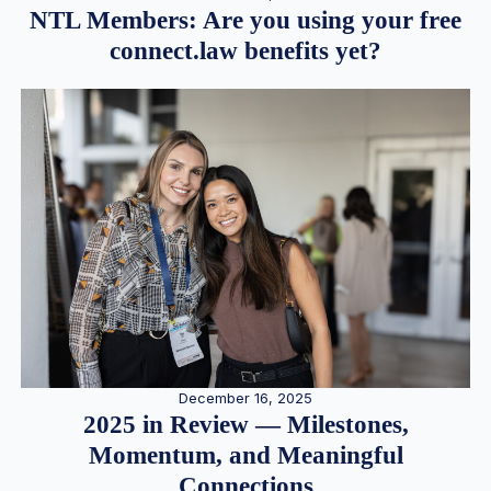
NTL Members: Are you using your free
connect.law benefits yet?
December 16, 2025
2025 in Review — Milestones,
Momentum, and Meaningful
Connections