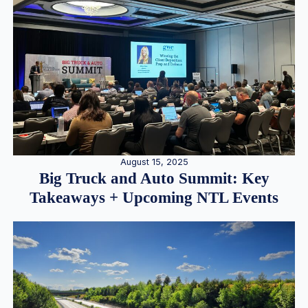
August 15, 2025
Big Truck and Auto Summit: Key
Takeaways + Upcoming NTL Events