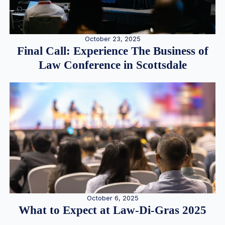
October 23, 2025
Final Call: Experience The Business of
Law Conference in Scottsdale
October 6, 2025
What to Expect at Law-Di-Gras 2025