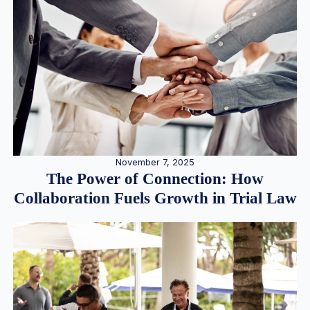
November 7, 2025
The Power of Connection: How
Collaboration Fuels Growth in Trial Law