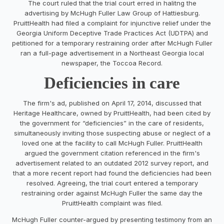
The court ruled that the trial court erred in halitng the
advertising by McHugh Fuller Law Group of Hattiesburg.
PruittHealth had filed a complaint for injunctive relief under the
Georgia Uniform Deceptive Trade Practices Act (UDTPA) and
petitioned for a temporary restraining order after McHugh Fuller
ran a full-page advertisement in a Northeast Georgia local
newspaper, the Toccoa Record.
Deficiencies in care
The firm's ad, published on April 17, 2014, discussed that
Heritage Healthcare, owned by PruittHealth, had been cited by
the government for “deficiencies” in the care of residents,
simultaneously inviting those suspecting abuse or neglect of a
loved one at the facility to call McHugh Fuller. PruittHealth
argued the government citation referenced in the firm's
advertisement related to an outdated 2012 survey report, and
that a more recent report had found the deficiencies had been
resolved. Agreeing, the trial court entered a temporary
restraining order against McHugh Fuller the same day the
PruittHealth complaint was filed.
McHugh Fuller counter-argued by presenting testimony from an