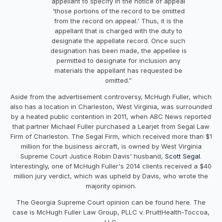
appellant to specify in the notice of appeal
'those portions of the record to be omitted
from the record on appeal.' Thus, it is the
appellant that is charged with the duty to
designate the appellate record. Once such
designation has been made, the appellee is
permitted to designate for inclusion any
materials the appellant has requested be
omitted.”
Aside from the advertisement controversy, McHugh Fuller, which
also has a location in Charleston, West Virginia, was surrounded
by a heated public contention in 2011, when ABC News reported
that partner Michael Fuller purchased a Learjet from Segal Law
Firm of Charleston. The Segal Firm, which received more than $1
million for the business aircraft, is owned by West Virginia
Supreme Court Justice Robin Davis' husband,
Scott Segal
.
Interestingly, one of McHugh Fuller's 2014 clients received a $40
million jury verdict, which was upheld by Davis, who wrote the
majority opinion.
The Georgia Supreme Court opinion can be found here. The
case is McHugh Fuller Law Group, PLLC v. PruittHealth-Toccoa,
LLC.