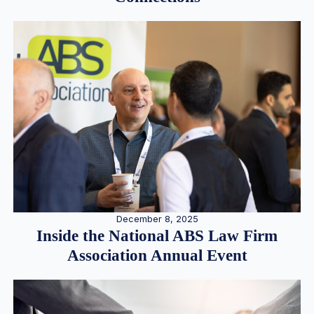
December 8, 2025
Inside the National ABS Law Firm
Association Annual Event