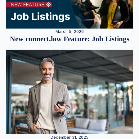
March 5, 2026
New connect.law Feature: Job Listings
December 31, 2025