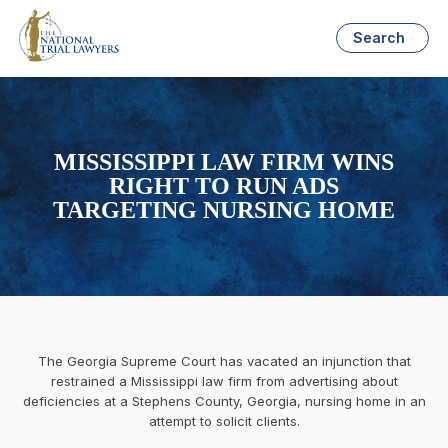
Search
MISSISSIPPI LAW FIRM WINS
RIGHT TO RUN ADS
TARGETING NURSING HOME
The Georgia Supreme Court has vacated an injunction that
restrained a Mississippi law firm from advertising about
deficiencies at a Stephens County, Georgia, nursing home in an
attempt to solicit clients.