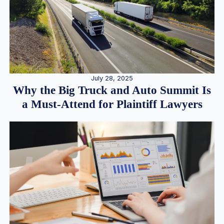
July 28, 2025
Why the Big Truck and Auto Summit Is
a Must-Attend for Plaintiff Lawyers