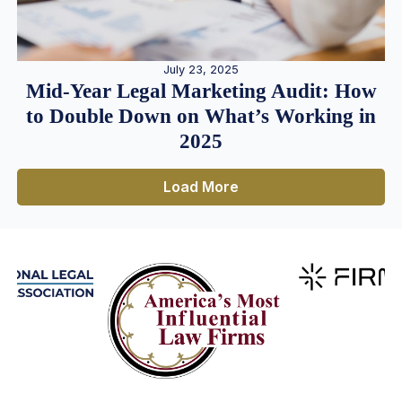
July 23, 2025
Mid-Year Legal Marketing Audit: How
to Double Down on What’s Working in
2025
Load More