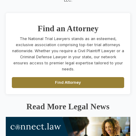
Find an Attorney
The National Trial Lawyers stands as an esteemed,
exclusive association comprising top-tier trial attorneys
nationwide. Whether you require a Civil Plaintiff Lawyer or a
Criminal Defense Lawyer in your state, our network
ensures access to premier legal expertise tailored to your
needs.
Find Attorney
Read More Legal News