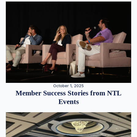
October 1, 2025
Member Success Stories from NTL
Events