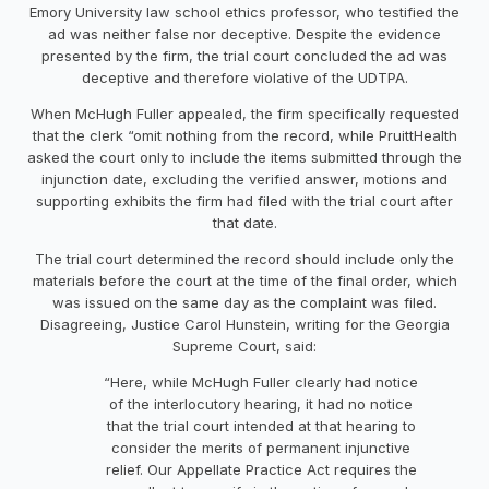
Emory University law school ethics professor, who testified the
ad was neither false nor deceptive. Despite the evidence
presented by the firm, the trial court concluded the ad was
deceptive and therefore violative of the UDTPA.
When McHugh Fuller appealed, the firm specifically requested
that the clerk “omit nothing from the record, while PruittHealth
asked the court only to include the items submitted through the
injunction date, excluding the verified answer, motions and
supporting exhibits the firm had filed with the trial court after
that date.
The trial court determined the record should include only the
materials before the court at the time of the final order, which
was issued on the same day as the complaint was filed.
Disagreeing, Justice Carol Hunstein, writing for the Georgia
Supreme Court, said:
“Here, while McHugh Fuller clearly had notice
of the interlocutory hearing, it had no notice
that the trial court intended at that hearing to
consider the merits of permanent injunctive
relief. Our Appellate Practice Act requires the