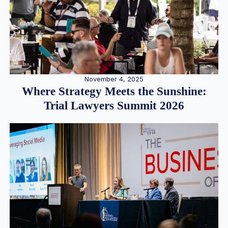
November 4, 2025
Where Strategy Meets the Sunshine:
Trial Lawyers Summit 2026