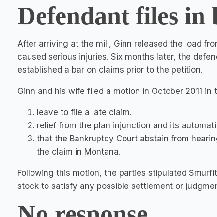
Defendant files in
After arriving at the mill, Ginn released the load fr
caused serious injuries. Six months later, the defe
established a bar on claims prior to the petition.
Ginn and his wife filed a motion in October 2011 i
leave to file a late claim.
relief from the plan injunction and its automati
that the Bankruptcy Court abstain from hearing
the claim in Montana.
Following this motion, the parties stipulated Smurf
stock to satisfy any possible settlement or judgmen
No response