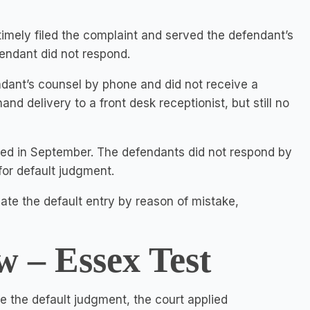
imely filed the complaint and served the defendant’s
endant did not respond.
ndant’s counsel by phone and did not receive a
d delivery to a front desk receptionist, but still no
ted in September. The defendants did not respond by
 for default judgment.
te the default entry by reason of mistake,
w – Essex Test
 the default judgment, the court applied