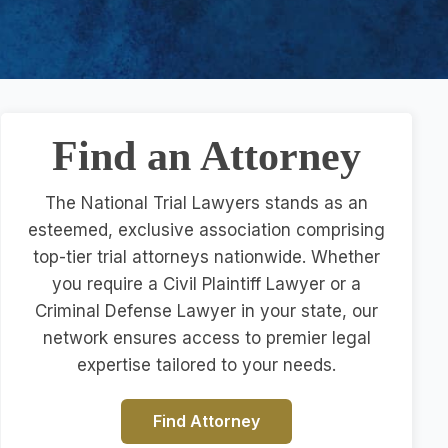
Find an Attorney
The National Trial Lawyers stands as an
esteemed, exclusive association comprising
top-tier trial attorneys nationwide. Whether
you require a Civil Plaintiff Lawyer or a
Criminal Defense Lawyer in your state, our
network ensures access to premier legal
expertise tailored to your needs.
Find Attorney