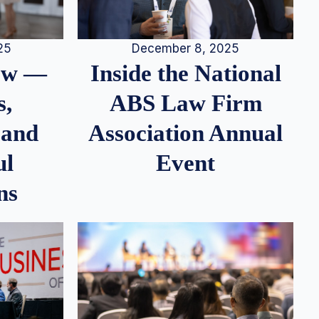
25
December 8, 2025
iew —
Inside the National
s,
ABS Law Firm
 and
Association Annual
ul
Event
ns