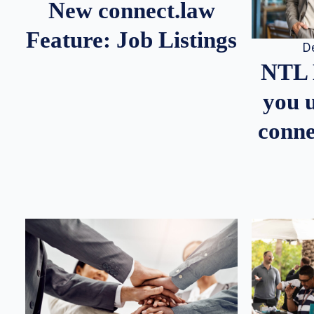
New connect.law
Feature: Job Listings
D
NTL 
you u
conne