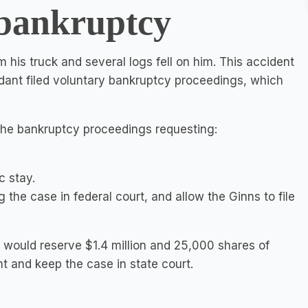
 bankruptcy
om his truck and several logs fell on him. This accident
ndant filed voluntary bankruptcy proceedings, which
n the bankruptcy proceedings requesting:
c stay.
 the case in federal court, and allow the Ginns to file
it would reserve $1.4 million and 25,000 shares of
t and keep the case in state court.