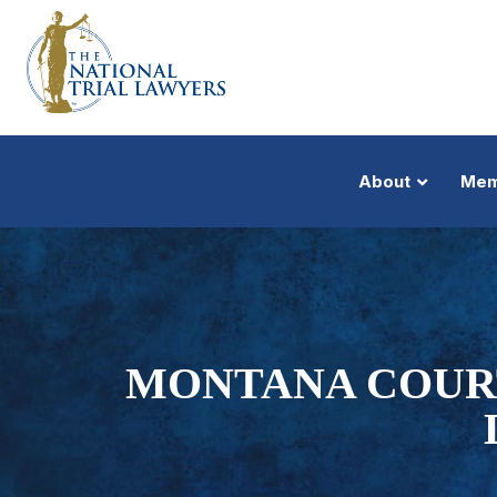
About
Mem
MONTANA COURT