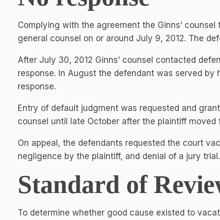
Complying with the agreement the Ginns’ counsel t
general counsel on or around July 9, 2012. The def
After July 30, 2012 Ginns’ counsel contacted defe
response. In August the defendant was served by han
response.
Entry of default judgment was requested and gran
counsel until late October after the plaintiff moved
On appeal, the defendants requested the court vaca
negligence by the plaintiff, and denial of a jury trial.
Standard of Revie
To determine whether good cause existed to vacate