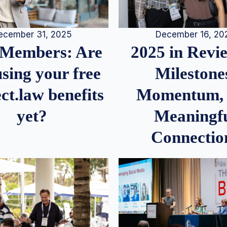
December 16, 20
ecember 31, 2025
2025 in Rev
Members: Are
Milestone
sing your free
Momentum,
ct.law benefits
Meaningf
yet?
Connectio