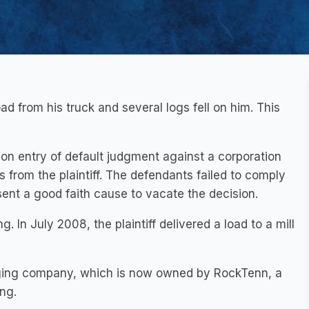
 load from his truck and several logs fell on him. This
on entry of default judgment against a corporation
ss from the plaintiff. The defendants failed to comply
ent a good faith cause to vacate the decision.
g. In July 2008, the plaintiff delivered a load to a mill
ging company, which is now owned by RockTenn, a
ng.