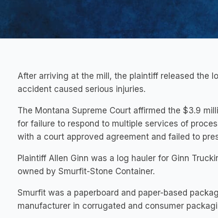
After arriving at the mill, the plaintiff released the
accident caused serious injuries.
The Montana Supreme Court affirmed the $3.9 milli
for failure to respond to multiple services of proce
with a court approved agreement and failed to pres
Plaintiff Allen Ginn was a log hauler for Ginn Truckin
owned by Smurfit-Stone Container.
Smurfit was a paperboard and paper-based packa
manufacturer in corrugated and consumer packagi