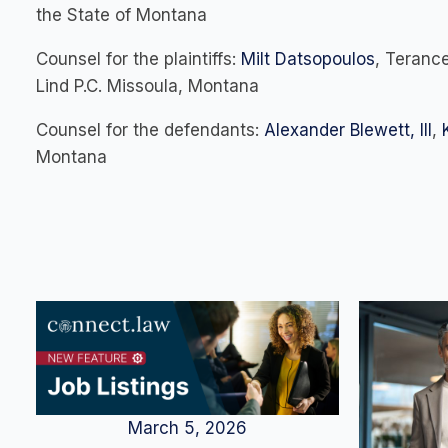
the State of Montana
Counsel for the plaintiffs:
Milt Datsopoulos
, Terance
Lind P.C. Missoula, Montana
Counsel for the defendants:
Alexander Blewett, III
,
Montana
March 5, 2026