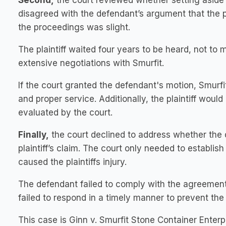
Second,
the court reviewed whether setting aside t
disagreed with the defendant’s argument that the p
the proceedings was slight.
The plaintiff waited four years to be heard, not t
extensive negotiations with Smurfit.
If the court granted the defendant's motion, Smurfit
and proper service. Additionally, the plaintiff would
evaluated by the court.
Finally,
the court declined to address whether the 
plaintiff’s claim. The court only needed to establi
caused the plaintiffs injury.
The defendant failed to comply with the agreement
failed to respond in a timely manner to prevent the 
This case is Ginn v. Smurfit Stone Container Enter