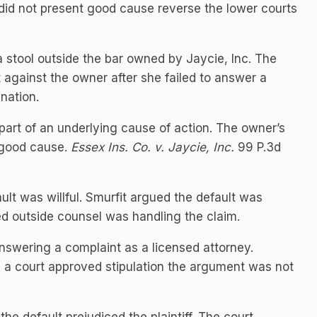
 did not present good cause reverse the lower courts
a stool outside the bar owned by Jaycie, Inc. The
gainst the owner after she failed to answer a
nation.
art of an underlying cause of action. The owner’s
t good cause.
Essex Ins. Co. v. Jaycie, Inc.
99 P.3d
t was willful. Smurfit argued the default was
ed outside counsel was handling the claim.
nswering a complaint as a licensed attorney.
 a court approved stipulation the argument was not