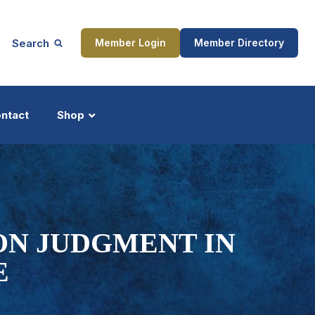
Search
Member Login
Member Directory
ntact
Shop
ship
Updates
ON JUDGMENT IN
E
ocess