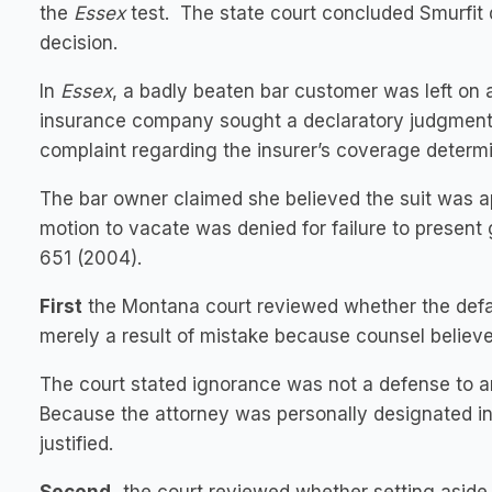
the
Essex
test. The state court concluded Smurfit
decision.
In
Essex
, a badly beaten bar customer was left on 
insurance company sought a declaratory judgment a
complaint regarding the insurer’s coverage determi
The bar owner claimed she believed the suit was ap
motion to vacate was denied for failure to presen
651 (2004).
First
the Montana court reviewed whether the defaul
merely a result of mistake because counsel believ
The court stated ignorance was not a defense to a
Because the attorney was personally designated in
justified.