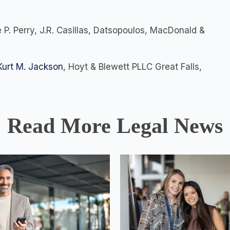
 P. Perry, J.R. Casillas, Datsopoulos, MacDonald &
Kurt M. Jackson
, Hoyt & Blewett PLLC Great Falls,
Read More Legal News