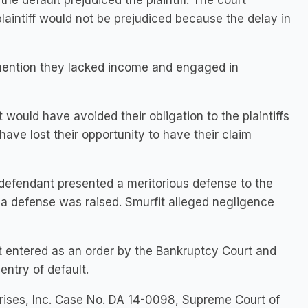
he default prejudiced the plaintiff. The court
laintiff would not be prejudiced because the delay in
o mention they lacked income and engaged in
 would have avoided their obligation to the plaintiffs
 have lost their opportunity to have their claim
defendant presented a meritorious defense to the
sh a defense was raised. Smurfit alleged negligence
 entered as an order by the Bankruptcy Court and
entry of default.
prises, Inc. Case No. DA 14-0098, Supreme Court of