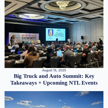
August 15, 2025
Big Truck and Auto Summit: Key
Takeaways + Upcoming NTL Events