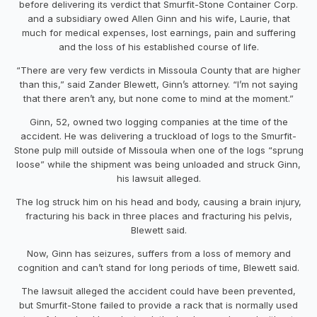
before delivering its verdict that Smurfit-Stone Container Corp.
and a subsidiary owed Allen Ginn and his wife, Laurie, that
much for medical expenses, lost earnings, pain and suffering
and the loss of his established course of life.
“There are very few verdicts in Missoula County that are higher
than this,” said Zander Blewett, Ginn’s attorney. “I’m not saying
that there aren’t any, but none come to mind at the moment.”
Ginn, 52, owned two logging companies at the time of the
accident. He was delivering a truckload of logs to the Smurfit-
Stone pulp mill outside of Missoula when one of the logs “sprung
loose” while the shipment was being unloaded and struck Ginn,
his lawsuit alleged.
The log struck him on his head and body, causing a brain injury,
fracturing his back in three places and fracturing his pelvis,
Blewett said.
Now, Ginn has seizures, suffers from a loss of memory and
cognition and can’t stand for long periods of time, Blewett said.
The lawsuit alleged the accident could have been prevented,
but Smurfit-Stone failed to provide a rack that is normally used