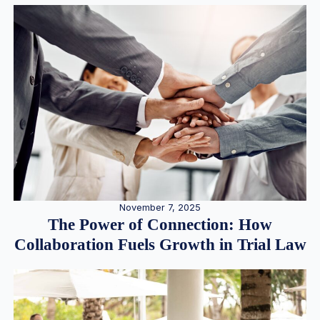
November 7, 2025
The Power of Connection: How
Collaboration Fuels Growth in Trial Law