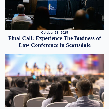
October 23, 2025
Final Call: Experience The Business of
Law Conference in Scottsdale