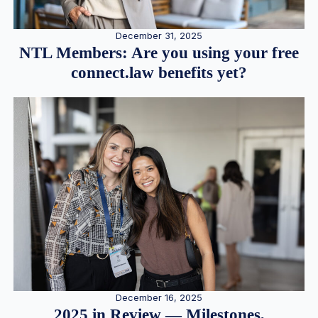
December 31, 2025
NTL Members: Are you using your free
connect.law benefits yet?
December 16, 2025
2025 in Review — Milestones,