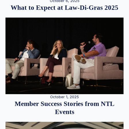
October 6, 2025
What to Expect at Law-Di-Gras 2025
October 1, 2025
Member Success Stories from NTL
Events