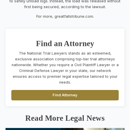
to safely unload logs. Instead, the load was released without
first being secured, according to the lawsuit.
For more, greatfallstribune.com.
Find an Attorney
The National Trial Lawyers stands as an esteemed,
exclusive association comprising top-tier trial attorneys
nationwide. Whether you require a Civil Plaintiff Lawyer or a
Criminal Defense Lawyer in your state, our network
ensures access to premier legal expertise tailored to your
needs.
Find Attorney
Read More Legal News