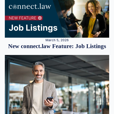
March 5, 2026
New connect.law Feature: Job Listings