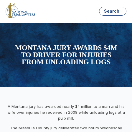
Search
MONTANA JURY AWARDS $4M
TO DRIVER FOR INJURIES
FROM UNLOADING LOGS
A Montana jury has awarded nearly $4 million to a man and his
wife over injuries he received in 2008 while unloading logs at a
pulp mill.
The Missoula County jury deliberated two hours Wednesday