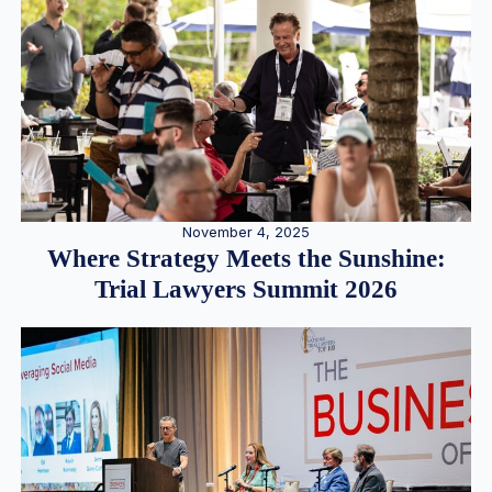
November 4, 2025
Where Strategy Meets the Sunshine:
Trial Lawyers Summit 2026