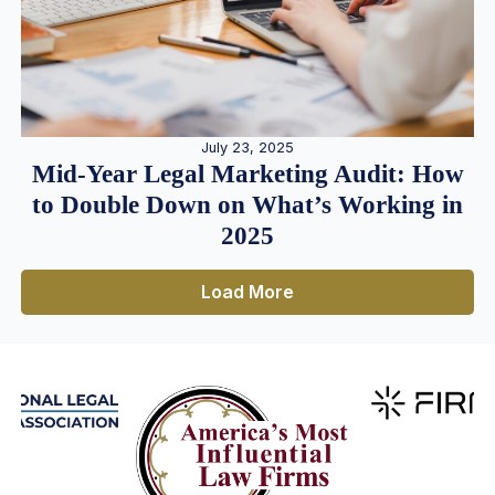
July 23, 2025
Mid-Year Legal Marketing Audit: How
to Double Down on What’s Working in
2025
Load More