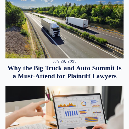
July 28, 2025
Why the Big Truck and Auto Summit Is
a Must-Attend for Plaintiff Lawyers