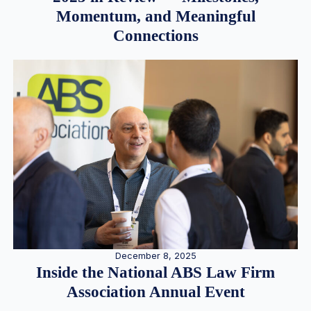
Momentum, and Meaningful
Connections
December 8, 2025
Inside the National ABS Law Firm
Association Annual Event