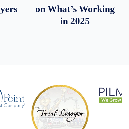
wyers
on What’s Working
in 2025