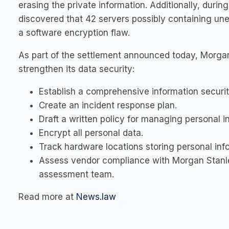
erasing the private information. Additionally, duri
discovered that 42 servers possibly containing un
a software encryption flaw.
As part of the settlement announced today, Morgan
strengthen its data security:
Establish a comprehensive information securi
Create an incident response plan.
Draft a written policy for managing personal i
Encrypt all personal data.
Track hardware locations storing personal inf
Assess vendor compliance with Morgan Stanley
assessment team.
Read more at
News.law