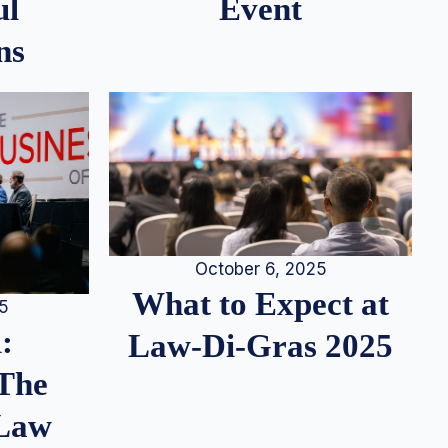
ul
Event
ns
October 6, 2025
What to Expect at
25
:
Law-Di-Gras 2025
 The
 Law