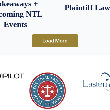
akeaways +
Plaintiff La
coming NTL
Events
Load More