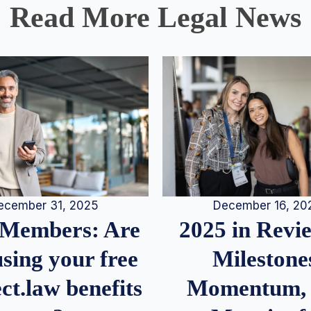
Read More Legal News
December 16, 20
ecember 31, 2025
2025 in Rev
Members: Are
Milestone
sing your free
Momentum,
ct.law benefits