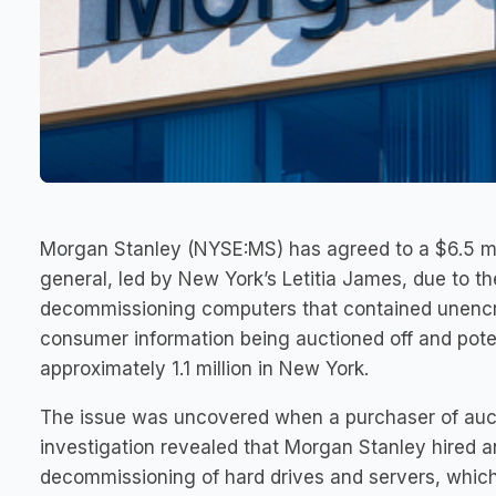
Morgan Stanley (NYSE:MS) has agreed to a $6.5 mil
general, led by New York’s Letitia James, due to th
decommissioning computers that contained unencry
consumer information being auctioned off and poten
approximately 1.1 million in New York.
The issue was uncovered when a purchaser of auct
investigation revealed that Morgan Stanley hired
decommissioning of hard drives and servers, which