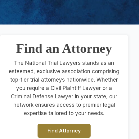
Find an Attorney
The National Trial Lawyers stands as an
esteemed, exclusive association comprising
top-tier trial attorneys nationwide. Whether
you require a Civil Plaintiff Lawyer or a
Criminal Defense Lawyer in your state, our
network ensures access to premier legal
expertise tailored to your needs.
Find Attorney