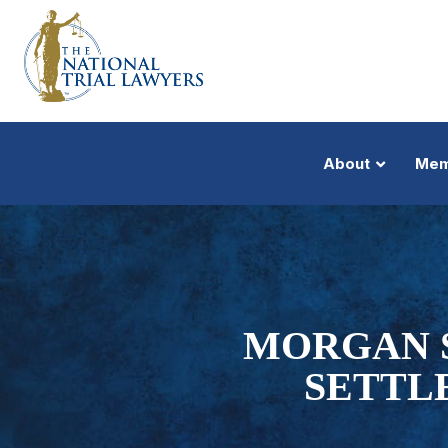
About
Mem
MORGAN S
SETTL