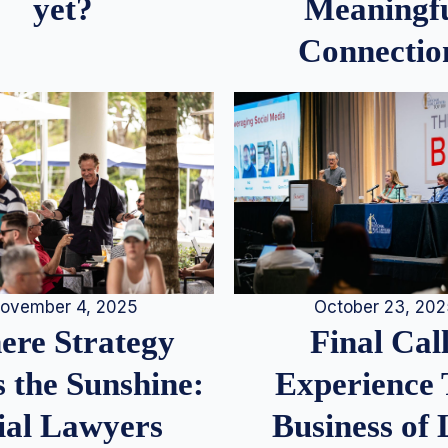
Meaningf
yet?
Connectio
ovember 4, 2025
October 23, 20
re Strategy
Final Call
 the Sunshine:
Experience
ial Lawyers
Business of