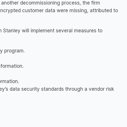
ng another decommissioning process, the firm
encrypted customer data were missing, attributed to
 Stanley will implement several measures to
ty program.
nformation.
ormation.
’s data security standards through a vendor risk