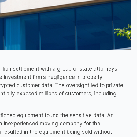
lion settlement with a group of state attorneys
e investment firm’s negligence in properly
pted customer data. The oversight led to private
tially exposed millions of customers, including
ioned equipment found the sensitive data. An
 an inexperienced moving company for the
 resulted in the equipment being sold without