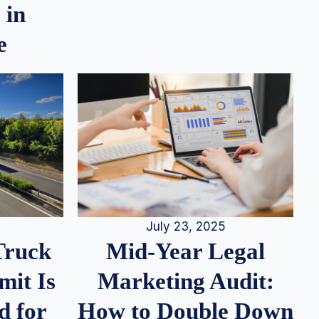
 in
e
July 23, 2025
Truck
Mid-Year Legal
it Is
Marketing Audit:
d for
How to Double Down