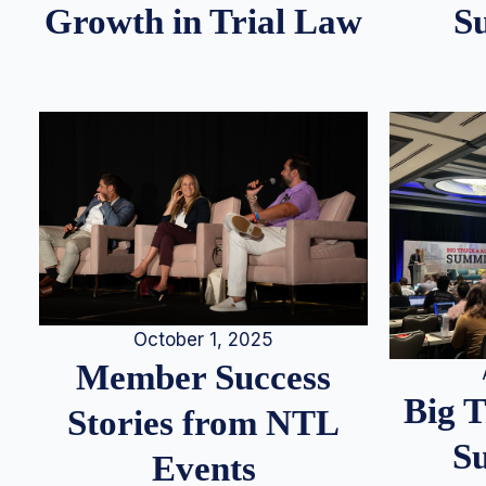
S
Growth in Trial Law
October 1, 2025
Member Success
Big 
Stories from NTL
S
Events