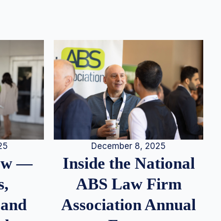
25
December 8, 2025
iew —
Inside the National
s,
ABS Law Firm
 and
Association Annual