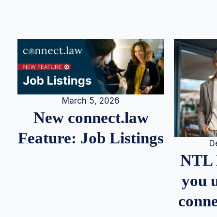
March 5, 2026
New connect.law
Feature: Job Listings
D
NTL 
you u
conne