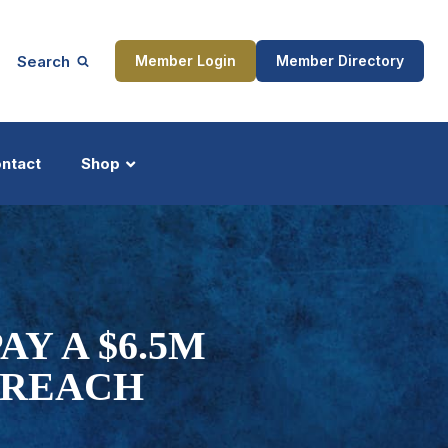
Search
Member Login
Member Directory
ntact
Shop
ship
Updates
Y A $6.5M
BREACH
ocess