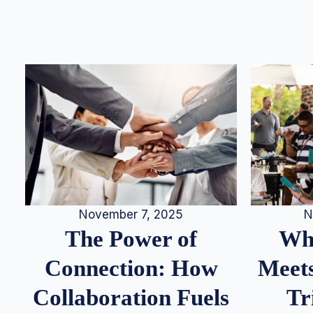
N
November 7, 2025
Whe
The Power of
Meets
Connection: How
Tr
Collaboration Fuels