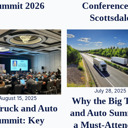
ummit 2026
Conference
Scottsdal
July 28, 2025
August 15, 2025
Why the Big 
Truck and Auto
and Auto Summ
ummit: Key
a Must-Atten