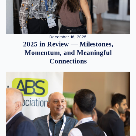
December 16, 2025
2025 in Review — Milestones,
Momentum, and Meaningful
Connections