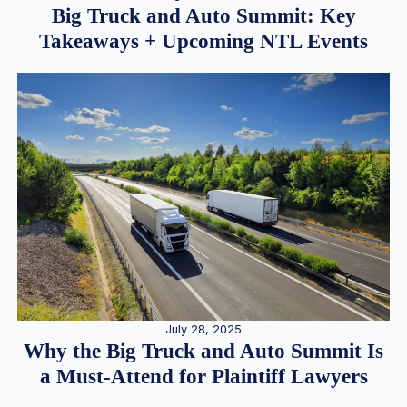
Big Truck and Auto Summit: Key
Takeaways + Upcoming NTL Events
July 28, 2025
Why the Big Truck and Auto Summit Is
a Must-Attend for Plaintiff Lawyers