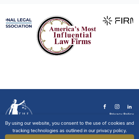
Privacy Policy
Terms & Conditions
By using our website, you consent to the use of cookies and
Contact The NTL
tracking technologies as outlined in our privacy policy.
Copyright © 2026 All
| National Trial
Lawyers
Rights Reserved