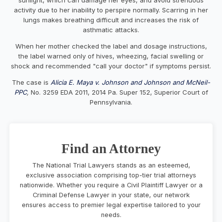
activity due to her inability to perspire normally. Scarring in her
lungs makes breathing difficult and increases the risk of
asthmatic attacks.
When her mother checked the label and dosage instructions,
the label warned only of hives, wheezing, facial swelling or
shock and recommended "call your doctor" if symptoms persist.
The case is
Alicia E. Maya v. Johnson and Johnson and McNeil-
PPC
,
No. 3259 EDA 2011, 2014 Pa. Super 152, Superior Court of
Pennsylvania.
Find an Attorney
The National Trial Lawyers stands as an esteemed,
exclusive association comprising top-tier trial attorneys
nationwide. Whether you require a Civil Plaintiff Lawyer or a
Criminal Defense Lawyer in your state, our network
ensures access to premier legal expertise tailored to your
needs.