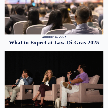
October 6, 2025
What to Expect at Law-Di-Gras 2025