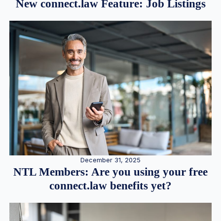
New connect.law Feature: Job Listings
December 31, 2025
NTL Members: Are you using your free
connect.law benefits yet?