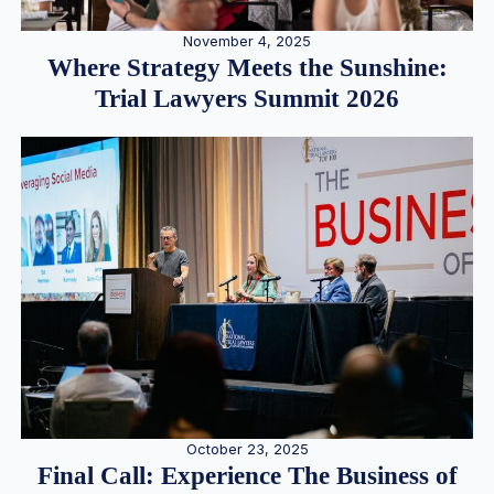
November 4, 2025
Where Strategy Meets the Sunshine:
Trial Lawyers Summit 2026
October 23, 2025
Final Call: Experience The Business of