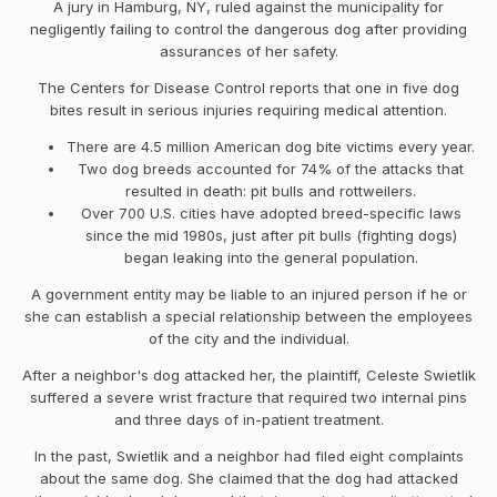
A jury in Hamburg, NY, ruled against the municipality for
negligently failing to control the dangerous dog after providing
assurances of her safety.
The Centers for Disease Control reports that one in five dog
bites result in serious injuries requiring medical attention.
There are 4.5 million American dog bite victims every year.
Two dog breeds accounted for 74% of the attacks that
resulted in death: pit bulls and rottweilers.
Over 700 U.S. cities have adopted breed-specific laws
since the mid 1980s, just after pit bulls (fighting dogs)
began leaking into the general population.
A government entity may be liable to an injured person if he or
she can establish a special relationship between the employees
of the city and the individual.
After a neighbor's dog attacked her, the plaintiff, Celeste Swietlik
suffered a severe wrist fracture that required two internal pins
and three days of in-patient treatment.
In the past, Swietlik and a neighbor had filed eight complaints
about the same dog. She claimed that the dog had attacked