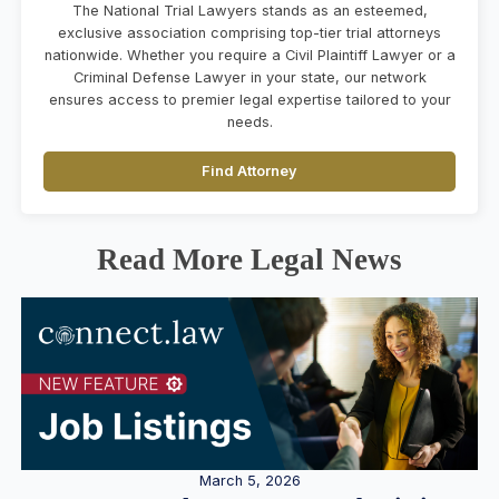
The National Trial Lawyers stands as an esteemed,
exclusive association comprising top-tier trial attorneys
nationwide. Whether you require a Civil Plaintiff Lawyer or a
Criminal Defense Lawyer in your state, our network
ensures access to premier legal expertise tailored to your
needs.
Find Attorney
Read More Legal News
March 5, 2026