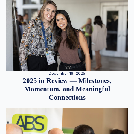
December 16, 2025
2025 in Review — Milestones,
Momentum, and Meaningful
Connections