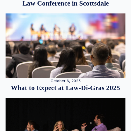
Law Conference in Scottsdale
October 6, 2025
What to Expect at Law-Di-Gras 2025