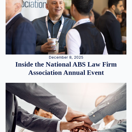
December 8, 2025
Inside the National ABS Law Firm
Association Annual Event