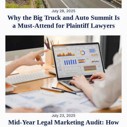
July 28, 2025
Why the Big Truck and Auto Summit Is
a Must-Attend for Plaintiff Lawyers
July 23, 2025
Mid-Year Legal Marketing Audit: How