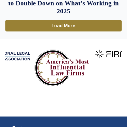
to Double Down on What’s Working in
2025
Load More