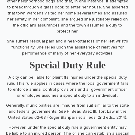
other neighborhood dogs and that, in one instance, it attempted
to break through a glass door, to enter her house. She asserted
that town wardens visited her home several times and assured
her safety. In her complaint, she argued she justifiably relied on
the official's assurances and the town assumed a duty to
protect her.
She suffers residual pain and a near-total loss of her left wrist's
functionality. She relies upon the assistance of relatives for
performance of many of her everyday activities.
Special Duty Rule
A city can be liable for plaintiffs injuries under the special duty
rule. This rule applies in cases where the local government fails
to enforce animal control provisions and a government officer
or employee assumes a special duty to an individual .
Generally, municipalities are immune from suit similar to the state
and federal governments.
See
H. Beau Baez III, Tort Law in the
United States 62-63 (Roger Blanpain et al. eds. 2nd eds., 2014).
However, under the special duty rule a government entity may
be liable to an injured person if he or she can establish a special