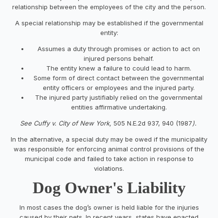
relationship between the employees of the city and the person.
A special relationship may be established if the governmental
entity:
Assumes a duty through promises or action to act on
injured persons behalf.
The entity knew a failure to could lead to harm.
Some form of direct contact between the governmental
entity officers or employees and the injured party.
The injured party justifiably relied on the governmental
entities affirmative undertaking.
See Cuffy v. City of New York,
505 N.E.2d 937, 940 (1987
).
In the alternative, a special duty may be owed if the municipality
was responsible for enforcing animal control provisions of the
municipal code and failed to take action in response to
violations.
Dog Owner's Liability
In most cases the dog’s owner is held liable for the injuries
caused by their pets. In recent years, states have enacted