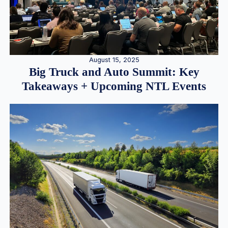
August 15, 2025
Big Truck and Auto Summit: Key
Takeaways + Upcoming NTL Events