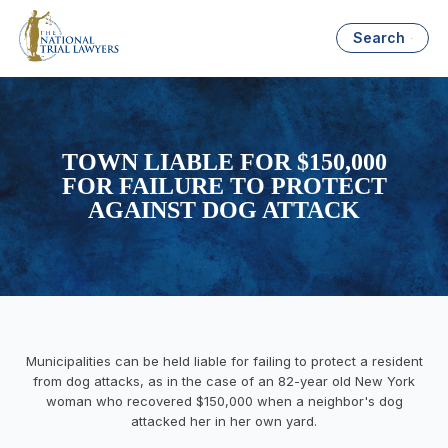
Search
TOWN LIABLE FOR $150,000
FOR FAILURE TO PROTECT
AGAINST DOG ATTACK
Municipalities can be held liable for failing to protect a resident
from dog attacks, as in the case of an 82-year old New York
woman who recovered $150,000 when a neighbor's dog
attacked her in her own yard.