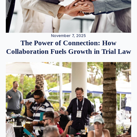
November 7, 2025
The Power of Connection: How
Collaboration Fuels Growth in Trial Law