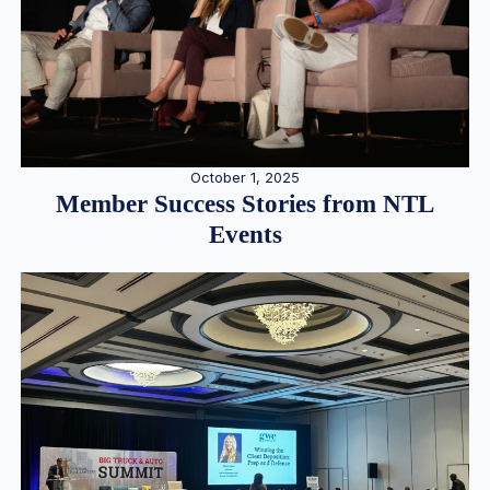
October 1, 2025
Member Success Stories from NTL
Events