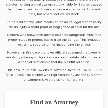
statutes holding animal owners strictly liable for injuries caused
by domestic animals. Some statutes are specific to dogs and
cats, but others include livestock.
To be held strictly liable means an absolute legal responsibility
for an injury without proof of negligence or fault for the act.
Owners who know their animal could be dangerous must take
proper steps to protect public from the danger. This includes
restraints, supervision, or impounding the animal.
However, in this case the town official subsumed the owner's
liability by offering multiple assurances of safety, which created
a special relationship that the plaintiff relied on.
This case is Celeste Swietlik v. Town of Hamburg, CA 13-00807
(2011-2368). The plaintiff was represented by Joseph D. Morath,
Jr Connors & Vilardo LLP of Buffalo, NY.
Find an Attorney