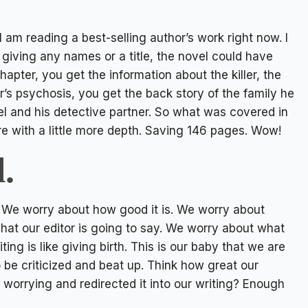
 I am reading a best-selling author’s work right now. I
giving any names or a title, the novel could have
hapter, you get the information about the killer, the
ler’s psychosis, you get the back story of the family he
l and his detective partner. So what was covered in
re with a little more depth. Saving 146 pages. Wow!
.
 We worry about how good it is. We worry about
hat our editor is going to say. We worry about what
iting is like giving birth. This is our baby that we are
to be criticized and beat up. Think how great our
 worrying and redirected it into our writing? Enough