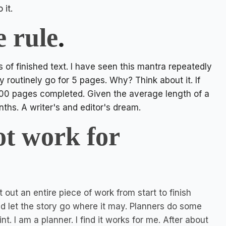
o it.
e rule
.
s of finished text. I have seen this mantra repeatedly
y routinely go for 5 pages. Why? Think about it. If
100 pages completed. Given the average length of a
ths. A writer's and editor's dream.
ot work for
 out an entire piece of work from start to finish
and let the story go where it may. Planners do some
nt. I am a planner. I find it works for me. After about