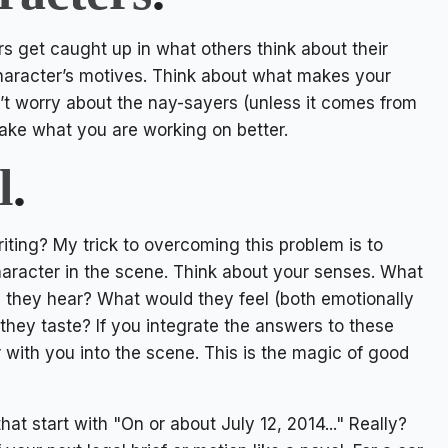
s get caught up in what others think about their
r character’s motives. Think about what makes your
n’t worry about the nay-sayers (unless it comes from
 make what you are working on better.
l
.
ing? My trick to overcoming this problem is to
character in the scene. Think about your senses. What
 they hear? What would they feel (both emotionally
they taste? If you integrate the answers to these
r with you into the scene. This is the magic of good
at start with "On or about July 12, 2014..." Really?