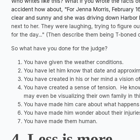
Who writes like this? What if you wrote the facts of 
accident how about, "For Jenna Morris, February 16, 
clear and sunny and she was driving down Harbor B
next to her. They were laughing, trying to figure 
for the day..." (Then describe them being T-boned 
So what have you done for the judge?
You have given the weather conditions.
You have let him know that date and approxim
You have created in his or her mind a vision of
You have created a sense of tension. He know
may even be visualizing their own family in thi
You have made him care about what happens t
You have made him wonder about their injurie
You have made them human.
4. Less is more.