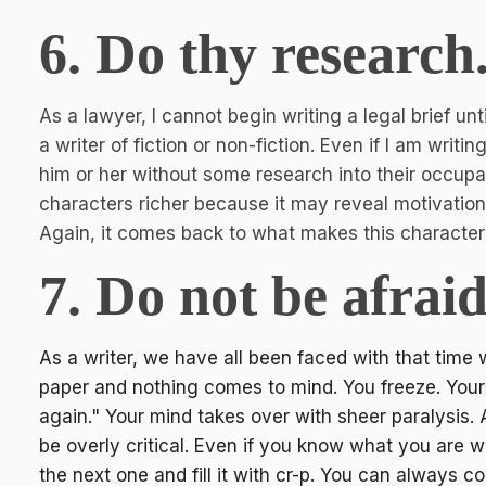
6. Do thy research
As a lawyer, I cannot begin writing a legal brief unt
a writer of fiction or non-fiction. Even if I am writi
him or her without some research into their occupat
characters richer because it may reveal motivatio
Again, it comes back to what makes this character 
7. Do not be afrai
As a writer, we have all been faced with that time
paper and nothing comes to mind. You freeze. Your t
again." Your mind takes over with sheer paralysis. 
be overly critical. Even if you know what you are writ
the next one and fill it with cr-p. You can always co