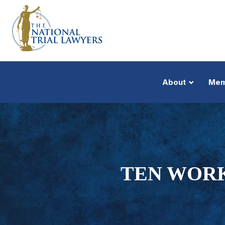
About
Mem
TEN WOR