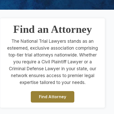
Find an Attorney
The National Trial Lawyers stands as an
esteemed, exclusive association comprising
top-tier trial attorneys nationwide. Whether
you require a Civil Plaintiff Lawyer or a
Criminal Defense Lawyer in your state, our
network ensures access to premier legal
expertise tailored to your needs.
Find Attorney