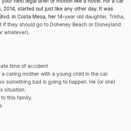
your next legal brief or motion like a novel. For a car
2014, started out just like any other day. It was
lvd. in Costa Mesa, her 14-
year old daughter, Trisha,
out if they should go to Doheney Beach or Disneyland
or whatever).
ate time of accident
 a caring mother with a young child in the car.
s something bad is going to happen. He (or she)
s situation.
o this family.
s.