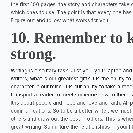
the first 100 pages, the story and characters take ov
which ones to use. The point is that every one ha
Figure out and follow what works for you.
10. Remember to k
strong.
Writing is a solitary task. Just you, your laptop an
writers, what is our greatest gift? It is the ability
character in our mind. It is our ability to take a rea
transport a reader to meet someone new to them, wh
It is about people and hope and love and faith. All
communications. So to be a better writer, we must
others and draw out the best in others. This is whe
great writing. So nurture the relationships in your l