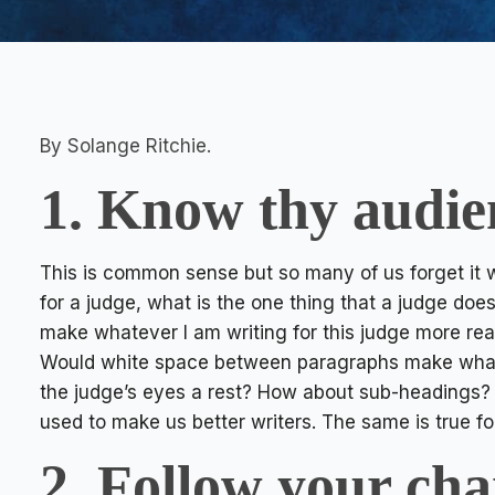
By Solange Ritchie.
1. Know thy audie
This is common sense but so many of us forget it w
for a judge, what is the one thing that a judge does
make whatever I am writing for this judge more re
Would white space between paragraphs make what I 
the judge’s eyes a rest? How about sub-headings? T
used to make us better writers. The same is true fo
2. Follow your cha