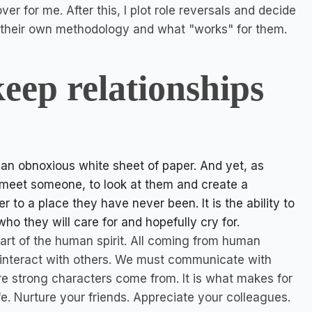
er for me. After this, I plot role reversals and decide
s their own methodology and what "works" for them.
eep relationships
d an obnoxious white sheet of paper. And yet, as
 to meet someone, to look at them and create a
der to a place they have never been. It is the ability to
o they will care for and hopefully cry for.
 part of the human spirit. All coming from human
 interact with others. We must communicate with
re strong characters come from. It is what makes for
ife. Nurture your friends. Appreciate your colleagues.