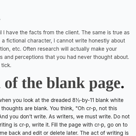
.
il I have the facts from the client. The same is true as
ng a fictional character, I cannot write honestly about
ion, etc. Often research will actually make your
ns and perceptions that you had never thought about.
tick.
d of the blank page
.
 when you look at the dreaded 8½-by-11 blank white
houghts are blank. You think, "Oh cr-p, not this
And you don’t write. As writers, we must write. Do not
ing is cr-p, write it. Fill the page with cr-p, go on to
me back and edit or delete later. The act of writing is