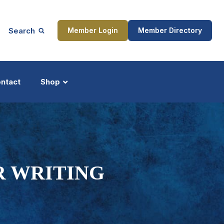
Search
Member Login
Member Directory
ntact
Shop
ship
Updates
 WRITING
ocess