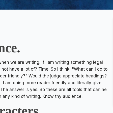
nce
.
hen we are writing. If I am writing something legal
 not have a lot of? Time. So I think, "What can I do to
ader friendly?" Would the judge appreciate headings?
am doing more reader friendly and literally give
he answer is yes. So these are all tools that can he
r any kind of writing. Know thy audience.
racters
.