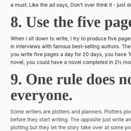
a must. Like the ad says, Don’t over think it - just d
8. Use the five pag
When I sit down to write, I try to produce five page
in interviews with famous best-selling authors. The
you write five pages a day for 20 days, you have 
novel, you could have a novel completed in 2½ mon
9. One rule does n
everyone.
Some writers are plotters and planners. Plotters plot
before they start writing. The opposite just write 
plotting but they let the story take over at some poi