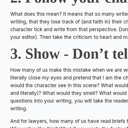
What does this mean? It means that so many writer
writing, that they lose track of (and faith in) thei
character tick and write from that perspective. Do
your editor). Then take the criticism to heart and
3. Show - Don’t tel
How many of us make this mistake when we are writ
literally close my eyes and pretend that I am the 
would the character see in this scene? What would
and literally)? What would they smell? What would 
questions into your writing, you will take the reade
writing.
And for lawyers, how many of us have read briefs th