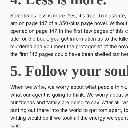
Sometimes less is more. Yes, it’s true. To illustrate,
am on page 147 of a 350-plus page novel. Without 
opened on page 147. In the first few pages of this c
title for the book, you get information as to the kil
murdered and you meet the protagonist of the nove
the first 146 pages could have been shelled out he
5. Follow your soul
When we write, we worry about what people think.
what our agent is going to think. We worry about w
our friends and family are going to say. After all, wr
putting out there into the world to get torn apart, 
writing would be if we took all the energy we spent
said.