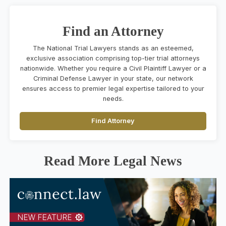
Find an Attorney
The National Trial Lawyers stands as an esteemed,
exclusive association comprising top-tier trial attorneys
nationwide. Whether you require a Civil Plaintiff Lawyer or a
Criminal Defense Lawyer in your state, our network
ensures access to premier legal expertise tailored to your
needs.
Find Attorney
Read More Legal News