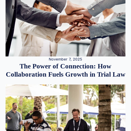
November 7, 2025
The Power of Connection: How
Collaboration Fuels Growth in Trial Law