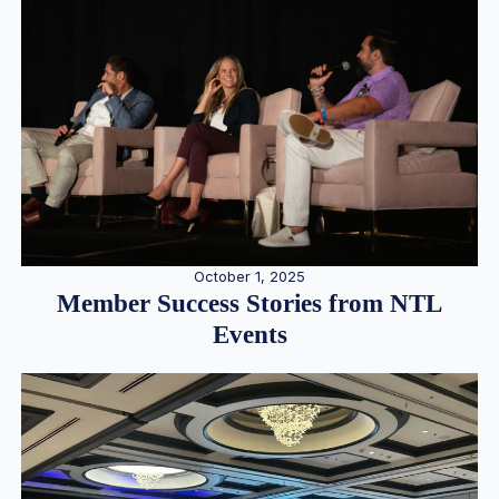
October 1, 2025
Member Success Stories from NTL
Events