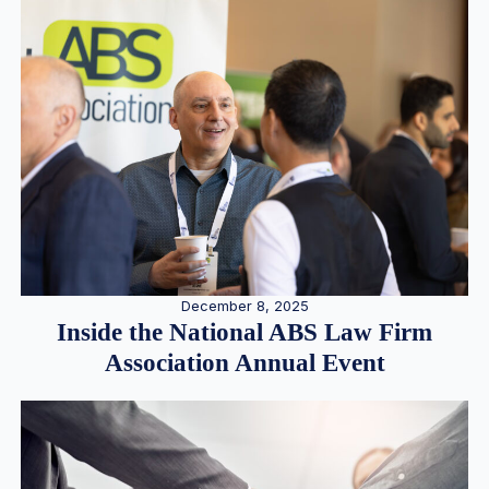
December 8, 2025
Inside the National ABS Law Firm
Association Annual Event