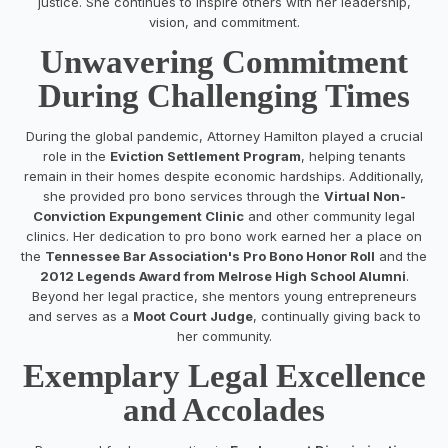
justice. She continues to inspire others with her leadership,
vision, and commitment.
Unwavering Commitment
During Challenging Times
During the global pandemic, Attorney Hamilton played a crucial
role in the
Eviction Settlement Program
, helping tenants
remain in their homes despite economic hardships. Additionally,
she provided pro bono services through the
Virtual Non-
Conviction Expungement Clinic
and other community legal
clinics. Her dedication to pro bono work earned her a place on
the
Tennessee Bar Association's Pro Bono Honor Roll
and the
2012 Legends Award from Melrose High School Alumni
.
Beyond her legal practice, she mentors young entrepreneurs
and serves as a
Moot Court Judge
, continually giving back to
her community.
Exemplary Legal Excellence
and Accolades