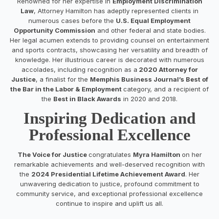
Renowned for her expertise in
Employment Discrimination
Law
, Attorney Hamilton has adeptly represented clients in
numerous cases before the
U.S. Equal Employment
Opportunity Commission
and other federal and state bodies.
Her legal acumen extends to providing counsel on entertainment
and sports contracts, showcasing her versatility and breadth of
knowledge. Her illustrious career is decorated with numerous
accolades, including recognition as a
2020 Attorney for
Justice
, a finalist for the
Memphis Business Journal’s Best of
the Bar in the Labor & Employment
category, and a recipient of
the
Best in Black Awards
in 2020 and 2018.
Inspiring Dedication and
Professional Excellence
The Voice for Justice
congratulates
Myra Hamilton
on her
remarkable achievements and well-deserved recognition with
the
2024 Presidential Lifetime Achievement Award
. Her
unwavering dedication to justice, profound commitment to
community service, and exceptional professional excellence
continue to inspire and uplift us all.