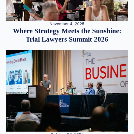
November 4, 2025
Where Strategy Meets the Sunshine:
Trial Lawyers Summit 2026