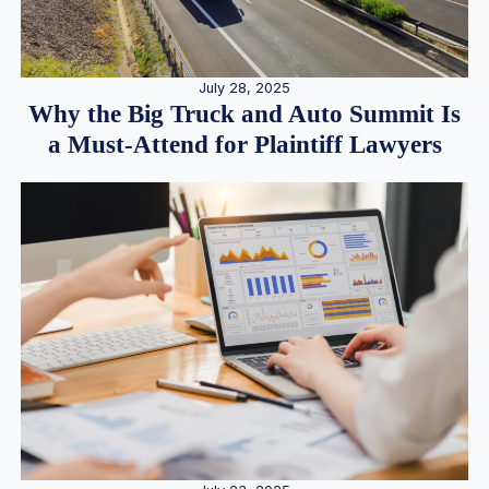
July 28, 2025
Why the Big Truck and Auto Summit Is
a Must-Attend for Plaintiff Lawyers