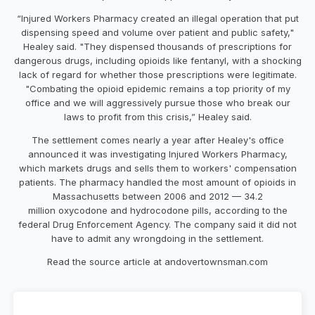
“Injured Workers Pharmacy created an illegal operation that put
dispensing speed and volume over patient and public safety,"
Healey said. "They dispensed thousands of prescriptions for
dangerous drugs, including opioids like fentanyl, with a shocking
lack of regard for whether those prescriptions were legitimate.
"Combating the opioid epidemic remains a top priority of my
office and we will aggressively pursue those who break our
laws to profit from this crisis,” Healey said.
The settlement comes nearly a year after Healey's office
announced it was investigating Injured Workers Pharmacy,
which markets drugs and sells them to workers' compensation
patients. The pharmacy handled the most amount of opioids in
Massachusetts between 2006 and 2012 — 34.2
million oxycodone and hydrocodone pills, according to the
federal Drug Enforcement Agency. The company said it did not
have to admit any wrongdoing in the settlement.
Read the source article at andovertownsman.com