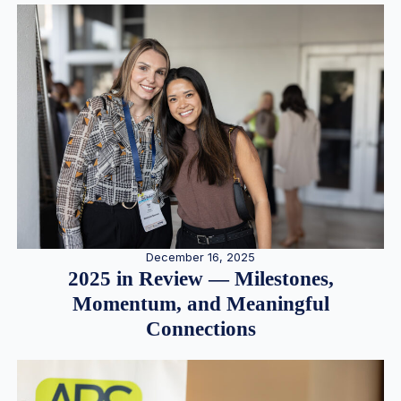
December 16, 2025
2025 in Review — Milestones,
Momentum, and Meaningful
Connections