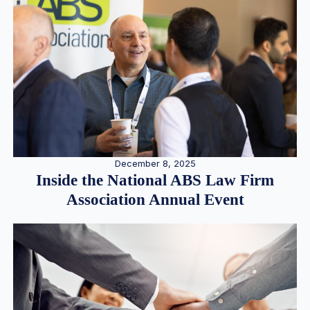
December 8, 2025
Inside the National ABS Law Firm
Association Annual Event