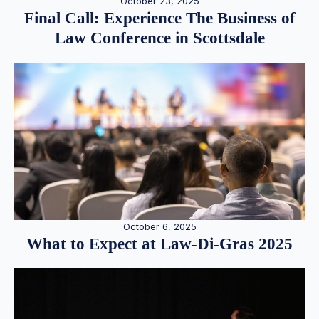
October 23, 2025
Final Call: Experience The Business of
Law Conference in Scottsdale
October 6, 2025
What to Expect at Law-Di-Gras 2025