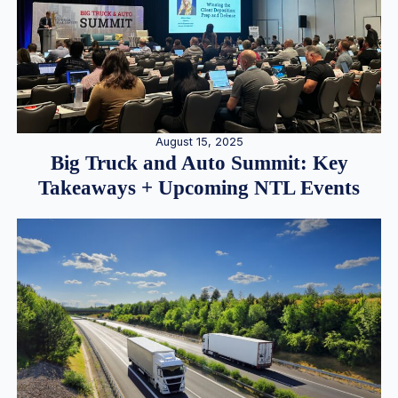
August 15, 2025
Big Truck and Auto Summit: Key
Takeaways + Upcoming NTL Events