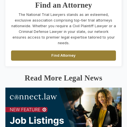
Find an Attorney
The National Trial Lawyers stands as an esteemed,
exclusive association comprising top-tier trial attorneys
nationwide. Whether you require a Civil Plaintiff Lawyer or a
Criminal Defense Lawyer in your state, our network
ensures access to premier legal expertise tailored to your
needs.
Find Attorney
Read More Legal News