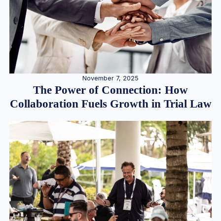
November 7, 2025
The Power of Connection: How
Collaboration Fuels Growth in Trial Law