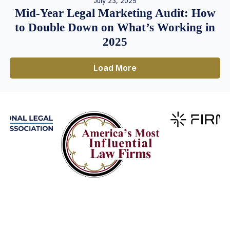
July 23, 2025
Mid-Year Legal Marketing Audit: How
to Double Down on What’s Working in
2025
Load More