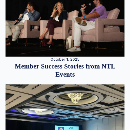
October 1, 2025
Member Success Stories from NTL
Events