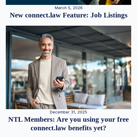
March 5, 2026
New connect.law Feature: Job Listings
December 31, 2025
NTL Members: Are you using your free
connect.law benefits yet?