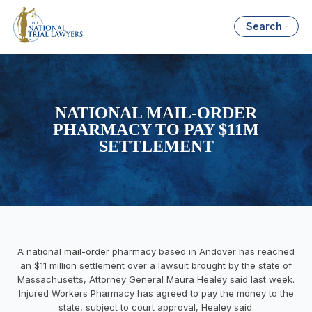
Search
NATIONAL MAIL-ORDER
PHARMACY TO PAY $11M
SETTLEMENT
A national mail-order pharmacy based in Andover has reached
an $11 million settlement over a lawsuit brought by the state of
Massachusetts, Attorney General Maura Healey said last week.
Injured Workers Pharmacy has agreed to pay the money to the
state, subject to court approval, Healey said.