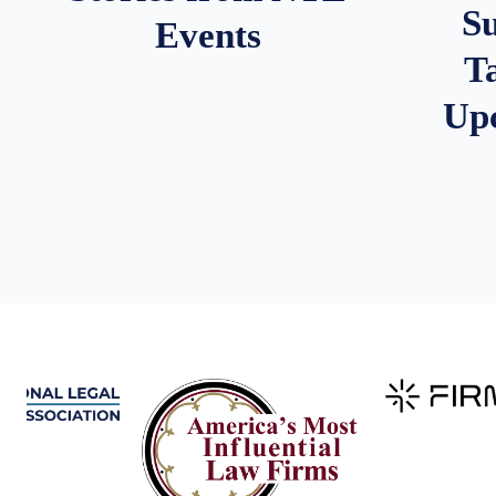
S
Events
T
Up