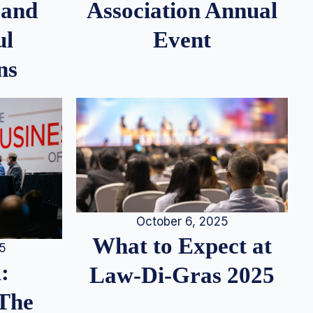
 and
Association Annual
ul
Event
ns
October 6, 2025
What to Expect at
25
:
Law-Di-Gras 2025
 The