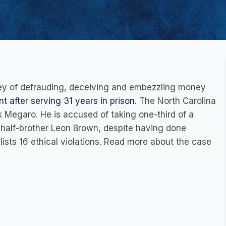
rney of defrauding, deceiving and embezzling money
t after serving 31 years in prison.
The North Carolina
 Megaro. He is accused of taking one-third of a
alf-brother Leon Brown, despite having done
 lists 16 ethical violations. Read more about the case