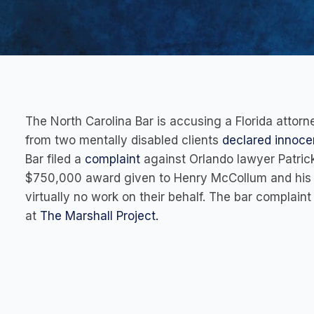
The North Carolina Bar is accusing a Florida atto
from two mentally disabled clients
declared innocen
Bar filed a
complaint
against Orlando lawyer Patrick
$750,000 award given to Henry McCollum and his h
virtually no work on their behalf. The bar complaint
at
The Marshall Project.