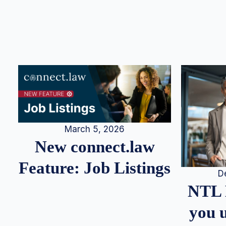
March 5, 2026
New connect.law
Feature: Job Listings
D
NTL 
you u