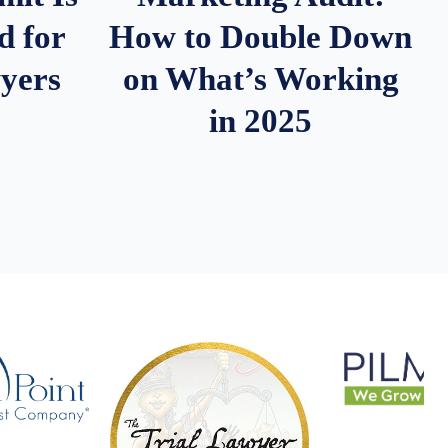
d for
How to Double Down
wyers
on What’s Working
in 2025