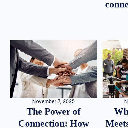
conne
N
November 7, 2025
Whe
The Power of
Meets
Connection: How