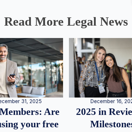
Read More Legal News
December 16, 20
ecember 31, 2025
2025 in Rev
Members: Are
Milestone
sing your free