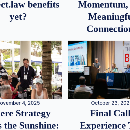
Momentum,
ct.law benefits
Meaningf
yet?
Connectio
ovember 4, 2025
October 23, 20
re Strategy
Final Call
 the Sunshine:
Experience