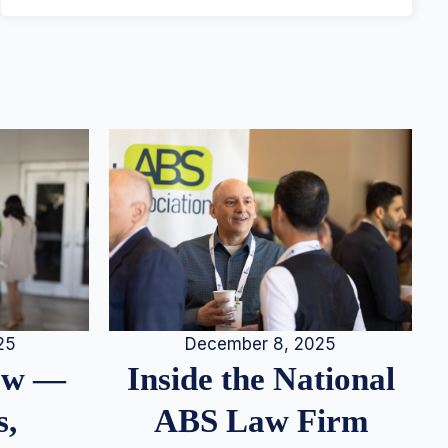
25
December 8, 2025
iew —
Inside the National
s,
ABS Law Firm