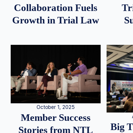
Tr
Collaboration Fuels
S
Growth in Trial Law
October 1, 2025
Member Success
Big 
Stories from NTL