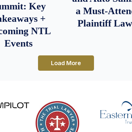
ummit: Key
a Must-Atten
akeaways +
Plaintiff La
coming NTL
Events
Load More