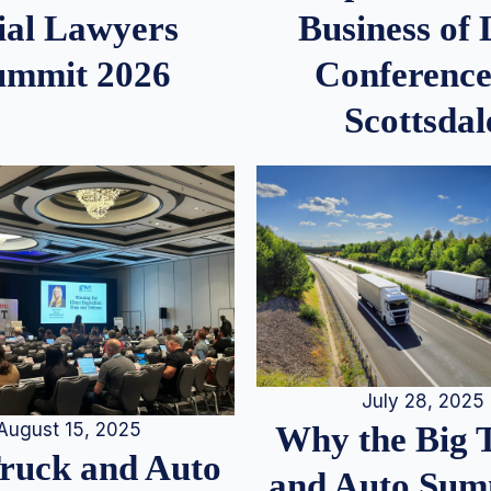
ial Lawyers
Business of
ummit 2026
Conference
Scottsdal
July 28, 2025
August 15, 2025
Why the Big 
Truck and Auto
and Auto Summ