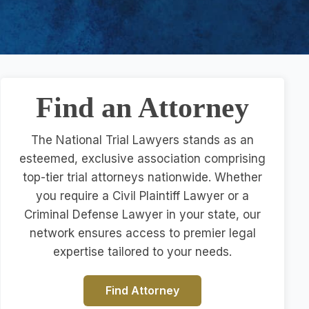
Find an Attorney
The National Trial Lawyers stands as an
esteemed, exclusive association comprising
top-tier trial attorneys nationwide. Whether
you require a Civil Plaintiff Lawyer or a
Criminal Defense Lawyer in your state, our
network ensures access to premier legal
expertise tailored to your needs.
Find Attorney