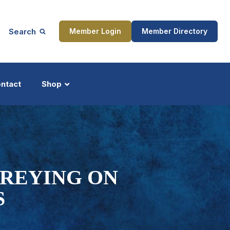
Search
Member Login
Member Directory
ntact
Shop
ship
Updates
PREYING ON
S
ocess