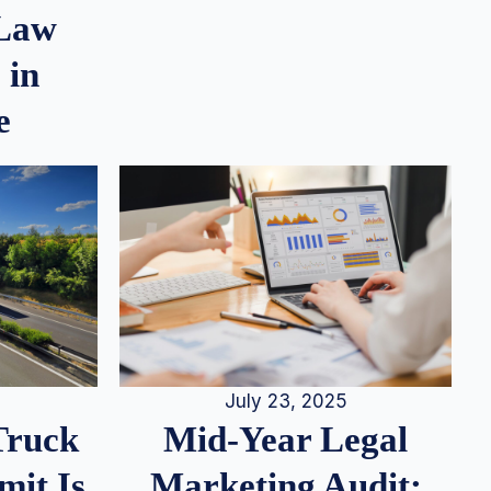
 Law
 in
e
July 23, 2025
Truck
Mid-Year Legal
it Is
Marketing Audit: