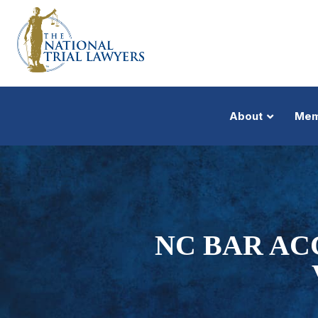
About
Mem
NC BAR AC